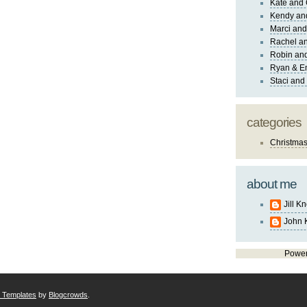
Kate and 
Kendy an
Marci and
Rachel an
Robin and
Ryan & E
Staci and
categories
Christma
about me
Jill K
John 
Powe
r Templates
by
Blogcrowds
.