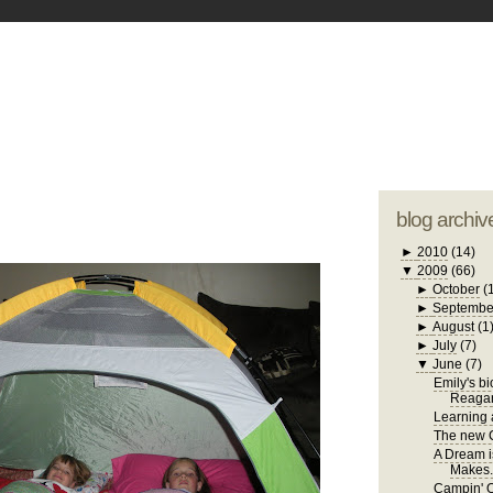
blogger tem
otwell Family Blog
A free, dirty but
design by
studi
blog archiv
►
2010
(14)
▼
2009
(66)
►
October
(
►
Septembe
►
August
(1
►
July
(7)
▼
June
(7)
Emily's b
Reaga
Learning a
The new C
A Dream i
Makes.
Campin' 