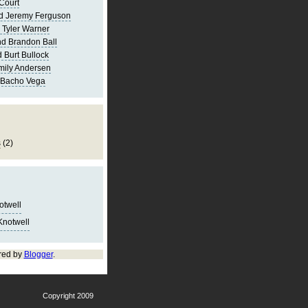
Court
d Jeremy Ferguson
 Tyler Warner
d Brandon Ball
 Burt Bullock
mily Andersen
 Bacho Vega
s
(2)
notwell
Knotwell
red by
Blogger
.
Copyright 2009