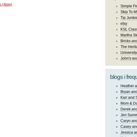
s (Atom)
Simple Fi
Skip To M
Tip Junki
etsy
KSL Class
Martha St
Bricks an
The Herit
University
John's wo
blogs i freq
Heather a
Bryan and
Kari and 
Mom & Da
Derek and
Jen Sum
Caryn an
Casey an
Jessica 