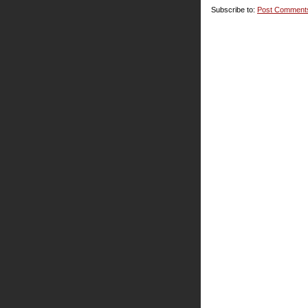
Subscribe to:
Post Comment