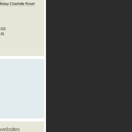
thday Charlotte Rose!
(10)
10)
 websites