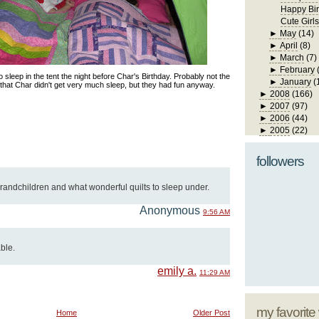
Happy Bir
Cute Girls
►
May
(14)
►
April
(8)
►
March
(7)
►
February
 sleep in the tent the night before Char's Birthday. Probably not the
►
January
(
t that Char didn't get very much sleep, but they had fun anyway.
►
2008
(166)
►
2007
(97)
►
2006
(44)
►
2005
(22)
followers
randchildren and what wonderful quilts to sleep under.
Anonymous
9:56 AM
ble.
emily a.
11:29 AM
my favorite
Home
Older Post