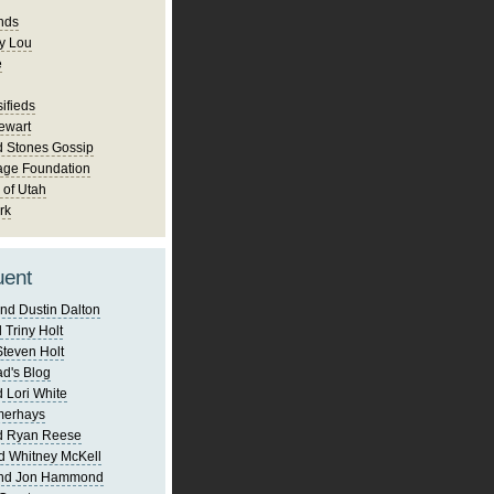
nds
y Lou
e
ifieds
ewart
d Stones Gossip
age Foundation
 of Utah
rk
uent
nd Dustin Dalton
 Triny Holt
Steven Holt
d's Blog
 Lori White
merhays
d Ryan Reese
d Whitney McKell
and Jon Hammond