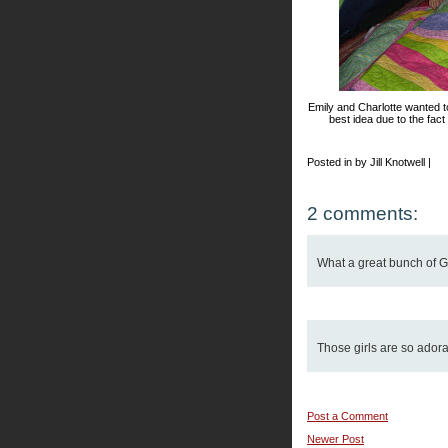
Emily and Charlotte wanted to
best idea due to the fac
Posted in by Jill Knotwell |
2 comments:
What a great bunch of G
Those girls are so adora
Post a Comment
Newer Post