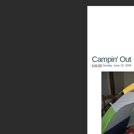
The Kn
Campin' Out
9:44 AM
Sunday, June 14, 2009