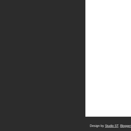
Design by
Studio ST
.
Blogge