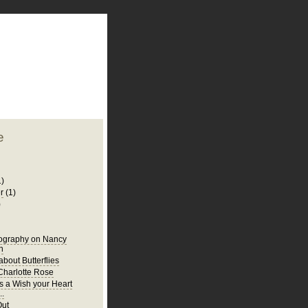
plate
 clean
blogger template
o ST
from blogcrowds.
e
1)
r
(1)
)
iography on Nancy
n
bout Butterflies
harlotte Rose
s a Wish your Heart
..
Out