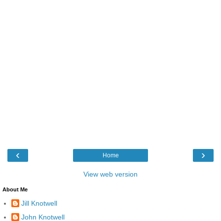
‹
›
Home
View web version
About Me
Jill Knotwell
John Knotwell