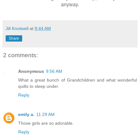
anyway.
Jill Knotwell
at
9:44 AM
Share
2 comments:
Anonymous
9:56 AM
What a great bunch of Grandchildren and what wonderful
quilts to sleep under.
Reply
emily a.
11:29 AM
Those girls are so adorable.
Reply