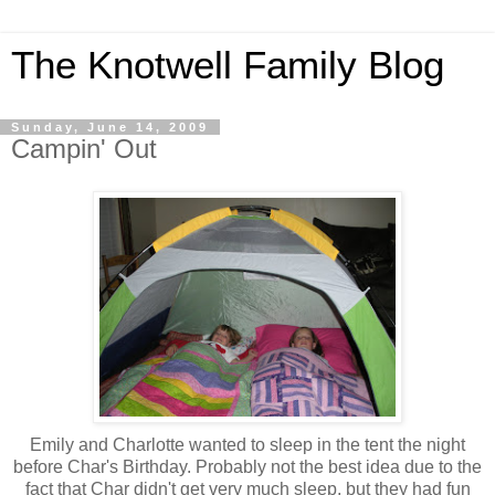
The Knotwell Family Blog
Sunday, June 14, 2009
Campin' Out
Emily and Charlotte wanted to sleep in the tent the night
before Char's Birthday. Probably not the best idea due to the
fact that Char didn't get very much sleep, but they had fun