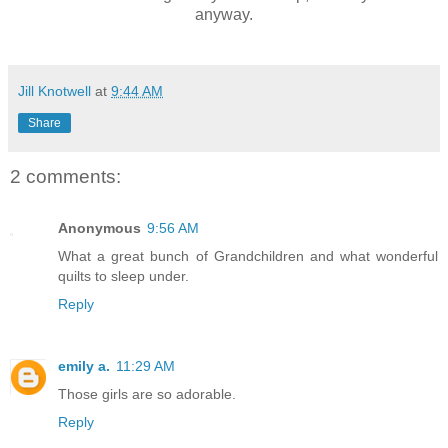
anyway.
Jill Knotwell
at
9:44 AM
Share
2 comments:
Anonymous
9:56 AM
What a great bunch of Grandchildren and what wonderful
quilts to sleep under.
Reply
emily a.
11:29 AM
Those girls are so adorable.
Reply