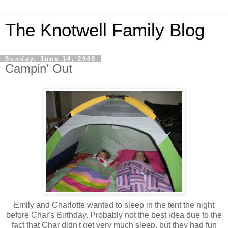
The Knotwell Family Blog
Sunday, June 14, 2009
Campin' Out
Emily and Charlotte wanted to sleep in the tent the night
before Char's Birthday. Probably not the best idea due to the
fact that Char didn't get very much sleep, but they had fun