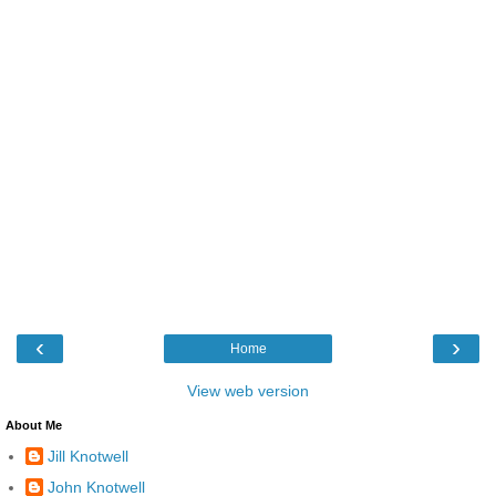
‹
›
Home
View web version
About Me
Jill Knotwell
John Knotwell