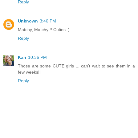
Reply
Unknown
3:40 PM
Matchy, Matchy!!! Cuties :)
Reply
Kari
10:36 PM
Those are some CUTE girls ... can't wait to see them in a
few weeks!!
Reply