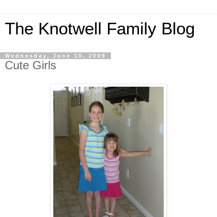
The Knotwell Family Blog
Wednesday, June 10, 2009
Cute Girls