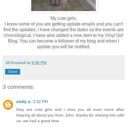
My cute girls.
I know some of you are getting update emails and you can't
find the updates. I have changed the dates so the events are
chronological. I have also added a new item to my Vinyl Girl
Blog. You can become a follower of my blog and when I
update you will be notified.
Jill Knotwell
at
9:08 PM
Share
3 comments:
emily a.
3:32 PM
they are cute girls and i miss you all even more after
hearing all about you from John. thanks for sharing him with
us- we had a great time.