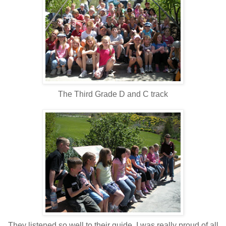
The Third Grade D and C track
They listened so well to their guide, I was really proud of all