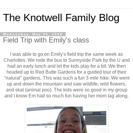
The Knotwell Family Blog
Wednesday, May 06, 2009
Field Trip with Emily's class
I was able to go on Emily's field trip the same week as
Charlottes. We rode the bus to Sunnyside Park by the U and
had an early lunch and let the kids play for a bit. We then
headed up to Red Butte Gardens for a guided tour of their
"natural" gardens. This was such a fun 3 mile hike. We went
up and down the mountain and saw wildlife, wild flowers,
and skat (animal poo). The kids were so good in my group
and I know Em had so much fun having her mom tag along.