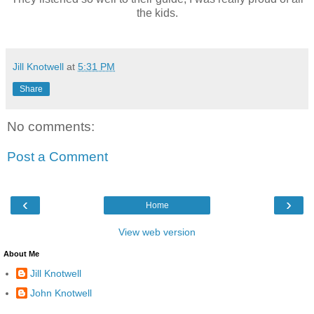
the kids.
Jill Knotwell
at
5:31 PM
Share
No comments:
Post a Comment
‹
›
Home
View web version
About Me
Jill Knotwell
John Knotwell