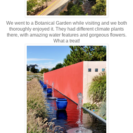
We went to a Botanical Garden while visiting and we both
thoroughly enjoyed it. They had different climate plants
there, with amazing water features and gorgeous flowers.
What a treat!