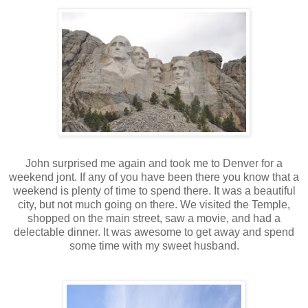
John surprised me again and took me to Denver for a
weekend jont. If any of you have been there you know that a
weekend is plenty of time to spend there. It was a beautiful
city, but not much going on there. We visited the Temple,
shopped on the main street, saw a movie, and had a
delectable dinner. It was awesome to get away and spend
some time with my sweet husband.