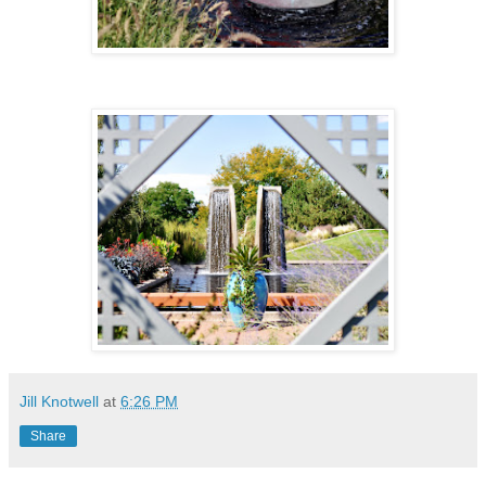
Jill Knotwell
at
6:26 PM
Share