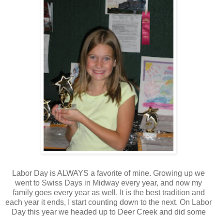
Labor Day is ALWAYS a favorite of mine. Growing up we
went to Swiss Days in Midway every year, and now my
family goes every year as well. It is the best tradition and
each year it ends, I start counting down to the next. On Labor
Day this year we headed up to Deer Creek and did some