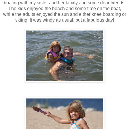
boating with my sister and her family and some dear friends.
The kids enjoyed the beach and some time on the boat,
while the adults enjoyed the sun and either knee boarding or
skiing. It was windy as usual, but a fabulous day!