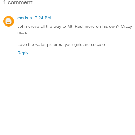
1 comment:
emily a.
7:24 PM
John drove all the way to Mt. Rushmore on his own? Crazy
man.
Love the water pictures- your girls are so cute.
Reply