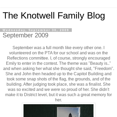
The Knotwell Family Blog
Wednesday, September 30, 2009
September 2009
September was a full month like every other one. I
volunteered on the PTA for our school and was on the
Reflections committee. I, of course, strongly encouraged
Emily to enter in the contest. The theme was "Beauty is.."
and when asking her what she thought she said, "Freedom".
She and John then headed up to the Capitol Building and
took some snap shots of the flag, the grounds, and of the
building. After judging took place, she was a finalist. She
was so excited and we were so proud of her. She didn't
make it to District level, but it was such a great memory for
her.