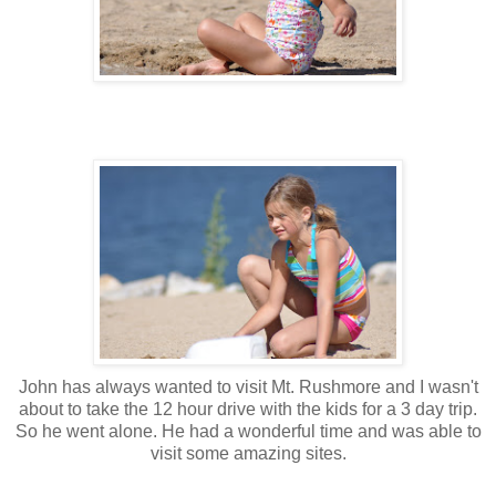
John has always wanted to visit Mt. Rushmore and I wasn't
about to take the 12 hour drive with the kids for a 3 day trip.
So he went alone. He had a wonderful time and was able to
visit some amazing sites.