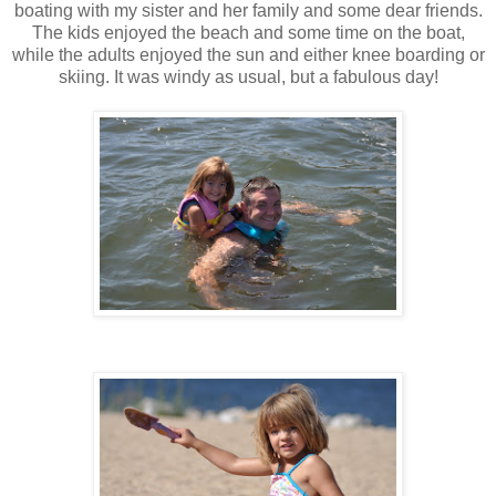
boating with my sister and her family and some dear friends.
The kids enjoyed the beach and some time on the boat,
while the adults enjoyed the sun and either knee boarding or
skiing. It was windy as usual, but a fabulous day!