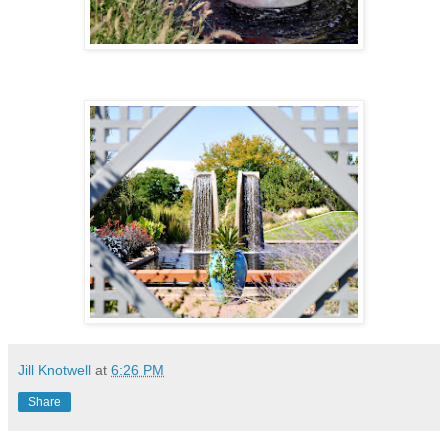
Jill Knotwell
at
6:26 PM
Share