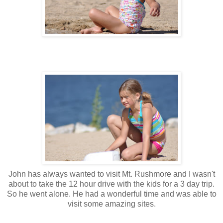
John has always wanted to visit Mt. Rushmore and I wasn't
about to take the 12 hour drive with the kids for a 3 day trip.
So he went alone. He had a wonderful time and was able to
visit some amazing sites.