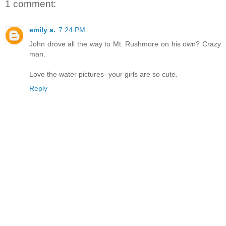
1 comment:
emily a.
7:24 PM
John drove all the way to Mt. Rushmore on his own? Crazy
man.
Love the water pictures- your girls are so cute.
Reply