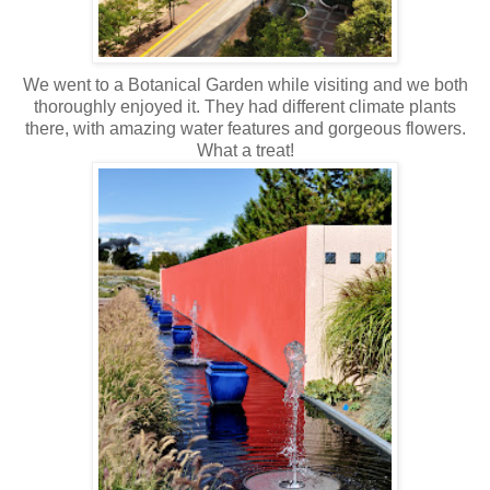
We went to a Botanical Garden while visiting and we both
thoroughly enjoyed it. They had different climate plants
there, with amazing water features and gorgeous flowers.
What a treat!