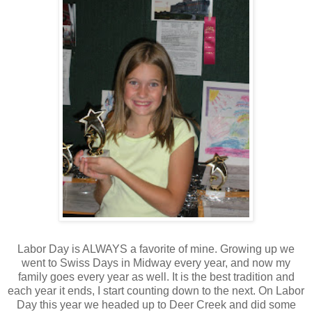
Labor Day is ALWAYS a favorite of mine. Growing up we
went to Swiss Days in Midway every year, and now my
family goes every year as well. It is the best tradition and
each year it ends, I start counting down to the next. On Labor
Day this year we headed up to Deer Creek and did some