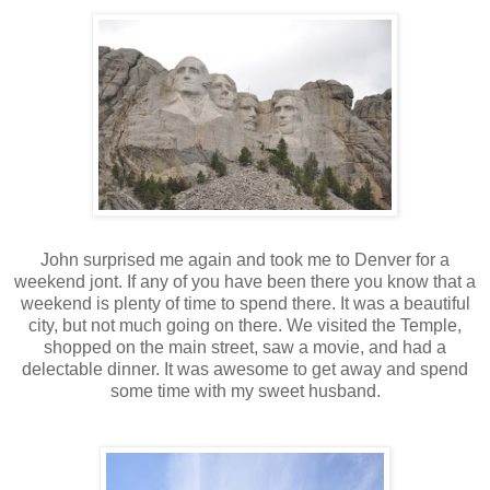
John surprised me again and took me to Denver for a
weekend jont. If any of you have been there you know that a
weekend is plenty of time to spend there. It was a beautiful
city, but not much going on there. We visited the Temple,
shopped on the main street, saw a movie, and had a
delectable dinner. It was awesome to get away and spend
some time with my sweet husband.