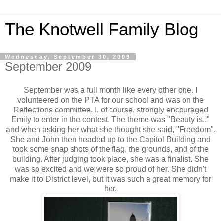
The Knotwell Family Blog
Wednesday, September 30, 2009
September 2009
September was a full month like every other one. I
volunteered on the PTA for our school and was on the
Reflections committee. I, of course, strongly encouraged
Emily to enter in the contest. The theme was "Beauty is.."
and when asking her what she thought she said, "Freedom".
She and John then headed up to the Capitol Building and
took some snap shots of the flag, the grounds, and of the
building. After judging took place, she was a finalist. She
was so excited and we were so proud of her. She didn't
make it to District level, but it was such a great memory for
her.