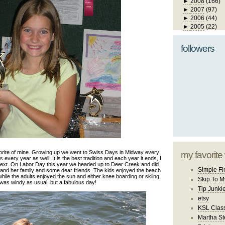
►
2008
(166)
►
2007
(97)
►
2006
(44)
►
2005
(22)
followers
rite of mine. Growing up we went to Swiss Days in Midway every
my favorite
every year as well. It is the best tradition and each year it ends, I
 next. On Labor Day this year we headed up to Deer Creek and did
Simple Fi
 and her family and some dear friends. The kids enjoyed the beach
hile the adults enjoyed the sun and either knee boarding or skiing.
Skip To M
 was windy as usual, but a fabulous day!
Tip Junki
etsy
KSL Class
Martha St