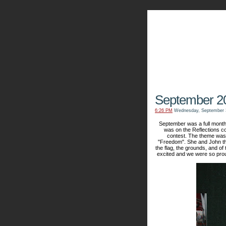
The Kn
September 2
6:26 PM
Wednesday, September 
September was a full month 
was on the Reflections co
contest. The theme was 
"Freedom". She and John th
the flag, the grounds, and of 
excited and we were so proud 