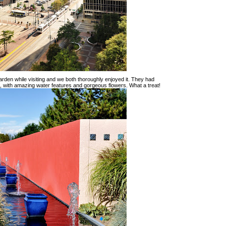
rden while visiting and we both thoroughly enjoyed it. They had
re, with amazing water features and gorgeous flowers. What a treat!