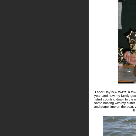
Labor Day is ALWAYS a favo
year, and now my family goes 
start counting down to the
some boating with my sister
and some time on the boat, w
It