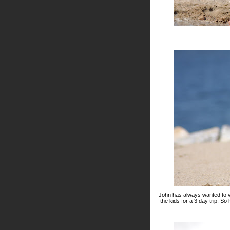
John has always wanted to vi
the kids for a 3 day trip. S