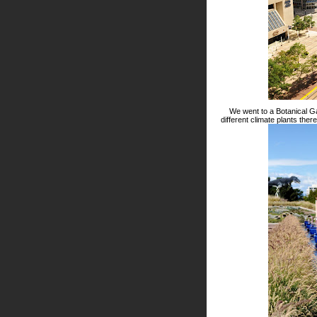
We went to a Botanical Ga
different climate plants the