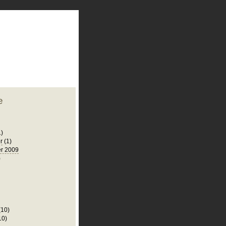
plate
 clean
blogger template
o ST
from blogcrowds.
e
1)
r
(1)
r 2009
)
(10)
10)