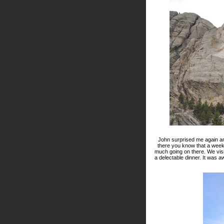
John surprised me again an
there you know that a weeken
much going on there. We vis
a delectable dinner. It was