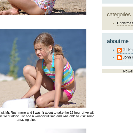
categories
Christma
about me
Jill K
John 
Powe
sit Mt. Rushmore and I wasn't about to take the 12 hour drive with
o he went alone. He had a wonderful time and was able to visit some
amazing sites.