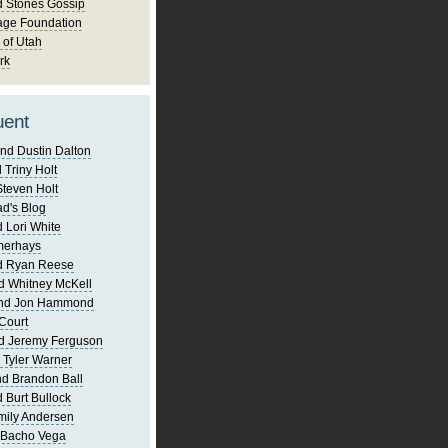
d Stones Gossip
age Foundation
 of Utah
rk
uent
nd Dustin Dalton
 Triny Holt
Steven Holt
d's Blog
 Lori White
merhays
d Ryan Reese
d Whitney McKell
and Jon Hammond
Court
d Jeremy Ferguson
 Tyler Warner
d Brandon Ball
 Burt Bullock
mily Andersen
 Bacho Vega