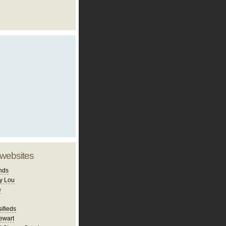
 websites
nds
y Lou
e
ifieds
ewart