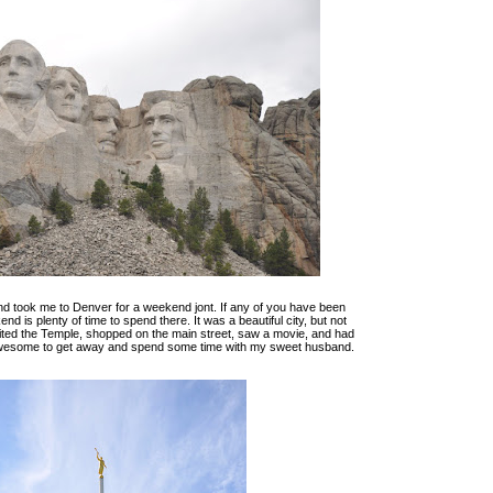
d took me to Denver for a weekend jont. If any of you have been
d is plenty of time to spend there. It was a beautiful city, but not
ited the Temple, shopped on the main street, saw a movie, and had
 awesome to get away and spend some time with my sweet husband.