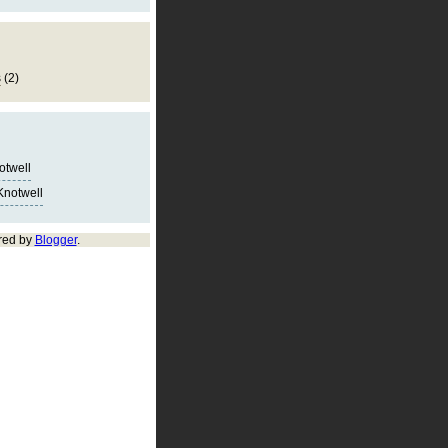
s
(2)
notwell
Knotwell
red by
Blogger
.