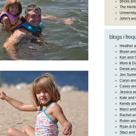
Bricks an
The Herit
University
John's wo
blogs i freq
Heather a
Bryan and
Kari and 
Mom & Da
Derek and
Jen Sum
Caryn an
Casey an
Jessica 
Kate and 
Kendy an
Marci and
Rachel an
Robin and
Ryan & E
Staci and