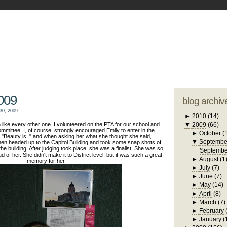
blogger tem
otwell Family Blog
A free, dirty but
design by
studi
009
blog archiv
30, 2009
►
2010
(14)
like every other one. I volunteered on the PTA for our school and
▼
2009
(66)
mmittee. I, of course, strongly encouraged Emily to enter in the
►
October
(
"Beauty is.." and when asking her what she thought she said,
▼
Septembe
en headed up to the Capitol Building and took some snap shots of
the building. After judging took place, she was a finalist. She was so
Septembe
of her. She didn't make it to District level, but it was such a great
►
August
(1
memory for her.
►
July
(7)
►
June
(7)
►
May
(14)
►
April
(8)
►
March
(7)
►
February
►
January
(