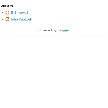
About Me
Jill Knotwell
John Knotwell
Powered by
Blogger
.