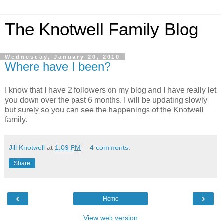
The Knotwell Family Blog
Wednesday, January 20, 2010
Where have I been?
I know that I have 2 followers on my blog and I have really let
you down over the past 6 months. I will be updating slowly
but surely so you can see the happenings of the Knotwell
family.
Jill Knotwell
at
1:09 PM
4 comments:
Share
‹
›
Home
View web version