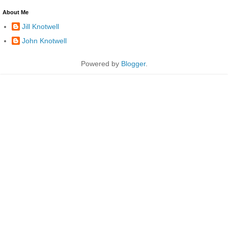
About Me
Jill Knotwell
John Knotwell
Powered by
Blogger
.