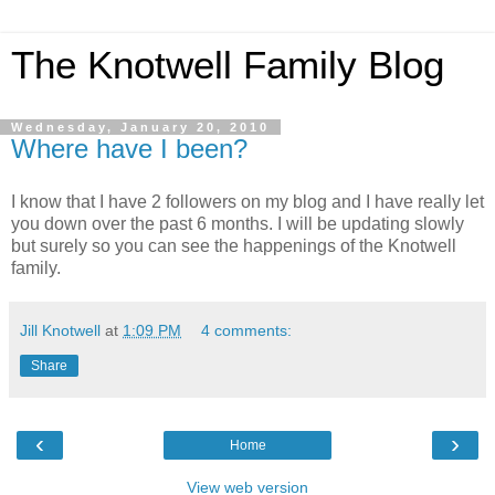
The Knotwell Family Blog
Wednesday, January 20, 2010
Where have I been?
I know that I have 2 followers on my blog and I have really let
you down over the past 6 months. I will be updating slowly
but surely so you can see the happenings of the Knotwell
family.
Jill Knotwell
at
1:09 PM
4 comments:
Share
‹
›
Home
View web version