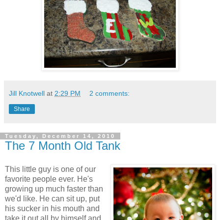
Jill Knotwell
at
2:29 PM
2 comments:
Share
Tuesday, December 14, 2010
The 7 Month Old Tank
This little guy is one of our
favorite people ever. He's
growing up much faster than
we'd like. He can sit up, put
his sucker in his mouth and
take it out all by himself and