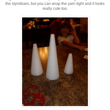
the styrofoam, but you can wrap the yarn tight and it looks
really cute too.