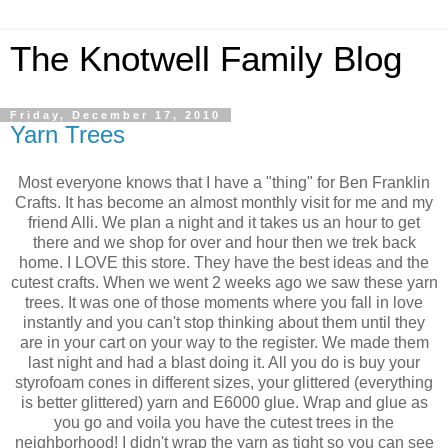
The Knotwell Family Blog
Friday, December 17, 2010
Yarn Trees
Most everyone knows that I have a "thing" for Ben Franklin
Crafts. It has become an almost monthly visit for me and my
friend Alli. We plan a night and it takes us an hour to get
there and we shop for over and hour then we trek back
home. I LOVE this store. They have the best ideas and the
cutest crafts. When we went 2 weeks ago we saw these yarn
trees. It was one of those moments where you fall in love
instantly and you can't stop thinking about them until they
are in your cart on your way to the register. We made them
last night and had a blast doing it. All you do is buy your
styrofoam cones in different sizes, your glittered (everything
is better glittered) yarn and E6000 glue. Wrap and glue as
you go and voila you have the cutest trees in the
neighborhood! I didn't wrap the yarn as tight so you can see