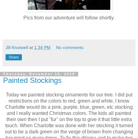
Pics from our adventure will follow shortly.
Jill Knotwell
at
1:34 PM
No comments:
Share
Thursday, December 16, 2010
Painted Stockings
Today we painted stocking ornaments for our tree. I did put
restrictions on the colors to red, green and white. I know
Charlotte would do a pink, purple, blue, green, etc stocking
and I really wanted Christmas colors. The kids all painted
their own then I put "fur" on the top to give it that little extra
touch. When Charlotte was done with her stocking it turned
out to be a dark green on the verge of brown from changing
her mind so many times. To fix this dilema and to make her