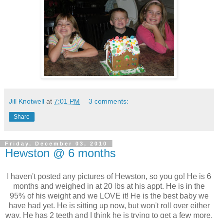
Jill Knotwell
at
7:01 PM
3 comments:
Share
Friday, December 03, 2010
Hewston @ 6 months
I haven't posted any pictures of Hewston, so you go! He is 6
months and weighed in at 20 lbs at his appt. He is in the
95% of his weight and we LOVE it! He is the best baby we
have had yet. He is sitting up now, but won't roll over either
way. He has 2 teeth and I think he is trying to get a few more.