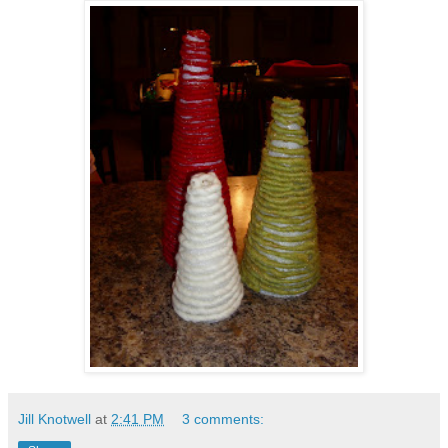
Jill Knotwell
at
2:41 PM
3 comments: