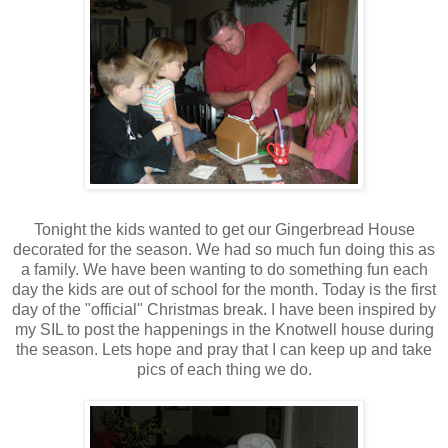
Tonight the kids wanted to get our Gingerbread House
decorated for the season. We had so much fun doing this as
a family. We have been wanting to do something fun each
day the kids are out of school for the month. Today is the first
day of the "official" Christmas break. I have been inspired by
my SIL to post the happenings in the Knotwell house during
the season. Lets hope and pray that I can keep up and take
pics of each thing we do.