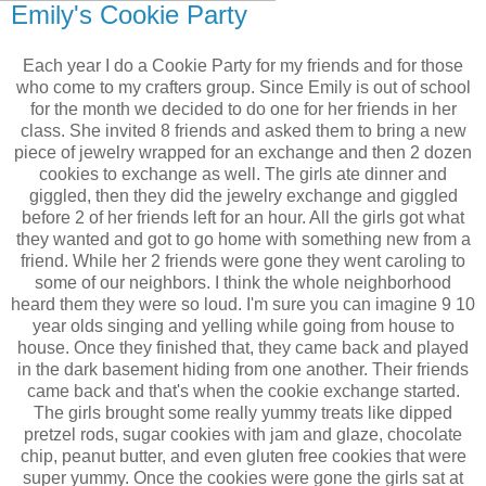
Emily's Cookie Party
Each year I do a Cookie Party for my friends and for those
who come to my crafters group. Since Emily is out of school
for the month we decided to do one for her friends in her
class. She invited 8 friends and asked them to bring a new
piece of jewelry wrapped for an exchange and then 2 dozen
cookies to exchange as well. The girls ate dinner and
giggled, then they did the jewelry exchange and giggled
before 2 of her friends left for an hour. All the girls got what
they wanted and got to go home with something new from a
friend. While her 2 friends were gone they went caroling to
some of our neighbors. I think the whole neighborhood
heard them they were so loud. I'm sure you can imagine 9 10
year olds singing and yelling while going from house to
house. Once they finished that, they came back and played
in the dark basement hiding from one another. Their friends
came back and that's when the cookie exchange started.
The girls brought some really yummy treats like dipped
pretzel rods, sugar cookies with jam and glaze, chocolate
chip, peanut butter, and even gluten free cookies that were
super yummy. Once the cookies were gone the girls sat at