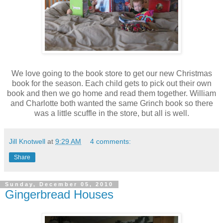
We love going to the book store to get our new Christmas
book for the season. Each child gets to pick out their own
book and then we go home and read them together. William
and Charlotte both wanted the same Grinch book so there
was a little scuffle in the store, but all is well.
Jill Knotwell
at
9:29 AM
4 comments:
Share
Sunday, December 05, 2010
Gingerbread Houses