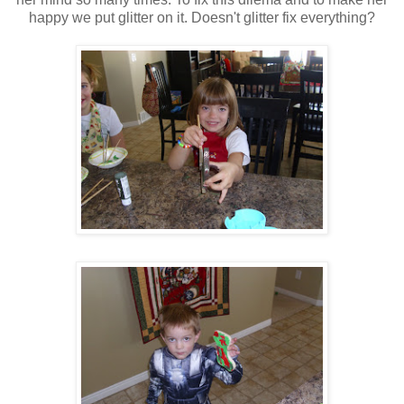
happy we put glitter on it. Doesn't glitter fix everything?