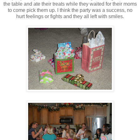
the table and ate their treats while they waited for their moms
to come pick them up. I think the party was a success, no
hurt feelings or fights and they all left with smiles.