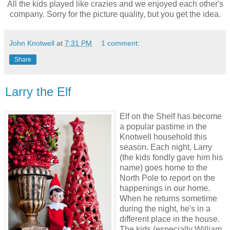
All the kids played like crazies and we enjoyed each other's
company. Sorry for the picture quality, but you get the idea.
John Knotwell
at
7:31 PM
1 comment:
Share
Larry the Elf
Elf on the Shelf has become
a popular pastime in the
Knotwell household this
season. Each night, Larry
(the kids fondly gave him his
name) goes home to the
North Pole to report on the
happenings in our home.
When he returns sometime
during the night, he's in a
different place in the house.
The kids (especially William