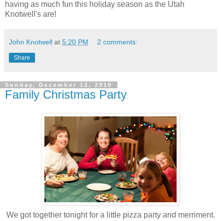
having as much fun this holiday season as the Utah
Knotwell's are!
John Knotwell
at
5:20 PM
2 comments:
Share
Sunday, December 12, 2010
Family Christmas Party
We got together tonight for a little pizza party and merriment.