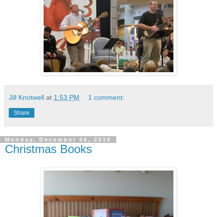
Jill Knotwell
at
1:53 PM
1 comment:
Share
Monday, December 06, 2010
Christmas Books