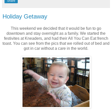
Share
Holiday Getaway
This weekend we decided that it would be fun to go
downtown and stay overnight as a family. We started the
festivites at Kneaders, and had their All You Can Eat french
toast. You can see from the pics that we rolled out of bed and
got in car without a care in the world.