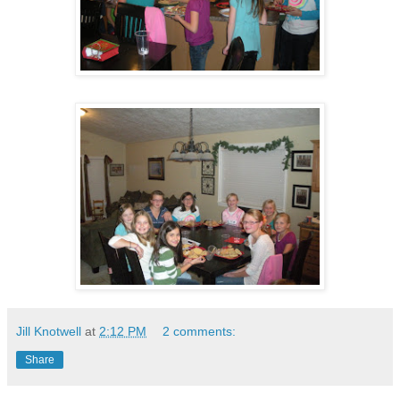
Jill Knotwell
at
2:12 PM
2 comments:
Share