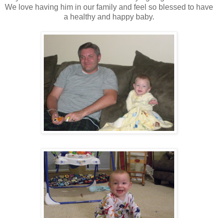
We love having him in our family and feel so blessed to have
a healthy and happy baby.