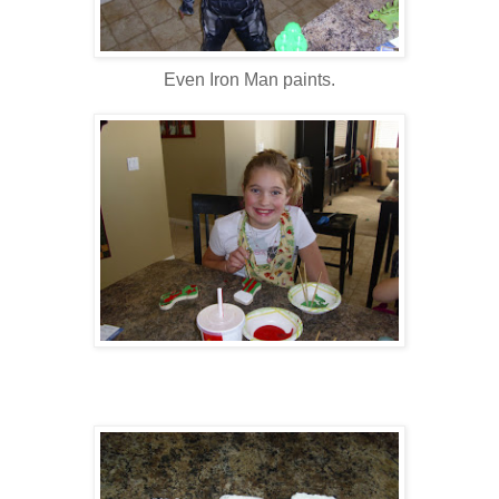
Even Iron Man paints.