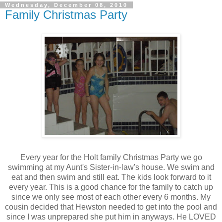
Wednesday, December 08, 2010
Family Christmas Party
Every year for the Holt family Christmas Party we go
swimming at my Aunt's Sister-in-law's house. We swim and
eat and then swim and still eat. The kids look forward to it
every year. This is a good chance for the family to catch up
since we only see most of each other every 6 months. My
cousin decided that Hewston needed to get into the pool and
since I was unprepared she put him in anyways. He LOVED