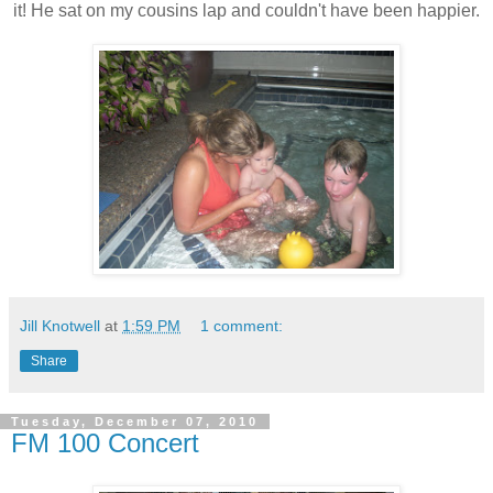
it! He sat on my cousins lap and couldn't have been happier.
Jill Knotwell
at
1:59 PM
1 comment:
Share
Tuesday, December 07, 2010
FM 100 Concert