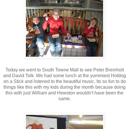
Today we went to South Towne Mall to see Peter Breinholt
and David Tolk. We had some lunch at the yummiest Hotdog
on a Stick and listened to the beautiful music. Its so fun to do
things like this with my kids during the month because doing
this with just William and Hewston wouldn't have been the
same.