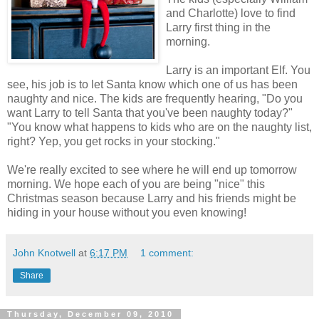
and Charlotte) love to find
Larry first thing in the
morning.
Larry is an important Elf. You
see, his job is to let Santa know which one of us has been
naughty and nice. The kids are frequently hearing, "Do you
want Larry to tell Santa that you've been naughty today?"
"You know what happens to kids who are on the naughty list,
right? Yep, you get rocks in your stocking."
We're really excited to see where he will end up tomorrow
morning. We hope each of you are being "nice" this
Christmas season because Larry and his friends might be
hiding in your house without you even knowing!
John Knotwell
at
6:17 PM
1 comment:
Share
Thursday, December 09, 2010