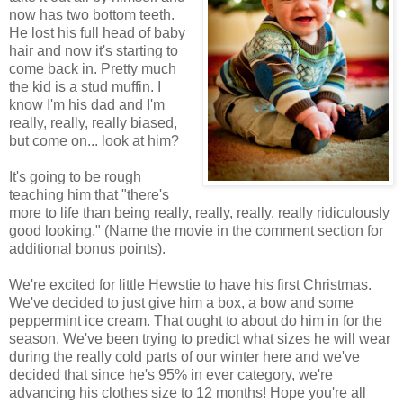
now has two bottom teeth.
He lost his full head of baby
hair and now it's starting to
come back in. Pretty much
the kid is a stud muffin. I
know I'm his dad and I'm
really, really, really biased,
but come on... look at him?
It's going to be rough
teaching him that "there's
more to life than being really, really, really, really ridiculously
good looking." (Name the movie in the comment section for
additional bonus points).
We're excited for little Hewstie to have his first Christmas.
We've decided to just give him a box, a bow and some
peppermint ice cream. That ought to about do him in for the
season. We've been trying to predict what sizes he will wear
during the really cold parts of our winter here and we've
decided that since he's 95% in ever category, we're
advancing his clothes size to 12 months! Hope you're all