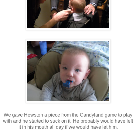
We gave Hewston a piece from the Candyland game to play
with and he started to suck on it. He probably would have left
it in his mouth all day if we would have let him.