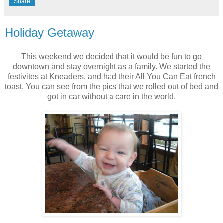
Share
Holiday Getaway
This weekend we decided that it would be fun to go
downtown and stay overnight as a family. We started the
festivites at Kneaders, and had their All You Can Eat french
toast. You can see from the pics that we rolled out of bed and
got in car without a care in the world.