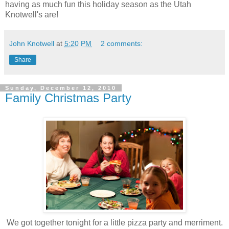
having as much fun this holiday season as the Utah
Knotwell's are!
John Knotwell
at
5:20 PM
2 comments:
Share
Sunday, December 12, 2010
Family Christmas Party
We got together tonight for a little pizza party and merriment.