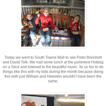
Today we went to South Towne Mall to see Peter Breinholt
and David Tolk. We had some lunch at the yummiest Hotdog
on a Stick and listened to the beautiful music. Its so fun to do
things like this with my kids during the month because doing
this with just William and Hewston wouldn't have been the
same.