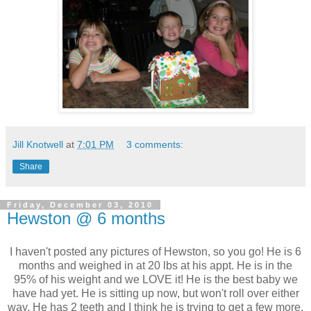
Jill Knotwell
at
7:01 PM
3 comments:
Share
Friday, December 03, 2010
Hewston @ 6 months
I haven't posted any pictures of Hewston, so you go! He is 6
months and weighed in at 20 lbs at his appt. He is in the
95% of his weight and we LOVE it! He is the best baby we
have had yet. He is sitting up now, but won't roll over either
way. He has 2 teeth and I think he is trying to get a few more.