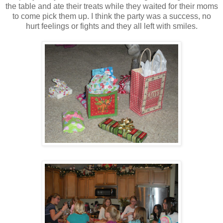
the table and ate their treats while they waited for their moms
to come pick them up. I think the party was a success, no
hurt feelings or fights and they all left with smiles.