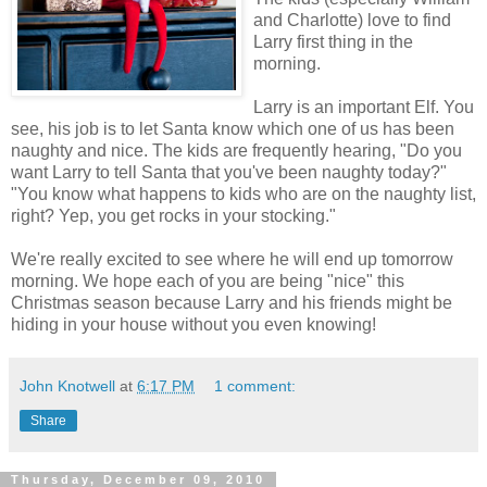
and Charlotte) love to find
Larry first thing in the
morning.
Larry is an important Elf. You
see, his job is to let Santa know which one of us has been
naughty and nice. The kids are frequently hearing, "Do you
want Larry to tell Santa that you've been naughty today?"
"You know what happens to kids who are on the naughty list,
right? Yep, you get rocks in your stocking."
We're really excited to see where he will end up tomorrow
morning. We hope each of you are being "nice" this
Christmas season because Larry and his friends might be
hiding in your house without you even knowing!
John Knotwell
at
6:17 PM
1 comment:
Share
Thursday, December 09, 2010