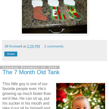
Jill Knotwell
at
2:29 PM
2 comments:
Share
Tuesday, December 14, 2010
The 7 Month Old Tank
This little guy is one of our
favorite people ever. He's
growing up much faster than
we'd like. He can sit up, put
his sucker in his mouth and
take it out all by himself and