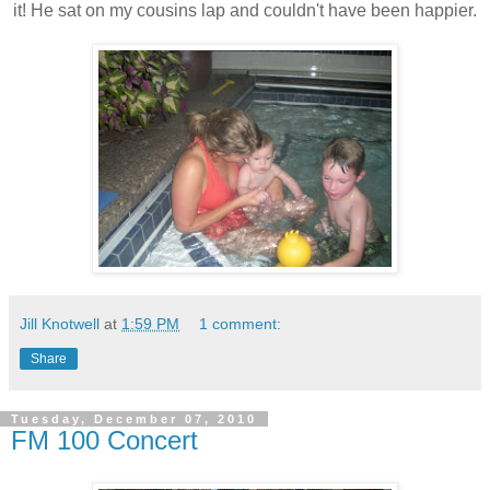
it! He sat on my cousins lap and couldn't have been happier.
Jill Knotwell
at
1:59 PM
1 comment:
Share
Tuesday, December 07, 2010
FM 100 Concert