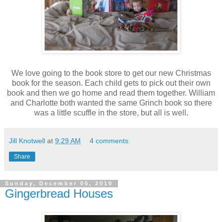
We love going to the book store to get our new Christmas
book for the season. Each child gets to pick out their own
book and then we go home and read them together. William
and Charlotte both wanted the same Grinch book so there
was a little scuffle in the store, but all is well.
Jill Knotwell
at
9:29 AM
4 comments:
Share
Sunday, December 05, 2010
Gingerbread Houses