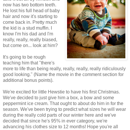
now has two bottom teeth.
He lost his full head of baby
hair and now it's starting to
come back in. Pretty much
the kid is a stud muffin. I
know I'm his dad and I'm
really, really, really biased,
but come on... look at him?
It's going to be rough
teaching him that "there's
more to life than being really, really, really, really ridiculously
good looking." (Name the movie in the comment section for
additional bonus points).
We're excited for little Hewstie to have his first Christmas.
We've decided to just give him a box, a bow and some
peppermint ice cream. That ought to about do him in for the
season. We've been trying to predict what sizes he will wear
during the really cold parts of our winter here and we've
decided that since he's 95% in ever category, we're
advancing his clothes size to 12 months! Hope you're all