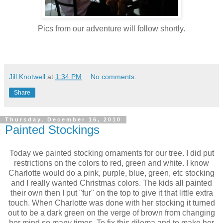
Pics from our adventure will follow shortly.
Jill Knotwell
at
1:34 PM
No comments:
Share
Thursday, December 16, 2010
Painted Stockings
Today we painted stocking ornaments for our tree. I did put
restrictions on the colors to red, green and white. I know
Charlotte would do a pink, purple, blue, green, etc stocking
and I really wanted Christmas colors. The kids all painted
their own then I put "fur" on the top to give it that little extra
touch. When Charlotte was done with her stocking it turned
out to be a dark green on the verge of brown from changing
her mind so many times. To fix this dilema and to make her