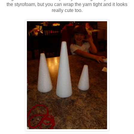
the styrofoam, but you can wrap the yarn tight and it looks
really cute too.