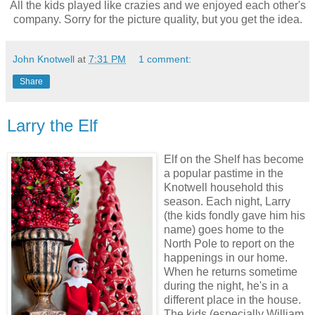
All the kids played like crazies and we enjoyed each other's
company. Sorry for the picture quality, but you get the idea.
John Knotwell
at
7:31 PM
1 comment:
Share
Larry the Elf
Elf on the Shelf has become
a popular pastime in the
Knotwell household this
season. Each night, Larry
(the kids fondly gave him his
name) goes home to the
North Pole to report on the
happenings in our home.
When he returns sometime
during the night, he's in a
different place in the house.
The kids (especially William