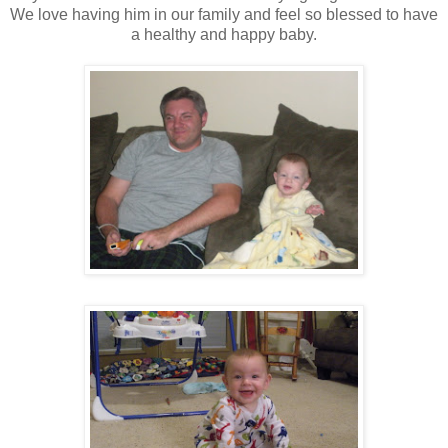
We love having him in our family and feel so blessed to have
a healthy and happy baby.