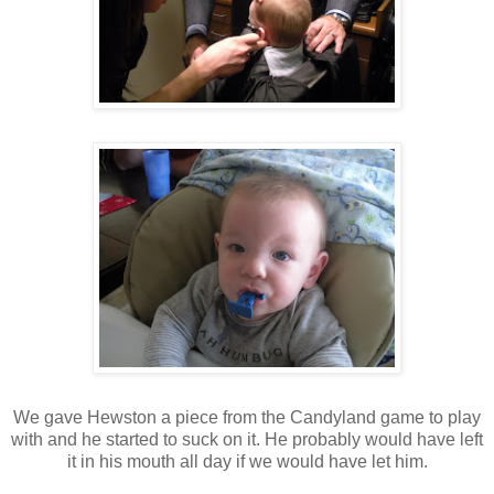
We gave Hewston a piece from the Candyland game to play
with and he started to suck on it. He probably would have left
it in his mouth all day if we would have let him.