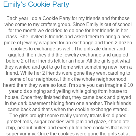
Emily's Cookie Party
Each year I do a Cookie Party for my friends and for those
who come to my crafters group. Since Emily is out of school
for the month we decided to do one for her friends in her
class. She invited 8 friends and asked them to bring a new
piece of jewelry wrapped for an exchange and then 2 dozen
cookies to exchange as well. The girls ate dinner and
giggled, then they did the jewelry exchange and giggled
before 2 of her friends left for an hour. All the girls got what
they wanted and got to go home with something new from a
friend. While her 2 friends were gone they went caroling to
some of our neighbors. I think the whole neighborhood
heard them they were so loud. I'm sure you can imagine 9 10
year olds singing and yelling while going from house to
house. Once they finished that, they came back and played
in the dark basement hiding from one another. Their friends
came back and that's when the cookie exchange started.
The girls brought some really yummy treats like dipped
pretzel rods, sugar cookies with jam and glaze, chocolate
chip, peanut butter, and even gluten free cookies that were
super yummy. Once the cookies were gone the girls sat at