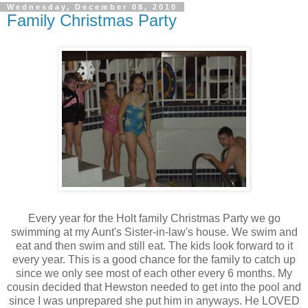
Wednesday, December 08, 2010
Family Christmas Party
Every year for the Holt family Christmas Party we go
swimming at my Aunt's Sister-in-law's house. We swim and
eat and then swim and still eat. The kids look forward to it
every year. This is a good chance for the family to catch up
since we only see most of each other every 6 months. My
cousin decided that Hewston needed to get into the pool and
since I was unprepared she put him in anyways. He LOVED