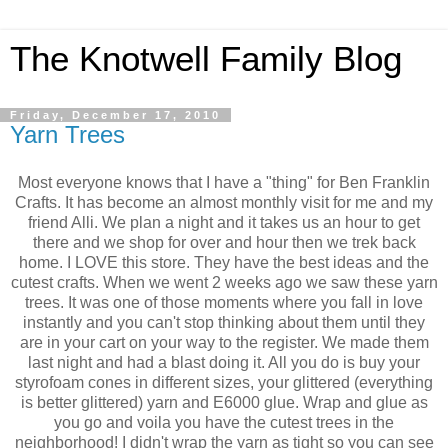
The Knotwell Family Blog
Friday, December 17, 2010
Yarn Trees
Most everyone knows that I have a "thing" for Ben Franklin
Crafts. It has become an almost monthly visit for me and my
friend Alli. We plan a night and it takes us an hour to get
there and we shop for over and hour then we trek back
home. I LOVE this store. They have the best ideas and the
cutest crafts. When we went 2 weeks ago we saw these yarn
trees. It was one of those moments where you fall in love
instantly and you can't stop thinking about them until they
are in your cart on your way to the register. We made them
last night and had a blast doing it. All you do is buy your
styrofoam cones in different sizes, your glittered (everything
is better glittered) yarn and E6000 glue. Wrap and glue as
you go and voila you have the cutest trees in the
neighborhood! I didn't wrap the yarn as tight so you can see