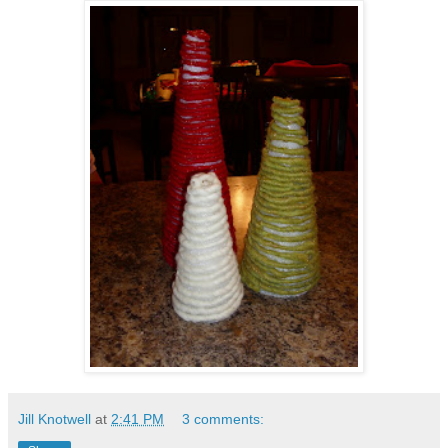
Jill Knotwell
at
2:41 PM
3 comments: