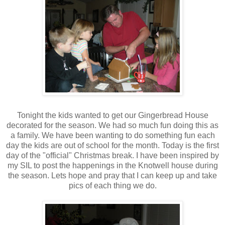
Tonight the kids wanted to get our Gingerbread House
decorated for the season. We had so much fun doing this as
a family. We have been wanting to do something fun each
day the kids are out of school for the month. Today is the first
day of the "official" Christmas break. I have been inspired by
my SIL to post the happenings in the Knotwell house during
the season. Lets hope and pray that I can keep up and take
pics of each thing we do.