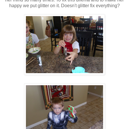
happy we put glitter on it. Doesn't glitter fix everything?