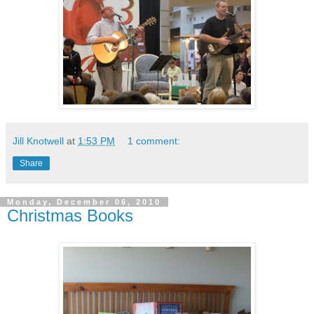
Jill Knotwell
at
1:53 PM
1 comment:
Share
Monday, December 06, 2010
Christmas Books