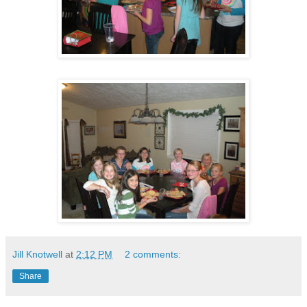
Jill Knotwell
at
2:12 PM
2 comments:
Share