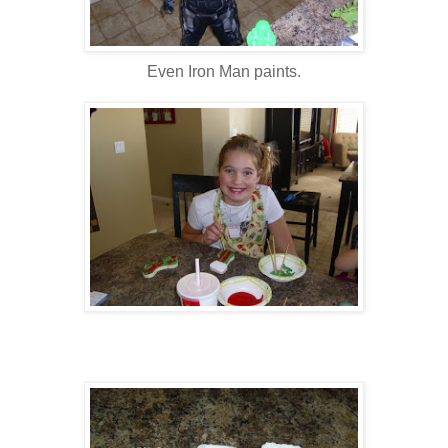
Even Iron Man paints.