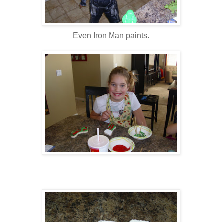
Even Iron Man paints.