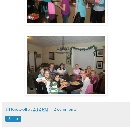
Jill Knotwell
at
2:12 PM
2 comments:
Share