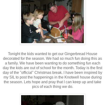
Tonight the kids wanted to get our Gingerbread House
decorated for the season. We had so much fun doing this as
a family. We have been wanting to do something fun each
day the kids are out of school for the month. Today is the first
day of the "official" Christmas break. I have been inspired by
my SIL to post the happenings in the Knotwell house during
the season. Lets hope and pray that I can keep up and take
pics of each thing we do.