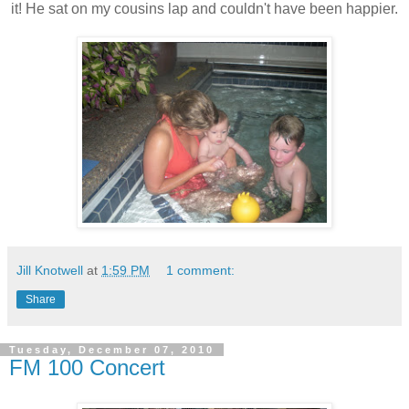
it! He sat on my cousins lap and couldn't have been happier.
Jill Knotwell
at
1:59 PM
1 comment:
Share
Tuesday, December 07, 2010
FM 100 Concert