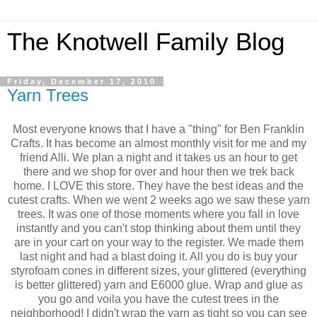
The Knotwell Family Blog
Friday, December 17, 2010
Yarn Trees
Most everyone knows that I have a "thing" for Ben Franklin
Crafts. It has become an almost monthly visit for me and my
friend Alli. We plan a night and it takes us an hour to get
there and we shop for over and hour then we trek back
home. I LOVE this store. They have the best ideas and the
cutest crafts. When we went 2 weeks ago we saw these yarn
trees. It was one of those moments where you fall in love
instantly and you can't stop thinking about them until they
are in your cart on your way to the register. We made them
last night and had a blast doing it. All you do is buy your
styrofoam cones in different sizes, your glittered (everything
is better glittered) yarn and E6000 glue. Wrap and glue as
you go and voila you have the cutest trees in the
neighborhood! I didn't wrap the yarn as tight so you can see