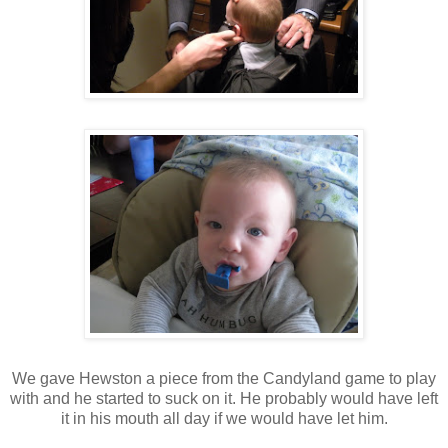
We gave Hewston a piece from the Candyland game to play
with and he started to suck on it. He probably would have left
it in his mouth all day if we would have let him.