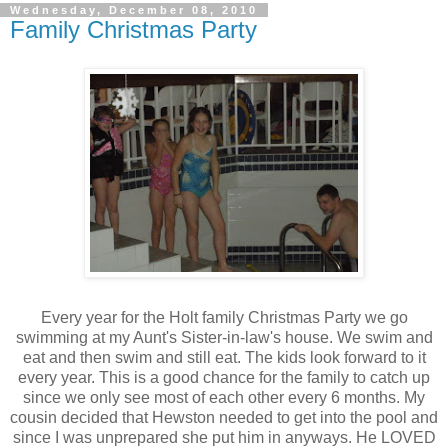
Wednesday, December 08, 2010
Family Christmas Party
Every year for the Holt family Christmas Party we go
swimming at my Aunt's Sister-in-law's house. We swim and
eat and then swim and still eat. The kids look forward to it
every year. This is a good chance for the family to catch up
since we only see most of each other every 6 months. My
cousin decided that Hewston needed to get into the pool and
since I was unprepared she put him in anyways. He LOVED