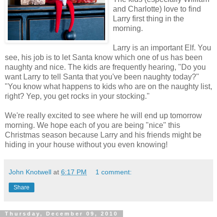
and Charlotte) love to find
Larry first thing in the
morning.
Larry is an important Elf. You
see, his job is to let Santa know which one of us has been
naughty and nice. The kids are frequently hearing, "Do you
want Larry to tell Santa that you've been naughty today?"
"You know what happens to kids who are on the naughty list,
right? Yep, you get rocks in your stocking."
We're really excited to see where he will end up tomorrow
morning. We hope each of you are being "nice" this
Christmas season because Larry and his friends might be
hiding in your house without you even knowing!
John Knotwell
at
6:17 PM
1 comment:
Share
Thursday, December 09, 2010