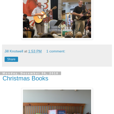
Jill Knotwell
at
1:53 PM
1 comment:
Share
Monday, December 06, 2010
Christmas Books