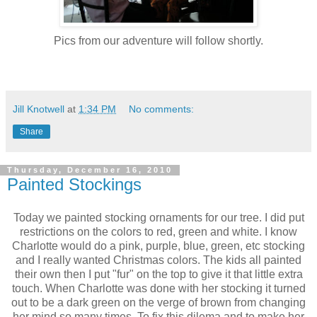
Pics from our adventure will follow shortly.
Jill Knotwell
at
1:34 PM
No comments:
Share
Thursday, December 16, 2010
Painted Stockings
Today we painted stocking ornaments for our tree. I did put
restrictions on the colors to red, green and white. I know
Charlotte would do a pink, purple, blue, green, etc stocking
and I really wanted Christmas colors. The kids all painted
their own then I put "fur" on the top to give it that little extra
touch. When Charlotte was done with her stocking it turned
out to be a dark green on the verge of brown from changing
her mind so many times. To fix this dilema and to make her