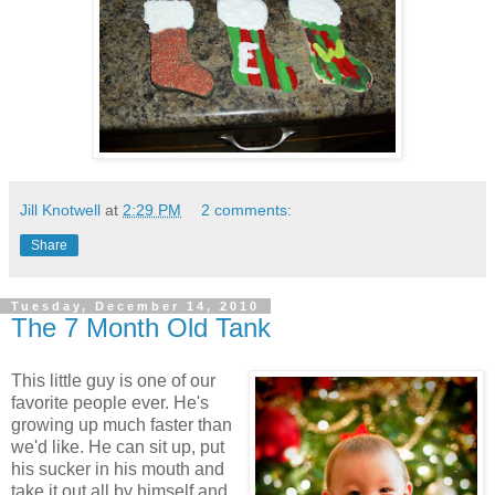
Jill Knotwell
at
2:29 PM
2 comments:
Share
Tuesday, December 14, 2010
The 7 Month Old Tank
This little guy is one of our
favorite people ever. He's
growing up much faster than
we'd like. He can sit up, put
his sucker in his mouth and
take it out all by himself and