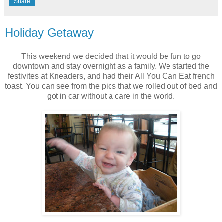
Share
Holiday Getaway
This weekend we decided that it would be fun to go
downtown and stay overnight as a family. We started the
festivites at Kneaders, and had their All You Can Eat french
toast. You can see from the pics that we rolled out of bed and
got in car without a care in the world.