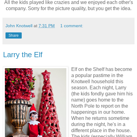
All the kids played like crazies and we enjoyed each other's
company. Sorry for the picture quality, but you get the idea.
John Knotwell
at
7:31 PM
1 comment:
Share
Larry the Elf
Elf on the Shelf has become
a popular pastime in the
Knotwell household this
season. Each night, Larry
(the kids fondly gave him his
name) goes home to the
North Pole to report on the
happenings in our home.
When he returns sometime
during the night, he's in a
different place in the house.
The kids (especially William