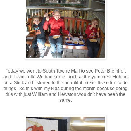
Today we went to South Towne Mall to see Peter Breinholt
and David Tolk. We had some lunch at the yummiest Hotdog
on a Stick and listened to the beautiful music. Its so fun to do
things like this with my kids during the month because doing
this with just William and Hewston wouldn't have been the
same.