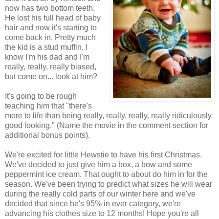
now has two bottom teeth.
He lost his full head of baby
hair and now it's starting to
come back in. Pretty much
the kid is a stud muffin. I
know I'm his dad and I'm
really, really, really biased,
but come on... look at him?
It's going to be rough
teaching him that "there's
more to life than being really, really, really, really ridiculously
good looking." (Name the movie in the comment section for
additional bonus points).
We're excited for little Hewstie to have his first Christmas.
We've decided to just give him a box, a bow and some
peppermint ice cream. That ought to about do him in for the
season. We've been trying to predict what sizes he will wear
during the really cold parts of our winter here and we've
decided that since he's 95% in ever category, we're
advancing his clothes size to 12 months! Hope you're all