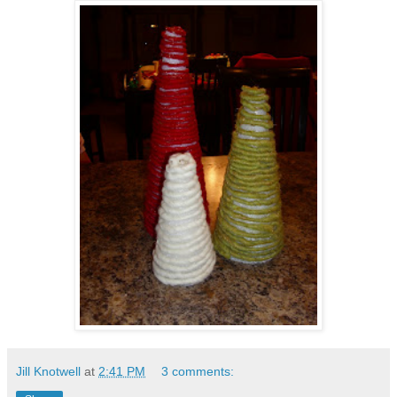
Jill Knotwell
at
2:41 PM
3 comments: