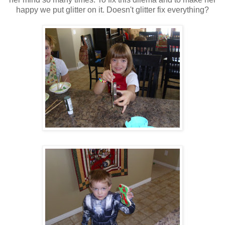
happy we put glitter on it. Doesn't glitter fix everything?