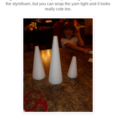
the styrofoam, but you can wrap the yarn tight and it looks
really cute too.