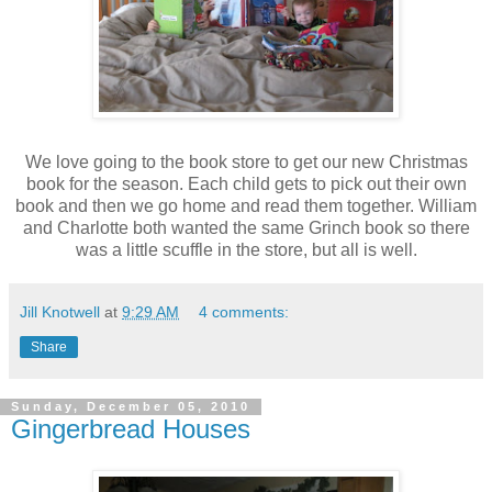
We love going to the book store to get our new Christmas
book for the season. Each child gets to pick out their own
book and then we go home and read them together. William
and Charlotte both wanted the same Grinch book so there
was a little scuffle in the store, but all is well.
Jill Knotwell
at
9:29 AM
4 comments:
Share
Sunday, December 05, 2010
Gingerbread Houses