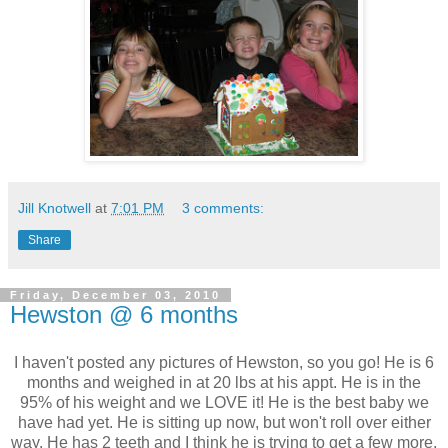
Jill Knotwell
at
7:01 PM
3 comments:
Share
Friday, December 03, 2010
Hewston @ 6 months
I haven't posted any pictures of Hewston, so you go! He is 6
months and weighed in at 20 lbs at his appt. He is in the
95% of his weight and we LOVE it! He is the best baby we
have had yet. He is sitting up now, but won't roll over either
way. He has 2 teeth and I think he is trying to get a few more.