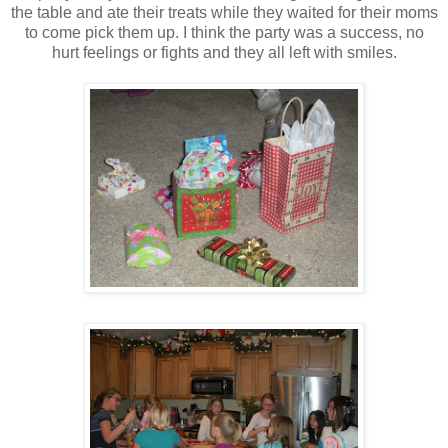
the table and ate their treats while they waited for their moms
to come pick them up. I think the party was a success, no
hurt feelings or fights and they all left with smiles.