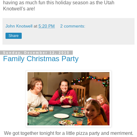
having as much fun this holiday season as the Utah
Knotwell's are!
John Knotwell
at
5:20 PM
2 comments:
Share
Sunday, December 12, 2010
Family Christmas Party
We got together tonight for a little pizza party and merriment.