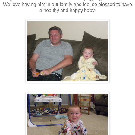
We love having him in our family and feel so blessed to have
a healthy and happy baby.