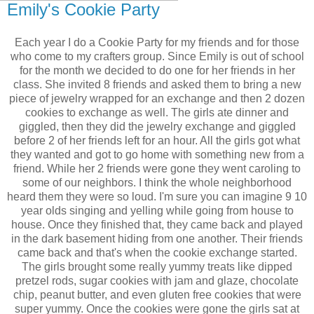
Emily's Cookie Party
Each year I do a Cookie Party for my friends and for those
who come to my crafters group. Since Emily is out of school
for the month we decided to do one for her friends in her
class. She invited 8 friends and asked them to bring a new
piece of jewelry wrapped for an exchange and then 2 dozen
cookies to exchange as well. The girls ate dinner and
giggled, then they did the jewelry exchange and giggled
before 2 of her friends left for an hour. All the girls got what
they wanted and got to go home with something new from a
friend. While her 2 friends were gone they went caroling to
some of our neighbors. I think the whole neighborhood
heard them they were so loud. I'm sure you can imagine 9 10
year olds singing and yelling while going from house to
house. Once they finished that, they came back and played
in the dark basement hiding from one another. Their friends
came back and that's when the cookie exchange started.
The girls brought some really yummy treats like dipped
pretzel rods, sugar cookies with jam and glaze, chocolate
chip, peanut butter, and even gluten free cookies that were
super yummy. Once the cookies were gone the girls sat at