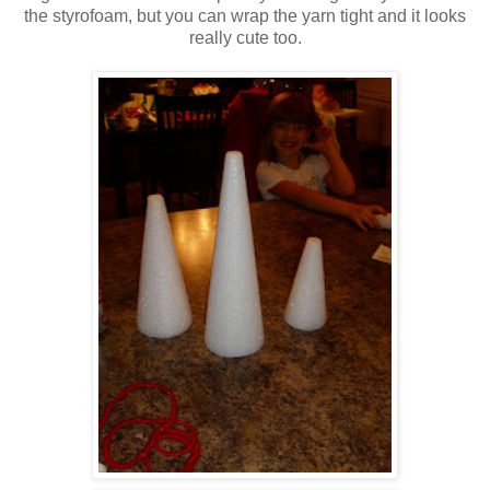
the styrofoam, but you can wrap the yarn tight and it looks
really cute too.