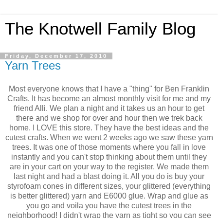
The Knotwell Family Blog
Friday, December 17, 2010
Yarn Trees
Most everyone knows that I have a "thing" for Ben Franklin
Crafts. It has become an almost monthly visit for me and my
friend Alli. We plan a night and it takes us an hour to get
there and we shop for over and hour then we trek back
home. I LOVE this store. They have the best ideas and the
cutest crafts. When we went 2 weeks ago we saw these yarn
trees. It was one of those moments where you fall in love
instantly and you can't stop thinking about them until they
are in your cart on your way to the register. We made them
last night and had a blast doing it. All you do is buy your
styrofoam cones in different sizes, your glittered (everything
is better glittered) yarn and E6000 glue. Wrap and glue as
you go and voila you have the cutest trees in the
neighborhood! I didn't wrap the yarn as tight so you can see