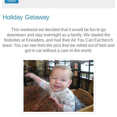
Share
Holiday Getaway
This weekend we decided that it would be fun to go
downtown and stay overnight as a family. We started the
festivites at Kneaders, and had their All You Can Eat french
toast. You can see from the pics that we rolled out of bed and
got in car without a care in the world.