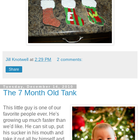
Jill Knotwell
at
2:29 PM
2 comments:
Share
Tuesday, December 14, 2010
The 7 Month Old Tank
This little guy is one of our
favorite people ever. He's
growing up much faster than
we'd like. He can sit up, put
his sucker in his mouth and
take it out all by himself and