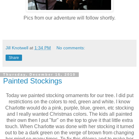
Pics from our adventure will follow shortly.
Jill Knotwell
at
1:34 PM
No comments:
Share
Thursday, December 16, 2010
Painted Stockings
Today we painted stocking ornaments for our tree. I did put
restrictions on the colors to red, green and white. I know
Charlotte would do a pink, purple, blue, green, etc stocking
and I really wanted Christmas colors. The kids all painted
their own then I put "fur" on the top to give it that little extra
touch. When Charlotte was done with her stocking it turned
out to be a dark green on the verge of brown from changing
her mind so many times. To fix this dilema and to make her