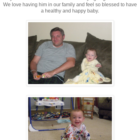
We love having him in our family and feel so blessed to have
a healthy and happy baby.