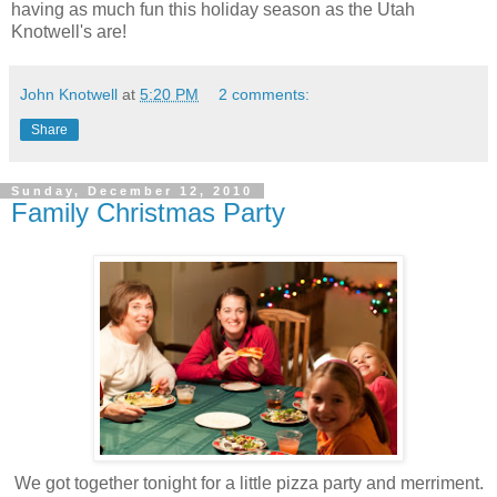
having as much fun this holiday season as the Utah
Knotwell's are!
John Knotwell
at
5:20 PM
2 comments:
Share
Sunday, December 12, 2010
Family Christmas Party
We got together tonight for a little pizza party and merriment.