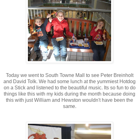
Today we went to South Towne Mall to see Peter Breinholt
and David Tolk. We had some lunch at the yummiest Hotdog
on a Stick and listened to the beautiful music. Its so fun to do
things like this with my kids during the month because doing
this with just William and Hewston wouldn't have been the
same.