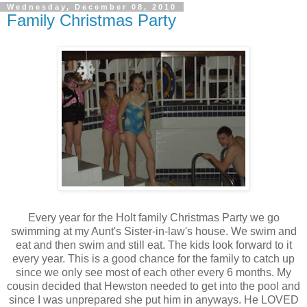
Wednesday, December 08, 2010
Family Christmas Party
Every year for the Holt family Christmas Party we go
swimming at my Aunt's Sister-in-law's house. We swim and
eat and then swim and still eat. The kids look forward to it
every year. This is a good chance for the family to catch up
since we only see most of each other every 6 months. My
cousin decided that Hewston needed to get into the pool and
since I was unprepared she put him in anyways. He LOVED