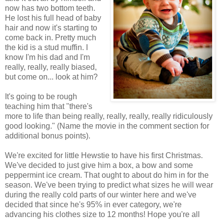
now has two bottom teeth.
He lost his full head of baby
hair and now it's starting to
come back in. Pretty much
the kid is a stud muffin. I
know I'm his dad and I'm
really, really, really biased,
but come on... look at him?
It's going to be rough
teaching him that "there's
more to life than being really, really, really, really ridiculously
good looking." (Name the movie in the comment section for
additional bonus points).
We're excited for little Hewstie to have his first Christmas.
We've decided to just give him a box, a bow and some
peppermint ice cream. That ought to about do him in for the
season. We've been trying to predict what sizes he will wear
during the really cold parts of our winter here and we've
decided that since he's 95% in ever category, we're
advancing his clothes size to 12 months! Hope you're all