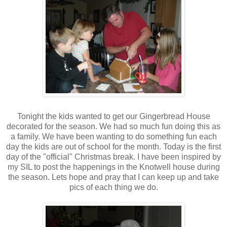
Tonight the kids wanted to get our Gingerbread House
decorated for the season. We had so much fun doing this as
a family. We have been wanting to do something fun each
day the kids are out of school for the month. Today is the first
day of the "official" Christmas break. I have been inspired by
my SIL to post the happenings in the Knotwell house during
the season. Lets hope and pray that I can keep up and take
pics of each thing we do.