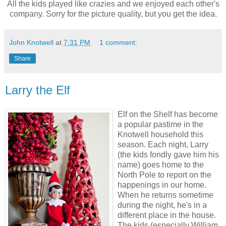
All the kids played like crazies and we enjoyed each other's
company. Sorry for the picture quality, but you get the idea.
John Knotwell
at
7:31 PM
1 comment:
Share
Larry the Elf
Elf on the Shelf has become
a popular pastime in the
Knotwell household this
season. Each night, Larry
(the kids fondly gave him his
name) goes home to the
North Pole to report on the
happenings in our home.
When he returns sometime
during the night, he's in a
different place in the house.
The kids (especially William