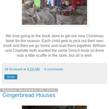
We love going to the book store to get our new Christmas
book for the season. Each child gets to pick out their own
book and then we go home and read them together. William
and Charlotte both wanted the same Grinch book so there
was a little scuffle in the store, but all is well.
Jill Knotwell
at
9:29 AM
4 comments:
Share
Sunday, December 05, 2010
Gingerbread Houses