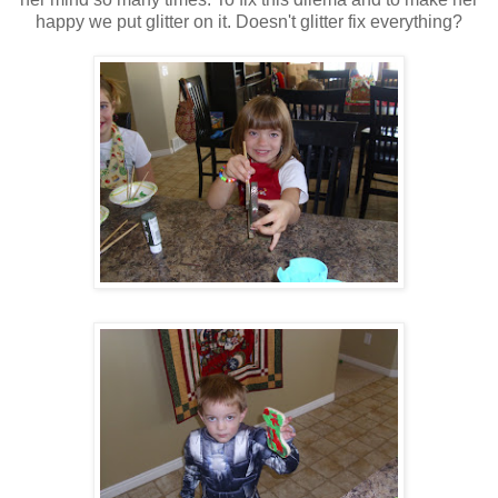
happy we put glitter on it. Doesn't glitter fix everything?