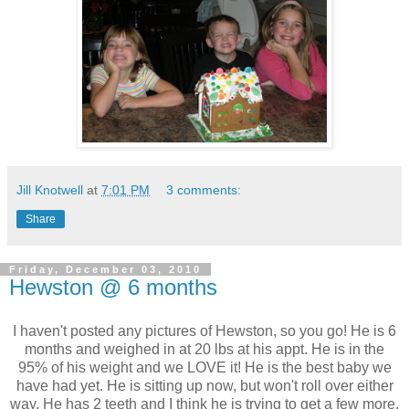
Jill Knotwell
at
7:01 PM
3 comments:
Share
Friday, December 03, 2010
Hewston @ 6 months
I haven't posted any pictures of Hewston, so you go! He is 6
months and weighed in at 20 lbs at his appt. He is in the
95% of his weight and we LOVE it! He is the best baby we
have had yet. He is sitting up now, but won't roll over either
way. He has 2 teeth and I think he is trying to get a few more.