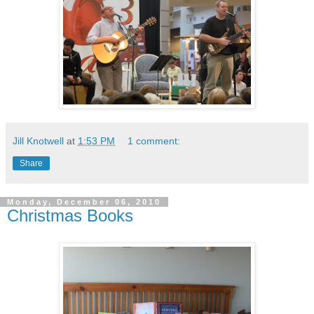
Jill Knotwell
at
1:53 PM
1 comment:
Share
Monday, December 06, 2010
Christmas Books