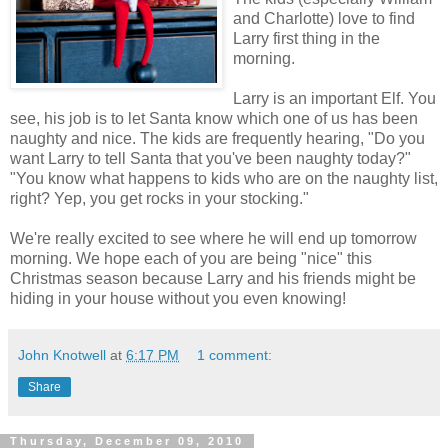
and Charlotte) love to find
Larry first thing in the
morning.
Larry is an important Elf. You
see, his job is to let Santa know which one of us has been
naughty and nice. The kids are frequently hearing, "Do you
want Larry to tell Santa that you've been naughty today?"
"You know what happens to kids who are on the naughty list,
right? Yep, you get rocks in your stocking."
We're really excited to see where he will end up tomorrow
morning. We hope each of you are being "nice" this
Christmas season because Larry and his friends might be
hiding in your house without you even knowing!
John Knotwell
at
6:17 PM
1 comment:
Share
Thursday, December 09, 2010