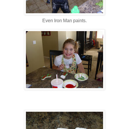
Even Iron Man paints.