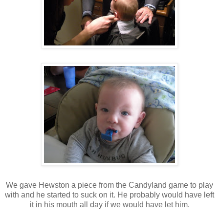
We gave Hewston a piece from the Candyland game to play
with and he started to suck on it. He probably would have left
it in his mouth all day if we would have let him.