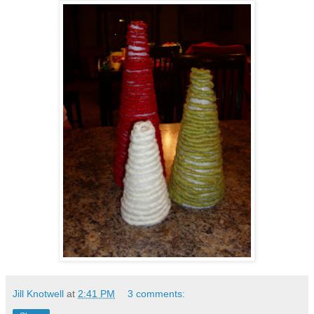
Jill Knotwell
at
2:41 PM
3 comments: