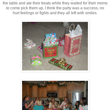
the table and ate their treats while they waited for their moms
to come pick them up. I think the party was a success, no
hurt feelings or fights and they all left with smiles.