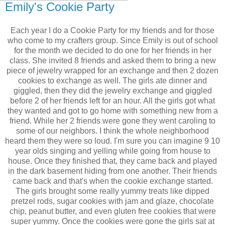
Emily's Cookie Party
Each year I do a Cookie Party for my friends and for those
who come to my crafters group. Since Emily is out of school
for the month we decided to do one for her friends in her
class. She invited 8 friends and asked them to bring a new
piece of jewelry wrapped for an exchange and then 2 dozen
cookies to exchange as well. The girls ate dinner and
giggled, then they did the jewelry exchange and giggled
before 2 of her friends left for an hour. All the girls got what
they wanted and got to go home with something new from a
friend. While her 2 friends were gone they went caroling to
some of our neighbors. I think the whole neighborhood
heard them they were so loud. I'm sure you can imagine 9 10
year olds singing and yelling while going from house to
house. Once they finished that, they came back and played
in the dark basement hiding from one another. Their friends
came back and that's when the cookie exchange started.
The girls brought some really yummy treats like dipped
pretzel rods, sugar cookies with jam and glaze, chocolate
chip, peanut butter, and even gluten free cookies that were
super yummy. Once the cookies were gone the girls sat at