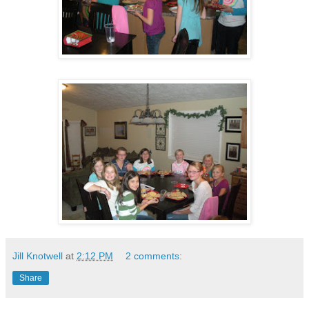
Jill Knotwell
at
2:12 PM
2 comments:
Share