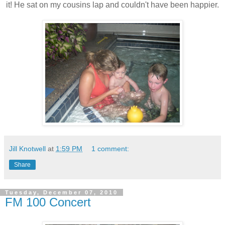
it! He sat on my cousins lap and couldn't have been happier.
Jill Knotwell
at
1:59 PM
1 comment:
Share
Tuesday, December 07, 2010
FM 100 Concert