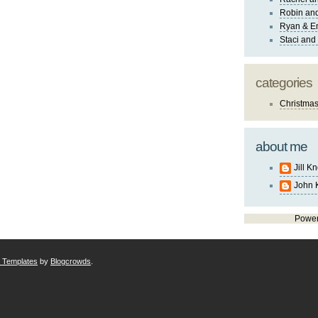
Robin and
Ryan & E
Staci and
categories
Christma
about me
Jill K
John 
Powe
r Templates
by
Blogcrowds
.