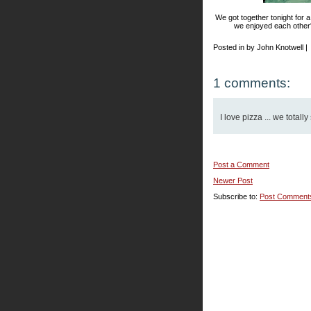
We got together tonight for a 
we enjoyed each other's
Posted in by John Knotwell |
1 comments:
I love pizza ... we total
Post a Comment
Newer Post
Subscribe to:
Post Comment