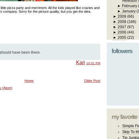
Hewston 
►
February
little pizza party and merriment. All the kids played like crazies and
►
January
(
 company. Sorry for the picture quality, but you get the idea.
►
2009
(66)
►
2008
(166)
►
2007
(97)
►
2006
(44)
►
2005
(22)
followers
ly should have been there.
Kari
10:51 PM
Home
Older Post
s (Atom)
my favorite
Simple Fi
Skip To M
Tip Junki