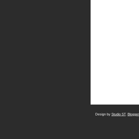
Design by
Studio ST
.
Blogge