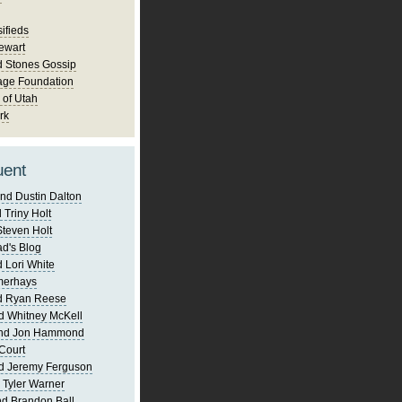
ifieds
ewart
d Stones Gossip
age Foundation
 of Utah
rk
uent
nd Dustin Dalton
 Triny Holt
Steven Holt
d's Blog
 Lori White
merhays
d Ryan Reese
d Whitney McKell
and Jon Hammond
Court
d Jeremy Ferguson
 Tyler Warner
d Brandon Ball