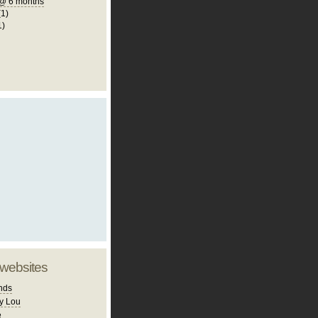
@ 6 months
(1)
1)
 websites
nds
y Lou
e