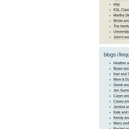
etsy
KSL Class
Martha St
Bricks an
The Herit
University
John's wo
blogs i freq
Heather a
Bryan and
Kari and 
Mom & Da
Derek and
Jen Sum
Caryn an
Casey an
Jessica 
Kate and 
Kendy an
Marci and
Rachel an