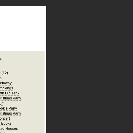
plate
 clean
blogger template
o ST
from blogcrowds.
e
r
(12)
s
Getaway
tockings
th Old Tank
ristmas Party
Elf
ookie Party
ristmas Party
oncert
s Books
ead Houses