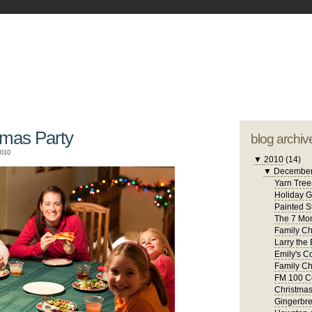
blogger tem
otwell Family Blog
A free, dirty but
design by
studi
tmas Party
blog archiv
2010
▼
2010
(14)
▼
Decembe
Yarn Tree
Holiday 
Painted S
The 7 Mon
Family Ch
Larry the 
Emily's C
Family Ch
FM 100 C
Christma
Gingerbr