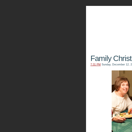
The Kn
Family Chris
7:31 PM
Sunday, December 12, 