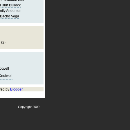
 Burt Bullock
mily Andersen
 Bacho Vega
s
(2)
notwell
Knotwell
red by
Blogger
.
Copyright 2009