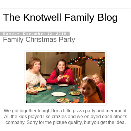
The Knotwell Family Blog
Sunday, December 12, 2010
Family Christmas Party
We got together tonight for a little pizza party and merriment.
All the kids played like crazies and we enjoyed each other's
company. Sorry for the picture quality, but you get the idea.