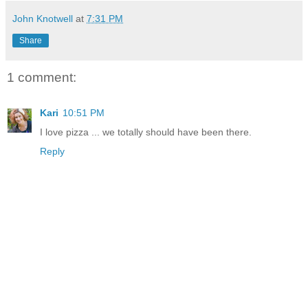
John Knotwell
at
7:31 PM
Share
1 comment:
Kari
10:51 PM
I love pizza ... we totally should have been there.
Reply