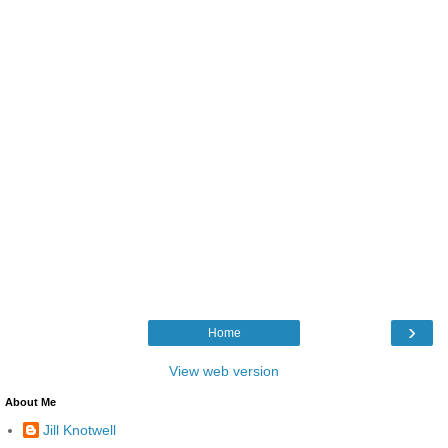
›
Home
View web version
About Me
Jill Knotwell