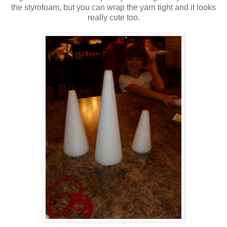
the styrofoam, but you can wrap the yarn tight and it looks
really cute too.