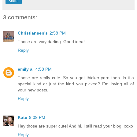
Share
3 comments:
Christiansen's
2:58 PM
Those are way darling. Good idea!
Reply
emily a.
4:58 PM
Those are really cute. So you got thicker yarn then. Is it a
special kind or just the kind you picked? I"m loving all of
your new posts.
Reply
Kate
9:09 PM
Hey those are super cute! And hi, I still read your blog. xoxo
Reply