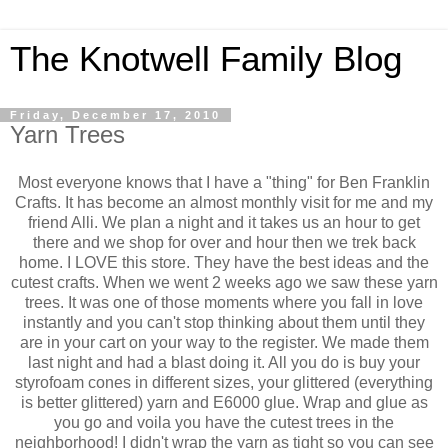
The Knotwell Family Blog
Friday, December 17, 2010
Yarn Trees
Most everyone knows that I have a "thing" for Ben Franklin
Crafts. It has become an almost monthly visit for me and my
friend Alli. We plan a night and it takes us an hour to get
there and we shop for over and hour then we trek back
home. I LOVE this store. They have the best ideas and the
cutest crafts. When we went 2 weeks ago we saw these yarn
trees. It was one of those moments where you fall in love
instantly and you can't stop thinking about them until they
are in your cart on your way to the register. We made them
last night and had a blast doing it. All you do is buy your
styrofoam cones in different sizes, your glittered (everything
is better glittered) yarn and E6000 glue. Wrap and glue as
you go and voila you have the cutest trees in the
neighborhood! I didn't wrap the yarn as tight so you can see