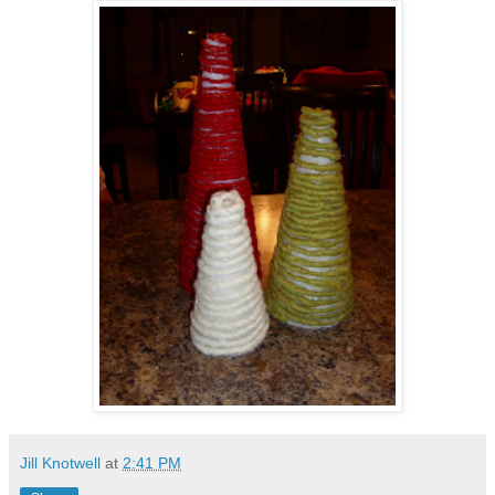
Jill Knotwell
at
2:41 PM