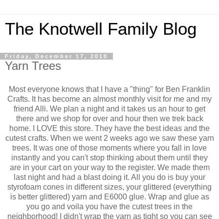
The Knotwell Family Blog
Friday, December 17, 2010
Yarn Trees
Most everyone knows that I have a "thing" for Ben Franklin
Crafts. It has become an almost monthly visit for me and my
friend Alli. We plan a night and it takes us an hour to get
there and we shop for over and hour then we trek back
home. I LOVE this store. They have the best ideas and the
cutest crafts. When we went 2 weeks ago we saw these yarn
trees. It was one of those moments where you fall in love
instantly and you can't stop thinking about them until they
are in your cart on your way to the register. We made them
last night and had a blast doing it. All you do is buy your
styrofoam cones in different sizes, your glittered (everything
is better glittered) yarn and E6000 glue. Wrap and glue as
you go and voila you have the cutest trees in the
neighborhood! I didn't wrap the yarn as tight so you can see