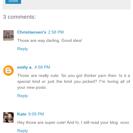
Share
3 comments:
Christiansen's
2:58 PM
Those are way darling. Good idea!
Reply
emily a.
4:58 PM
Those are really cute. So you got thicker yarn then. Is it a
special kind or just the kind you picked? I"m loving all of
your new posts.
Reply
Kate
9:09 PM
Hey those are super cute! And hi, I still read your blog. xoxo
Reply