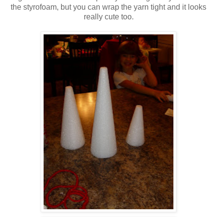
the styrofoam, but you can wrap the yarn tight and it looks
really cute too.