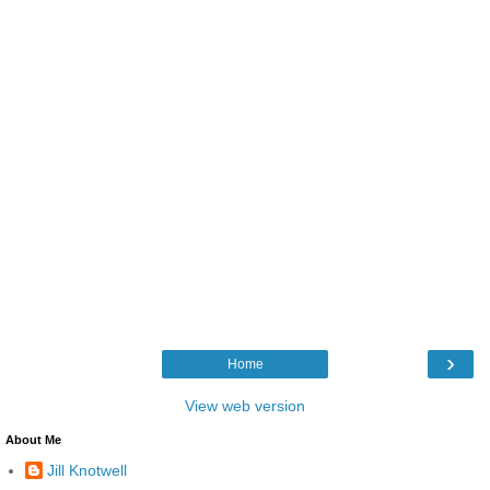
›
Home
View web version
About Me
Jill Knotwell