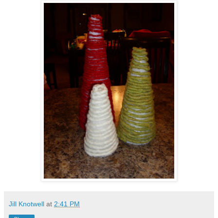
Jill Knotwell
at
2:41 PM