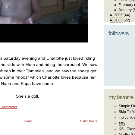
►
February
►
January
(
►
2006
(44)
►
2005
(22)
followers
n Saturday evening and Charlotte just loved riding
the slide with Mom and riding the carousel. We saw
 sheep in their "jammies" and we saw the sheep get
aw some "moos" which Charlotte loves because her
Nana and Papa have some.
She's a doll.
my favorite
Simple Fi
5 comments
Skip To M
Tip Junki
Home
Older Posts
etsy
KSL Class
Martha St