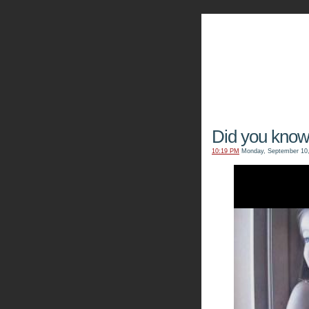
The Kn
Did you kno
10:19 PM
Monday, September 10,