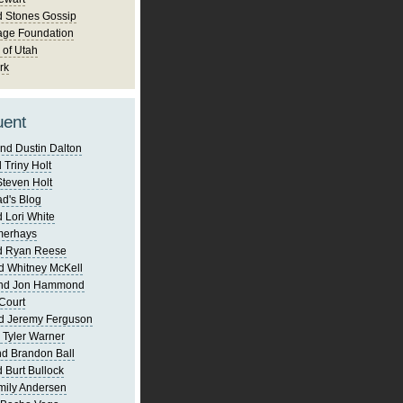
d Stones Gossip
age Foundation
 of Utah
rk
uent
nd Dustin Dalton
 Triny Holt
Steven Holt
d's Blog
 Lori White
merhays
d Ryan Reese
d Whitney McKell
and Jon Hammond
Court
d Jeremy Ferguson
 Tyler Warner
d Brandon Ball
 Burt Bullock
mily Andersen