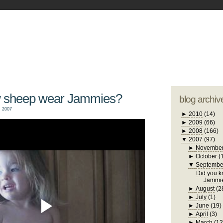
blogger tem
otwell Family Blog
A free, dirty but
design by
studi
w sheep wear Jammies?
blog archiv
 2007
►
2010
(14)
►
2009
(66)
►
2008
(166)
▼
2007
(97)
►
Novembe
►
October
(
▼
Septembe
Did you 
Jammi
►
August
(2
►
July
(1)
►
June
(19)
►
April
(3)
►
March
(12