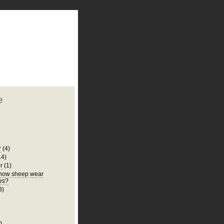
plate
 clean
blogger template
o ST
from blogcrowds.
e
r
(4)
14)
r
(1)
know sheep wear
es?
8)
)