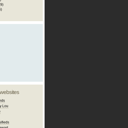
(9)
6)
 websites
nds
y Lou
e
ifieds
ewart