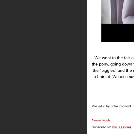
We went to the fair o
the pony, going down 
the "piggies" and the
a haircut. We also s
Posted in by John Knotwell |
Newer Posts
Subscribe to:
Posts (Atom)