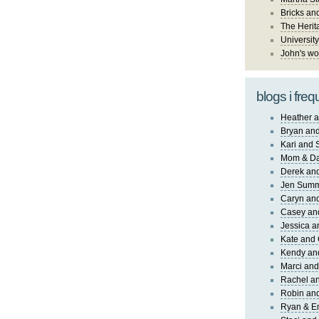
Bricks an
The Herit
University
John's wo
blogs i freq
Heather a
Bryan and
Kari and 
Mom & Da
Derek and
Jen Sum
Caryn an
Casey an
Jessica 
Kate and 
Kendy an
Marci and
Rachel an
Robin and
Ryan & E