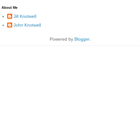
About Me
Jill Knotwell
John Knotwell
Powered by
Blogger
.