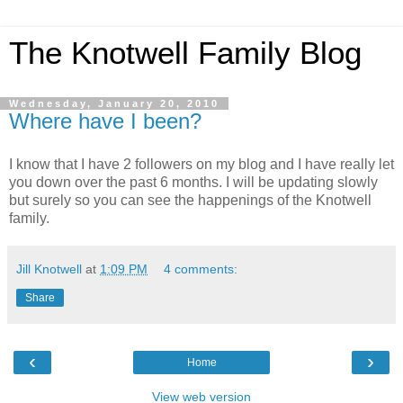
The Knotwell Family Blog
Wednesday, January 20, 2010
Where have I been?
I know that I have 2 followers on my blog and I have really let
you down over the past 6 months. I will be updating slowly
but surely so you can see the happenings of the Knotwell
family.
Jill Knotwell
at
1:09 PM
4 comments:
Share
‹
›
Home
View web version