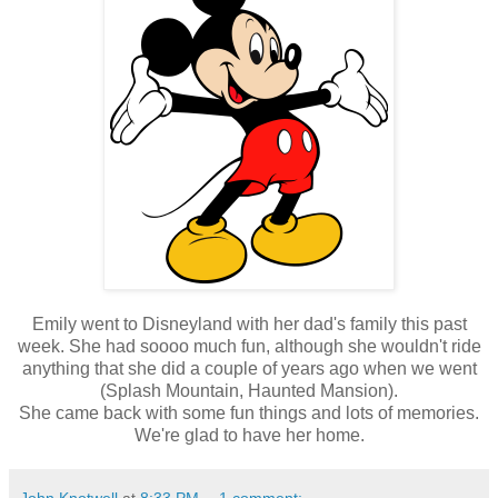
Emily went to Disneyland with her dad's family this past
week. She had soooo much fun, although she wouldn't ride
anything that she did a couple of years ago when we went
(Splash Mountain, Haunted Mansion).
She came back with some fun things and lots of memories.
We're glad to have her home.