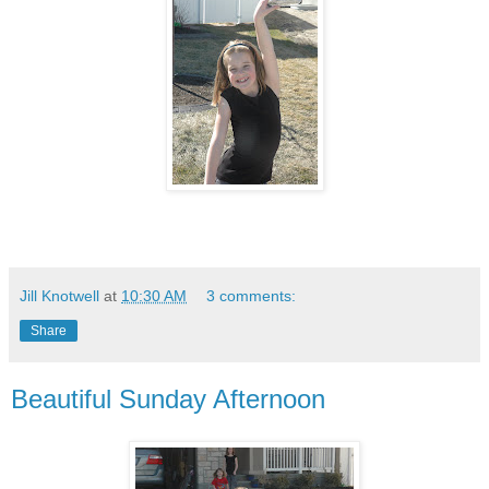
Jill Knotwell
at
10:30 AM
3 comments:
Share
Beautiful Sunday Afternoon