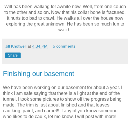
Will has been walking for awhile now. Well, from one couch
to the other and so on. Now that his collar bone is fractured,
it hurts too bad to crawl. He walks all over the house now
exploring the great unknown. He has been so much fun to
watch.
Jill Knotwell
at
4:34 PM
5 comments:
Share
Finishing our basement
We have been working on our basement for about a year. I
think I am safe saying that there is a light at the end of the
tunnel. I took some pictures to show off the progress being
made. The trim is just about finished and that leaves
caulking, paint, and carpet!! If any of you know someone
who likes to do caulk, let me know. I will post with more!