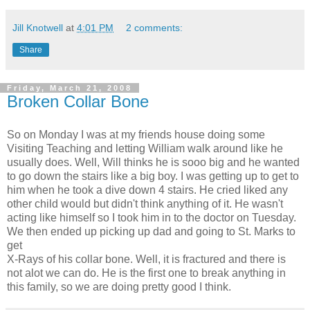
Jill Knotwell
at
4:01 PM
2 comments:
Share
Friday, March 21, 2008
Broken Collar Bone
So on Monday I was at my friends house doing some
Visiting Teaching and letting William walk around like he
usually does. Well, Will thinks he is sooo big and he wanted
to go down the stairs like a big boy. I was getting up to get to
him when he took a dive down 4 stairs. He cried liked any
other child would but didn't think anything of it. He wasn't
acting like himself so I took him in to the doctor on Tuesday.
We then ended up picking up dad and going to St. Marks to
get
X-Rays of his collar bone. Well, it is fractured and there is
not alot we can do. He is the first one to break anything in
this family, so we are doing pretty good I think.