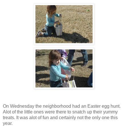
On Wednesday the neighborhood had an Easter egg hunt.
Alot of the little ones were there to snatch up their yummy
treats. It was alot of fun and certainly not the only one this
year.