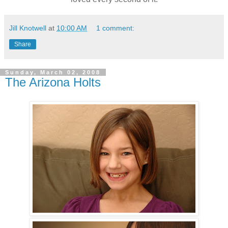
Jill Knotwell
at
10:00 AM
1 comment:
Share
Sunday, March 02, 2008
The Arizona Holts