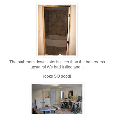
The bathroom downstairs is nicer than the bathrooms
upstairs! We had it tiled and it
looks SO good!