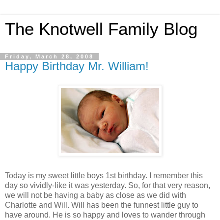
The Knotwell Family Blog
Friday, March 28, 2008
Happy Birthday Mr. William!
Today is my sweet little boys 1st birthday. I remember this
day so vividly-like it was yesterday. So, for that very reason,
we will not be having a baby as close as we did with
Charlotte and Will. Will has been the funnest little guy to
have around. He is so happy and loves to wander through