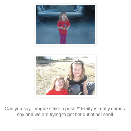
Can you say, "Vogue strike a pose?" Emily is really camera
shy and we are trying to get her out of her shell.