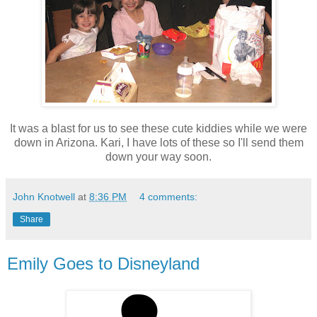
It was a blast for us to see these cute kiddies while we were
down in Arizona. Kari, I have lots of these so I'll send them
down your way soon.
John Knotwell
at
8:36 PM
4 comments:
Share
Emily Goes to Disneyland