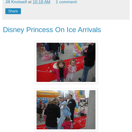
Jill Knotwell
at
10:18 AM
1 comment:
Share
Disney Princess On Ice Arrivals