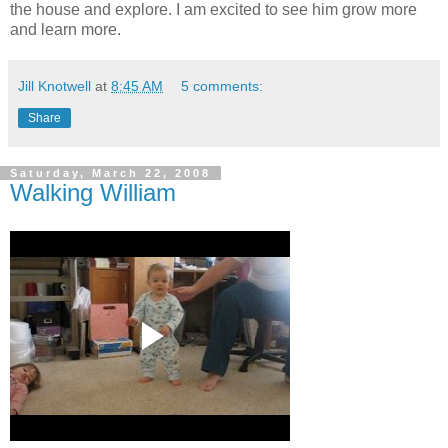
the house and explore. I am excited to see him grow more
and learn more.
Jill Knotwell
at
8:45 AM
5 comments:
Share
Saturday, March 22, 2008
Walking William