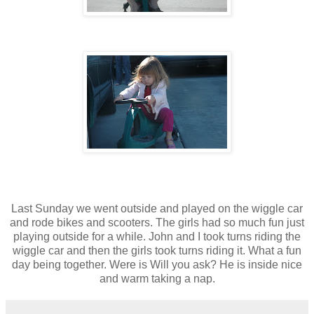
Last Sunday we went outside and played on the wiggle car
and rode bikes and scooters. The girls had so much fun just
playing outside for a while. John and I took turns riding the
wiggle car and then the girls took turns riding it. What a fun
day being together. Were is Will you ask? He is inside nice
and warm taking a nap.