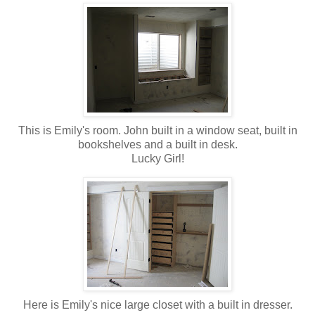
This is Emily's room. John built in a window seat, built in
bookshelves and a built in desk.
Lucky Girl!
Here is Emily's nice large closet with a built in dresser.