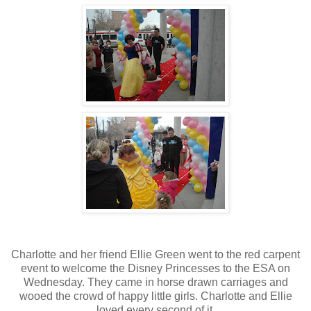
Charlotte and her friend Ellie Green went to the red carpent
event to welcome the Disney Princesses to the ESA on
Wednesday. They came in horse drawn carriages and
wooed the crowd of happy little girls. Charlotte and Ellie
loved every second of it.