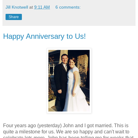
Jill Knotwell
at
9:11 AM
6 comments:
Share
Happy Anniversary to Us!
Four years ago (yesterday) John and I got married. This is
quite a milestone for us. We are so happy and can't wait to
celebrate lots more. John has been telling me for weeks that