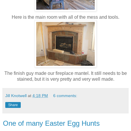
Here is the main room with all of the mess and tools.
The finish guy made our fireplace mantel. It still needs to be
stained, but it is very pretty and very well made.
Jill Knotwell
at
4:18 PM
6 comments:
Share
One of many Easter Egg Hunts