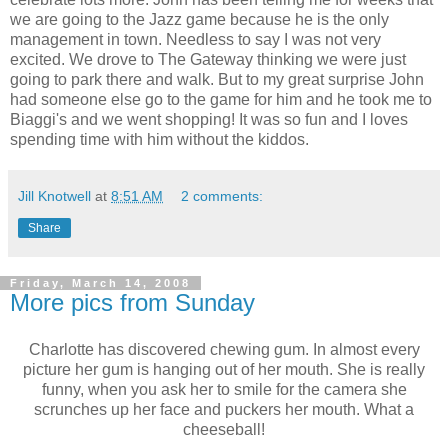
we are going to the Jazz game because he is the only
management in town. Needless to say I was not very
excited. We drove to The Gateway thinking we were just
going to park there and walk. But to my great surprise John
had someone else go to the game for him and he took me to
Biaggi's and we went shopping! It was so fun and I loves
spending time with him without the kiddos.
Jill Knotwell
at
8:51 AM
2 comments:
Share
Friday, March 14, 2008
More pics from Sunday
Charlotte has discovered chewing gum. In almost every
picture her gum is hanging out of her mouth. She is really
funny, when you ask her to smile for the camera she
scrunches up her face and puckers her mouth. What a
cheeseball!