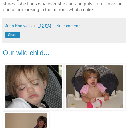
shoes...she finds whatever she can and puts it on. I love the
one of her looking in the mirror... what a cutie.
John Knotwell
at
1:12 PM
No comments:
Share
Our wild child...