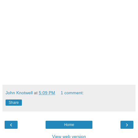
John Knotwell
at
5:09 PM
1 comment:
Share
‹
›
Home
View web version