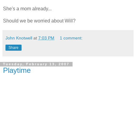
She's a mom already...
Should we be worried about Will?
John Knotwell
at
7:03 PM
1 comment:
Share
Tuesday, February 13, 2007
Playtime