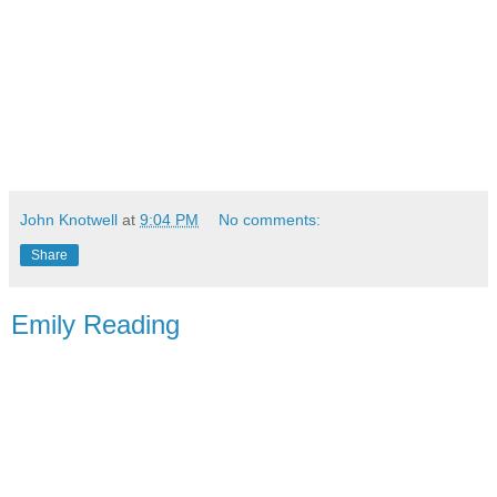
John Knotwell
at
9:04 PM
No comments:
Share
Emily Reading