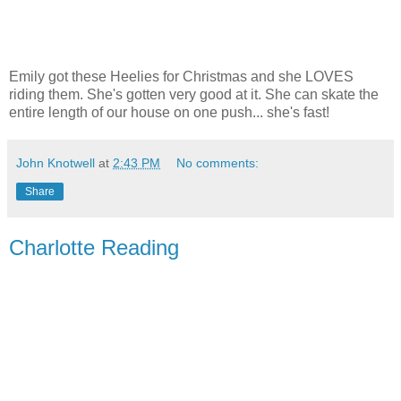
Emily got these Heelies for Christmas and she LOVES
riding them. She's gotten very good at it. She can skate the
entire length of our house on one push... she's fast!
John Knotwell
at
2:43 PM
No comments:
Share
Charlotte Reading