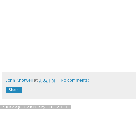
John Knotwell
at
9:02 PM
No comments:
Share
Sunday, February 11, 2007