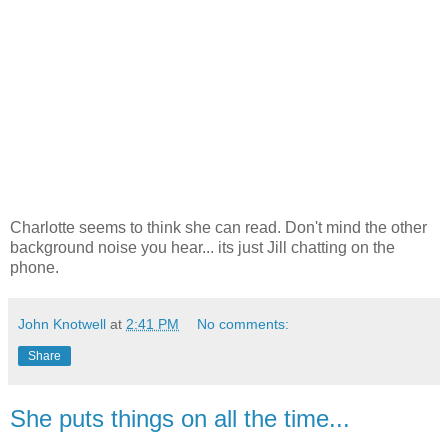
Charlotte seems to think she can read. Don't mind the other
background noise you hear... its just Jill chatting on the
phone.
John Knotwell
at
2:41 PM
No comments:
Share
She puts things on all the time...