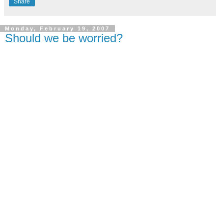
Share
Monday, February 19, 2007
Should we be worried?