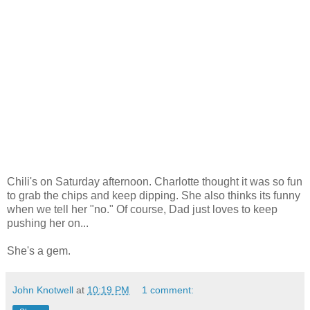
Chili's on Saturday afternoon. Charlotte thought it was so fun
to grab the chips and keep dipping. She also thinks its funny
when we tell her "no." Of course, Dad just loves to keep
pushing her on...
She's a gem.
John Knotwell
at
10:19 PM
1 comment: