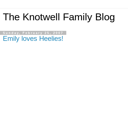
The Knotwell Family Blog
Sunday, February 25, 2007
Emily loves Heelies!