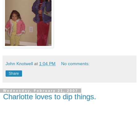
John Knotwell
at
1:04 PM
No comments:
Share
Wednesday, February 21, 2007
Charlotte loves to dip things.