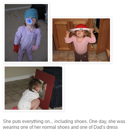
She puts everything on... including shoes. One day, she was
wearing one of her normal shoes and one of Dad's dress