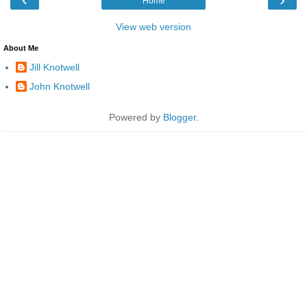
Home
View web version
About Me
Jill Knotwell
John Knotwell
Powered by
Blogger
.