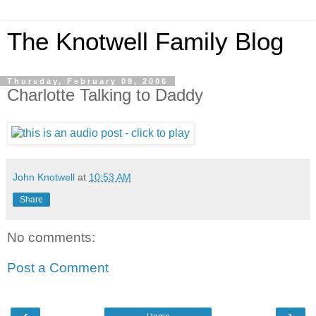
The Knotwell Family Blog
Thursday, February 09, 2006
Charlotte Talking to Daddy
John Knotwell
at
10:53 AM
Share
No comments:
Post a Comment
‹
›