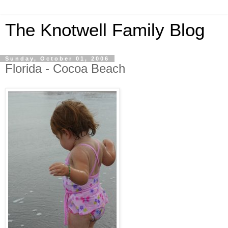
The Knotwell Family Blog
Sunday, October 01, 2006
Florida - Cocoa Beach