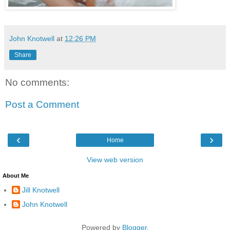
John Knotwell
at
12:26 PM
Share
No comments:
Post a Comment
‹
›
Home
View web version
About Me
Jill Knotwell
John Knotwell
Powered by
Blogger
.