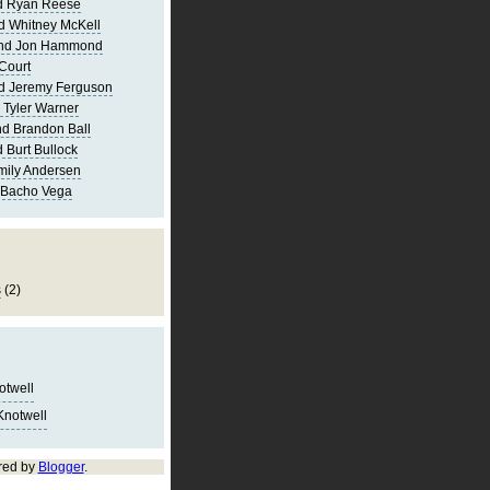
d Ryan Reese
d Whitney McKell
and Jon Hammond
Court
d Jeremy Ferguson
 Tyler Warner
d Brandon Ball
 Burt Bullock
mily Andersen
 Bacho Vega
s
(2)
notwell
Knotwell
red by
Blogger
.