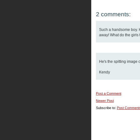
2 comments:
Such a handsome boy. He
away! What do the girls 
He's the spitting image 
Kendy
Post a Comment
Newer Post
Subscribe to:
Post Comment