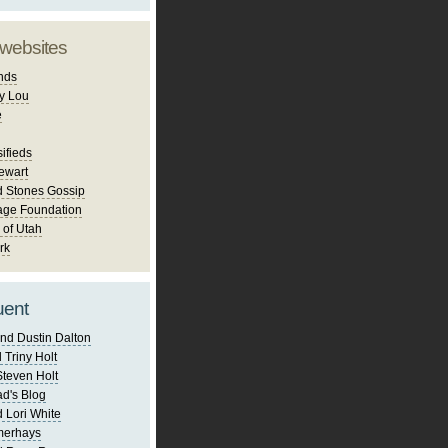
 websites
nds
y Lou
e
ifieds
ewart
d Stones Gossip
age Foundation
 of Utah
rk
uent
nd Dustin Dalton
 Triny Holt
Steven Holt
d's Blog
 Lori White
merhays