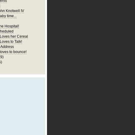
ents
t
ohn Knotwell IV
aby time...
he Hospital!
cheduled
 Loves her Cereal
Loves to Talk!
 Address
 loves to bounce!
(9)
6)