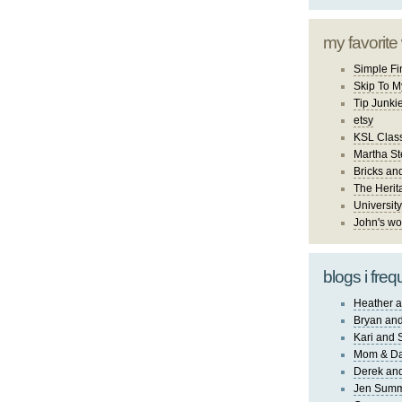
my favorite
Simple Fi
Skip To M
Tip Junki
etsy
KSL Class
Martha St
Bricks an
The Herit
University
John's wo
blogs i freq
Heather a
Bryan and
Kari and 
Mom & Da
Derek and
Jen Sum