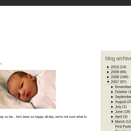
blogger tem
otwell Family Blog
A free, dirty but
design by
studi
blog archiv
07
►
2010
(14)
►
2009
(66)
►
2008
(166)
▼
2007
(97)
►
Novembe
►
October
(
►
Septembe
►
August
(2
►
July
(1)
►
June
(19)
►
April
(3)
ay so far... he's been so happy all day, we're not sure what to
▼
March
(12
First Portr