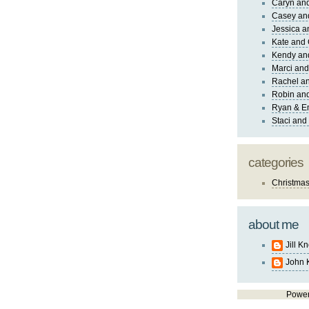
Caryn an
Casey an
Jessica 
Kate and 
Kendy an
Marci and
Rachel an
Robin and
Ryan & E
Staci and
categories
Christma
about me
Jill K
John 
Powe