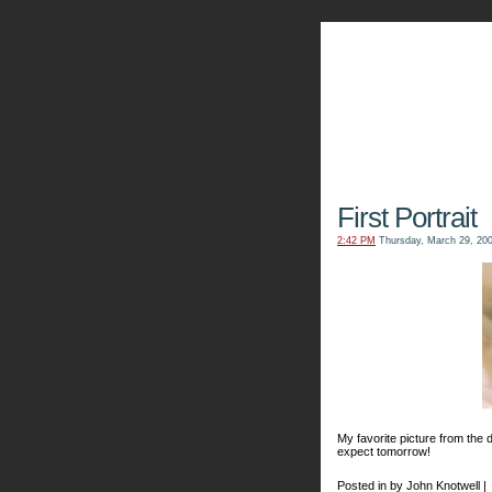
The Kn
First Portrait
2:42 PM
Thursday, March 29, 20
My favorite picture from the d
expect tomorrow!
Posted in by John Knotwell |