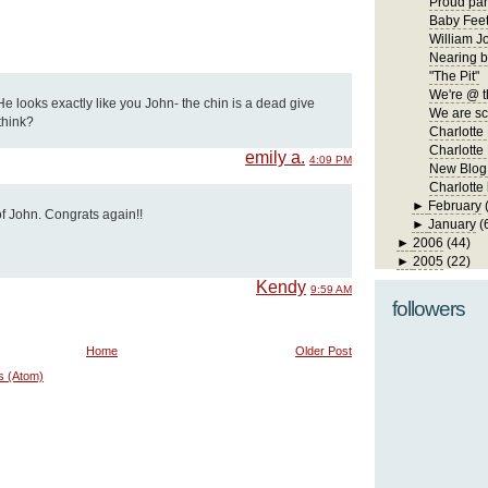
Proud par
Baby Fee
William J
Nearing b
"The Pit"
We're @ t
 looks exactly like you John- the chin is a dead give
We are s
think?
Charlotte
Charlotte 
emily a.
4:09 PM
New Blog
Charlotte
►
February
of John. Congrats again!!
►
January
(
►
2006
(44)
►
2005
(22)
Kendy
9:59 AM
followers
Home
Older Post
s (Atom)