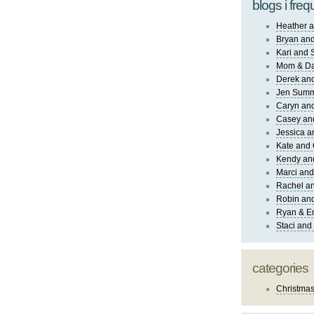
blogs i freq
Heather a
Bryan and
Kari and 
Mom & Da
Derek and
Jen Sum
Caryn an
Casey an
Jessica 
Kate and 
Kendy an
Marci and
Rachel an
Robin and
Ryan & E
Staci and
categories
Christma