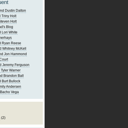
uent
nd Dustin Dalton
 Triny Holt
Steven Holt
d's Blog
 Lori White
merhays
d Ryan Reese
d Whitney McKell
and Jon Hammond
Court
d Jeremy Ferguson
 Tyler Warner
d Brandon Ball
 Burt Bullock
mily Andersen
 Bacho Vega
s
(2)