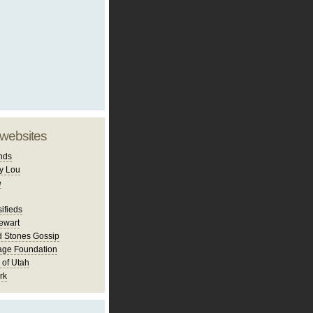
 websites
nds
y Lou
e
ifieds
ewart
d Stones Gossip
age Foundation
 of Utah
rk