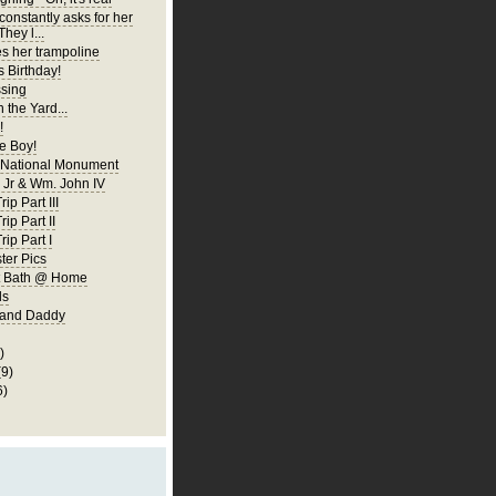
constantly asks for her
They l...
es her trampoline
s Birthday!
ssing
 the Yard...
!
 Boy!
 National Monument
Jr & Wm. John IV
ip Part III
rip Part II
rip Part I
er Pics
rst Bath @ Home
ls
 and Daddy
)
(9)
6)