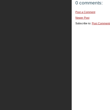
0 comments:
Post a Comment
Newer Post
Subscribe to:
Post Comment