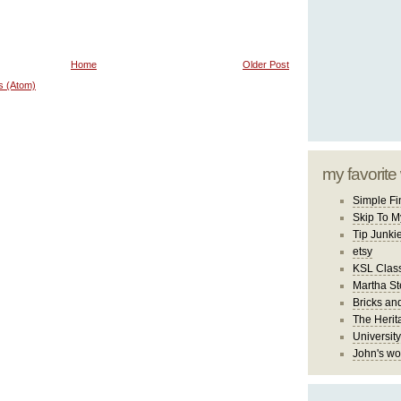
Home
Older Post
s (Atom)
my favorite
Simple Fi
Skip To M
Tip Junki
etsy
KSL Class
Martha St
Bricks an
The Herit
University
John's wo