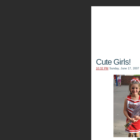
The Kn
Cute Girls!
10:32 PM
Sunday, June 17, 2007