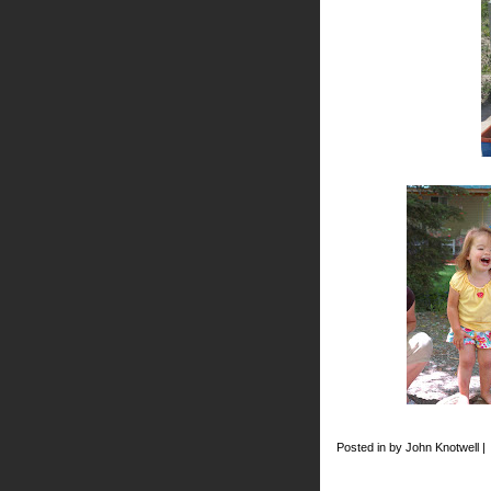
Posted in by John Knotwell |