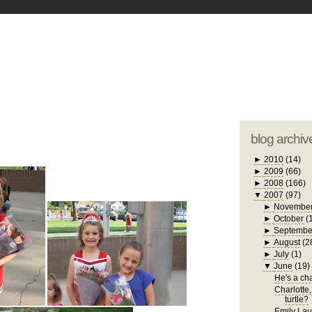
blogger tem
otwell Family Blog
A free, dirty but
design by
studi
blog archiv
►
2010
(14)
►
2009
(66)
►
2008
(166)
▼
2007
(97)
►
Novembe
►
October
(
►
Septembe
►
August
(2
►
July
(1)
▼
June
(19)
He's a chat
Charlotte,
turtle?
Emily Laug