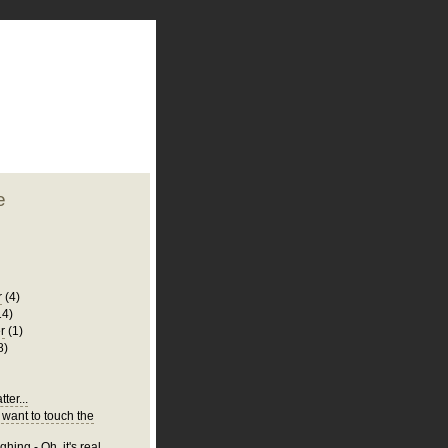
plate
 clean
blogger template
o ST
from blogcrowds.
e
r
(4)
14)
r
(1)
8)
ter...
 want to touch the
hing - Oh, it's real