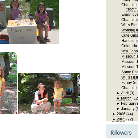
Charlotte 
"soot." 
Emily lov
Charlotte'
Will's Ble
Working in
Cute Girls
Handsome
Colorado
Wm. John 
Missouri Tr
Missouri T
Missouri T
Some East
Will's Fi
Funny Gir
Charlotte
►
April
(3)
►
March
(12
►
February
►
January
(
►
2006
(44)
►
2005
(22)
followers