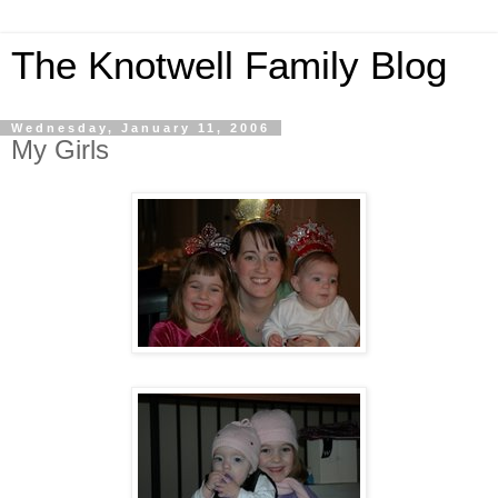
The Knotwell Family Blog
Wednesday, January 11, 2006
My Girls