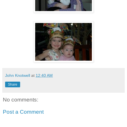
John Knotwell
at
12:40 AM
Share
No comments:
Post a Comment