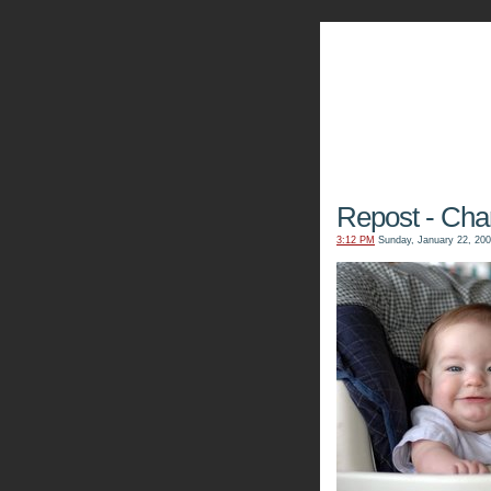
The Kn
Repost - Char
3:12 PM
Sunday, January 22, 20