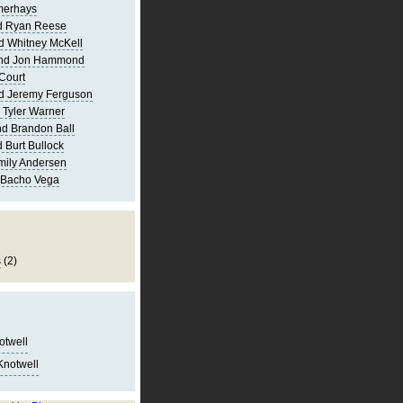
merhays
d Ryan Reese
d Whitney McKell
and Jon Hammond
Court
d Jeremy Ferguson
 Tyler Warner
d Brandon Ball
 Burt Bullock
mily Andersen
 Bacho Vega
s
(2)
notwell
Knotwell