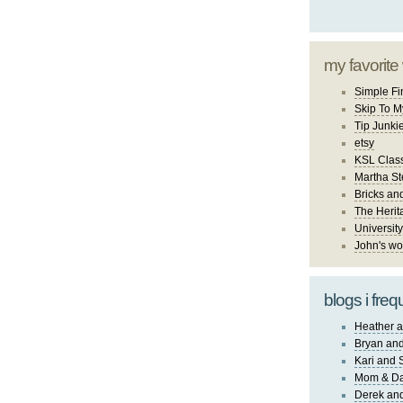
my favorite
Simple Fi
Skip To M
Tip Junki
etsy
KSL Class
Martha St
Bricks an
The Herit
University
John's wo
blogs i freq
Heather a
Bryan and
Kari and 
Mom & Da
Derek and