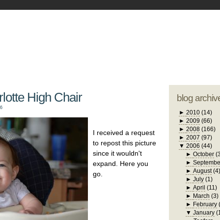
blogger tem
otwell Family Blog
A free, dirty but
design by
studi
lotte High Chair
blog archiv
06
►
2010
(14)
►
2009
(66)
►
2008
(166)
I received a request
►
2007
(97)
to repost this picture
▼
2006
(44)
since it wouldn't
►
October
(
►
Septembe
expand. Here you
►
August
(4
go.
►
July
(1)
►
April
(11)
►
March
(3)
►
February
▼
January
(