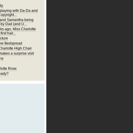
y.
 playing with Da-Da and
Copyright...
 and Samantha being
 by Dad (and U...
ks ago, Miss Charlotte
first hair...
cture
New Bedspread
Charlotte High Chair
akes a surprise visit
ne
lotte Rose
eady?