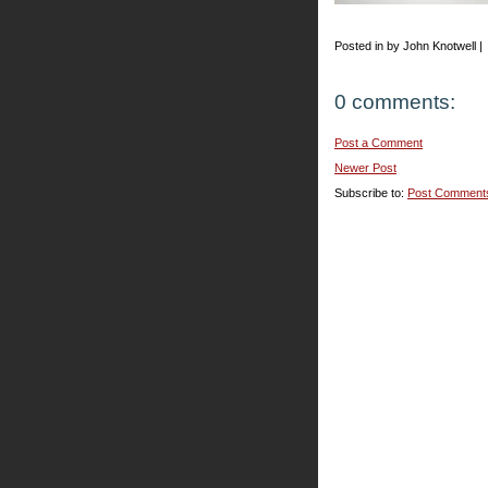
Posted in by John Knotwell |
0 comments:
Post a Comment
Newer Post
Subscribe to:
Post Comment