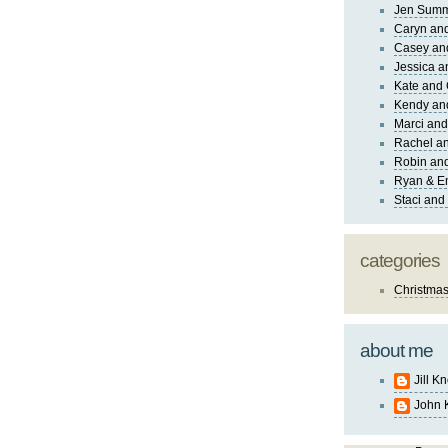
Jen Sum
Caryn an
Casey an
Jessica 
Kate and 
Kendy an
Marci and
Rachel an
Robin and
Ryan & E
Staci and
categories
Christma
about me
Jill K
John 