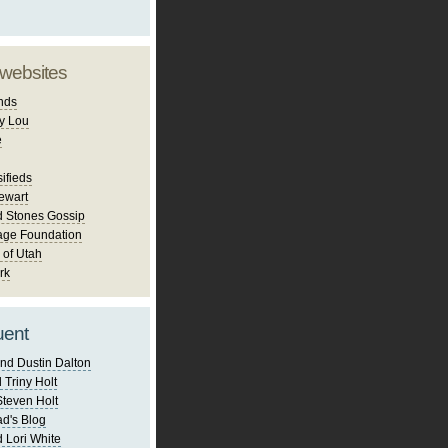
 websites
nds
y Lou
e
ifieds
ewart
d Stones Gossip
age Foundation
 of Utah
rk
uent
nd Dustin Dalton
 Triny Holt
Steven Holt
d's Blog
 Lori White