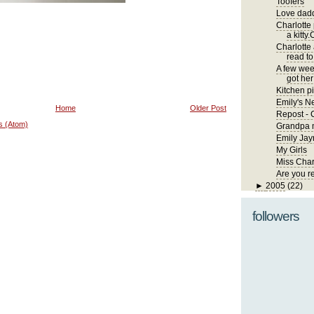
Toofers
Love dadd
Charlotte
a kitty.
Charlotte
read to
A few wee
got her 
Kitchen pi
Emily's 
Home
Older Post
Repost - 
s (Atom)
Grandpa m
Emily Jay
My Girls
Miss Char
Are you r
►
2005
(22)
followers