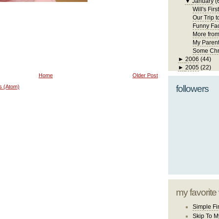
▼
January
(
Will's Fir
Our Trip 
Funny Fa
More fro
My Paren
Some Chr
►
2006
(44)
►
2005
(22)
Home
Older Post
s (Atom)
followers
my favorite
Simple Fi
Skip To M