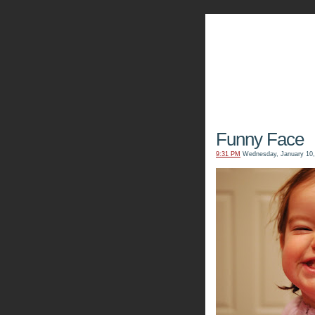
The Kn
Funny Face
9:31 PM
Wednesday, January 10,