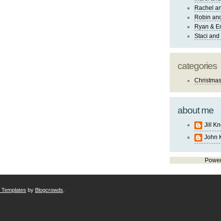
Rachel an
Robin and
Ryan & E
Staci and
categories
Christma
about me
Jill K
John 
Powe
r Templates
by
Blogcrowds
.