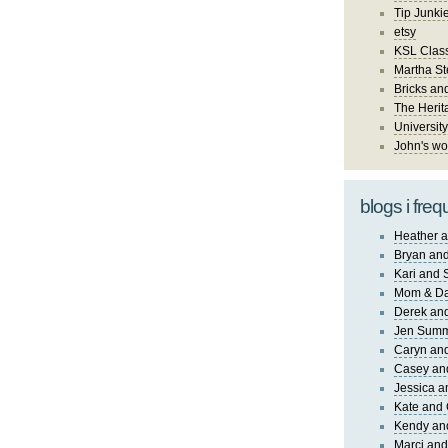
Tip Junki
etsy
KSL Class
Martha St
Bricks an
The Herit
University
John's wo
blogs i freq
Heather a
Bryan and
Kari and 
Mom & Da
Derek and
Jen Sum
Caryn an
Casey an
Jessica 
Kate and 
Kendy an
Marci and