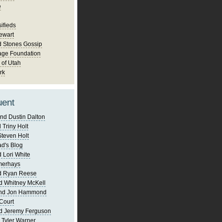
e
ifieds
ewart
d Stones Gossip
age Foundation
 of Utah
rk
uent
nd Dustin Dalton
 Triny Holt
Steven Holt
d's Blog
 Lori White
merhays
d Ryan Reese
d Whitney McKell
and Jon Hammond
Court
d Jeremy Ferguson
 Tyler Warner