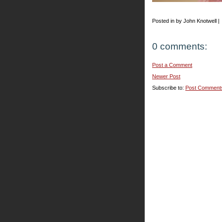
Posted in by John Knotwell |
0 comments:
Post a Comment
Newer Post
Subscribe to:
Post Comment