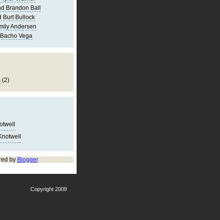
d Brandon Ball
 Burt Bullock
mily Andersen
 Bacho Vega
s
(2)
notwell
Knotwell
red by
Blogger
.
Copyright 2009