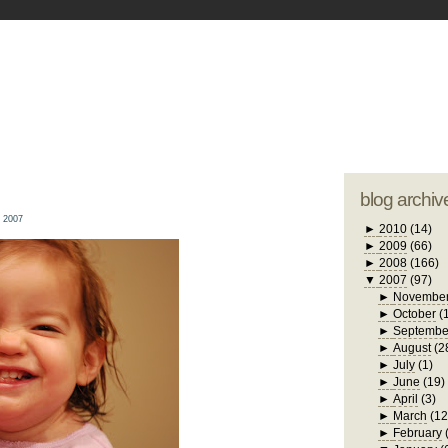
blogger tem
otwell Family Blog
A free, dirty but
design by
studi
blog archiv
 2007
►
2010
(14)
►
2009
(66)
►
2008
(166)
▼
2007
(97)
►
Novembe
►
October
(
►
Septembe
►
August
(2
►
July
(1)
►
June
(19)
►
April
(3)
►
March
(12
►
February