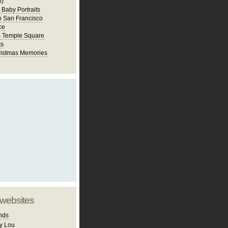
6)
st Baby Portraits
to San Francisco
ce
m Temple Square
ts
istmas Memories
 websites
nds
y Lou