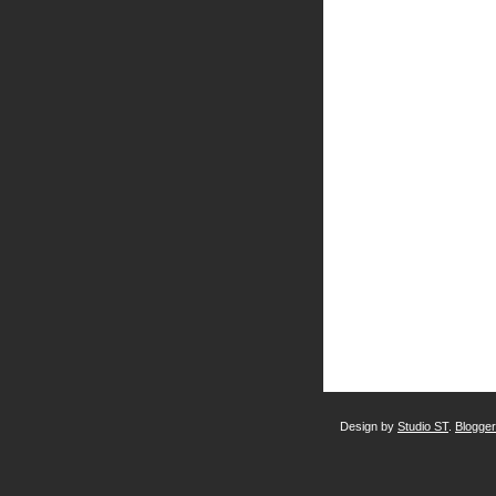
Design by
Studio ST
.
Blogge