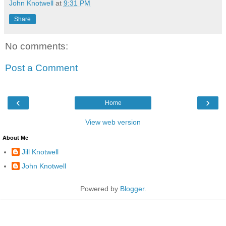
John Knotwell
at
9:31 PM
Share
No comments:
Post a Comment
‹
›
Home
View web version
About Me
Jill Knotwell
John Knotwell
Powered by
Blogger
.