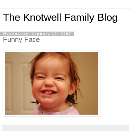
The Knotwell Family Blog
Wednesday, January 10, 2007
Funny Face