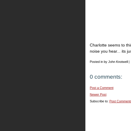
Charlotte seems to th
noise you hear... its ju
Posted in by John Knotwell |
0 comments:
Post a Comment
Newer Post
Subscribe to:
Post Comment