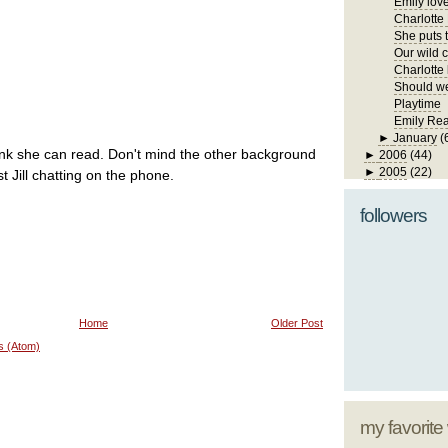
Emily lov
Charlotte
She puts t
Our wild ch
Charlotte 
Should we
Playtime
Emily Re
►
January
(
ink she can read. Don't mind the other background
►
2006
(44)
►
2005
(22)
st Jill chatting on the phone.
followers
Home
Older Post
s (Atom)
my favorite