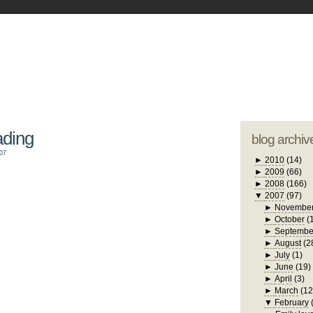
blogger tem
otwell Family Blog
A free, dirty but
design by
studi
ading
blog archiv
07
►
2010
(14)
►
2009
(66)
►
2008
(166)
▼
2007
(97)
►
Novembe
►
October
(
►
Septembe
►
August
(2
►
July
(1)
►
June
(19)
►
April
(3)
►
March
(12
▼
February