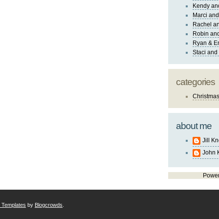
Kendy an
Marci and
Rachel an
Robin and
Ryan & E
Staci and
categories
Christma
about me
Jill K
John 
Powe
r Templates
by
Blogcrowds
.