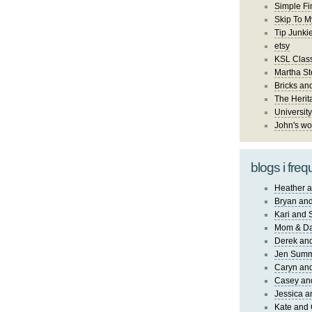
Simple Fi
Skip To M
Tip Junki
etsy
KSL Class
Martha St
Bricks an
The Herit
University
John's wo
blogs i freq
Heather a
Bryan and
Kari and 
Mom & Da
Derek and
Jen Sum
Caryn an
Casey an
Jessica 
Kate and 