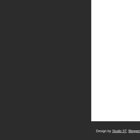
Design by
Studio ST
.
Blogge