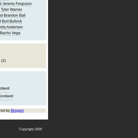
d Jeremy Ferguson
 Tyler Warner
d Brandon Ball
 Burt Bullock
mily Andersen
 Bacho Vega
s
(2)
notwell
Knotwell
red by
Blogger
.
Copyright 2009