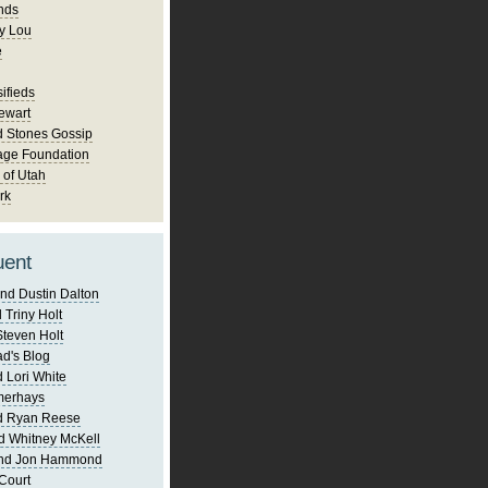
nds
y Lou
e
ifieds
ewart
d Stones Gossip
age Foundation
 of Utah
rk
uent
nd Dustin Dalton
 Triny Holt
Steven Holt
d's Blog
 Lori White
merhays
d Ryan Reese
d Whitney McKell
and Jon Hammond
Court