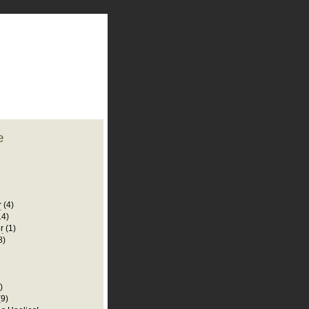
plate
 clean
blogger template
o ST
from blogcrowds.
e
r
(4)
14)
r
(1)
8)
)
(9)