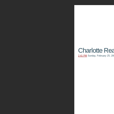
The Kn
Charlotte Re
2:41 PM
Sunday, February 25, 20