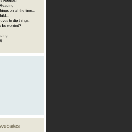
es Heelies!
 Reading
hings on all the time...
ild...
loves to dip things.
 be worried?
ading
6)
 websites