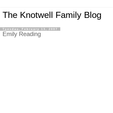
The Knotwell Family Blog
Tuesday, February 13, 2007
Emily Reading