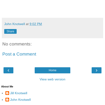
John Knotwell
at
9:02 PM
Share
No comments:
Post a Comment
‹
›
Home
View web version
About Me
Jill Knotwell
John Knotwell