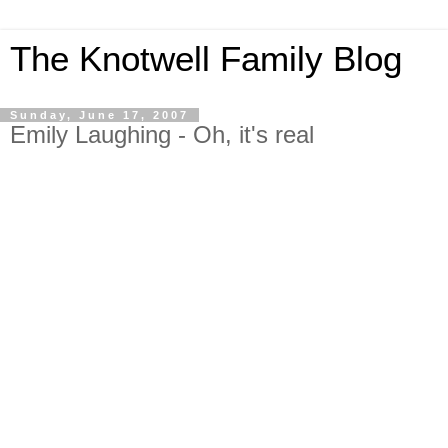
The Knotwell Family Blog
Sunday, June 17, 2007
Emily Laughing - Oh, it's real