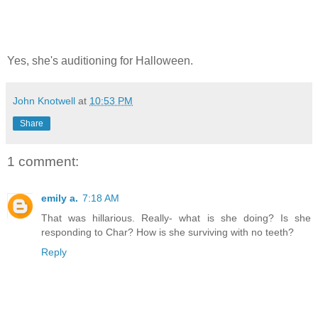
Yes, she's auditioning for Halloween.
John Knotwell
at
10:53 PM
Share
1 comment:
emily a.
7:18 AM
That was hillarious. Really- what is she doing? Is she
responding to Char? How is she surviving with no teeth?
Reply