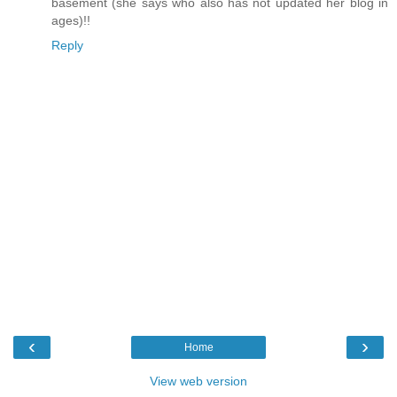
basement (she says who also has not updated her blog in
ages)!!
Reply
‹
›
Home
View web version