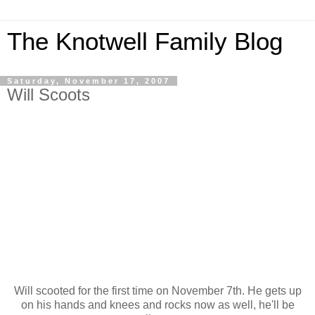
The Knotwell Family Blog
Saturday, November 17, 2007
Will Scoots
Will scooted for the first time on November 7th. He gets up
on his hands and knees and rocks now as well, he'll be