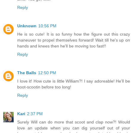
Reply
Unknown
10:56 PM
He is so cute! It is so funny how the figure out this crazy
maneuver to propel themselves forward! Wait till he's up on
hands and knees then he'll be moving too fast!!
Reply
The Balls
12:50 PM
I love it! How cute is little William?! I say adoreable! He'll be
boot-scootin before too long!
Reply
Kari
2:37 PM
Surely Will can do more that scoot and clap now?! Would
love an update when you can dig yourself out of your