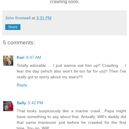
crawling soon.
John Knotwell
at
3:31 PM
Share
5 comments:
Kari
8:47 AM
Totally adorable ... I just wanna eat him up!! Crawling ... I
fear the day (which also won't be too far for us)!! Then I've
really got to worry about my stairs!!!!
Reply
Sally
5:42 PM
That looks suspiciously like a marine crawl....Papa might
have something to say about that. Actually, Will's daddy did
that same maneuver just before he crawled for the first
time. You go, Will!