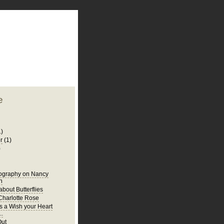
plate
 clean
blogger template
o ST
from blogcrowds.
e
1)
r
(1)
)
iography on Nancy
n
bout Butterflies
harlotte Rose
s a Wish your Heart
..
Out