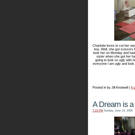
Charlotte loves to cut her own 
boy. Well, she got scissors 
took her on Monday and had it
sister when she got her h
going to look so ugly with 
everyone I am ugly and look 
Posted in by Jill Knotwell |
4 
A Dream is a
7:23 PM
Sunday, June 14, 2009