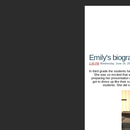
The Kn
Emily's biog
2:49 PM
Wednesday, June 24, 2
In third grade the students 
She was so excited that s
preparing her presentation
got to dress up like their
students. She did s