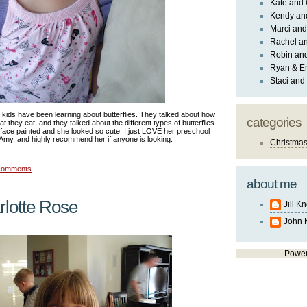
Kate and 
Kendy an
Marci and
Rachel an
Robin and
Ryan & E
Staci and
 kids have been learning about butterflies. They talked about how
categories
t they eat, and they talked about the different types of butterflies.
ace painted and she looked so cute. I just LOVE her preschool
Amy, and highly recommend her if anyone is looking.
Christma
comments
about me
lotte Rose
Jill K
John 
Powe