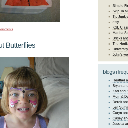
Simple Fi
Skip To M
Tip Junki
etsy
KSL Class
comments
Martha St
Bricks an
t Butterflies
The Herit
University
John's wo
blogs i freq
Heather a
Bryan and
Kari and 
Mom & Da
Derek and
Jen Sum
Caryn an
Casey an
Jessica 