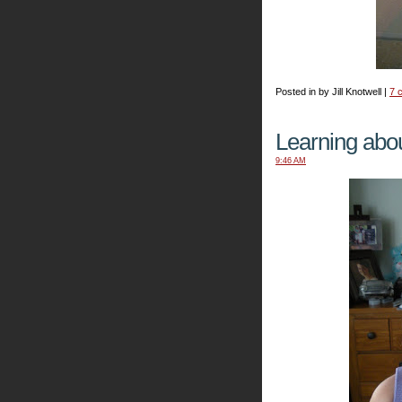
Posted in by Jill Knotwell |
7 
Learning abou
9:46 AM