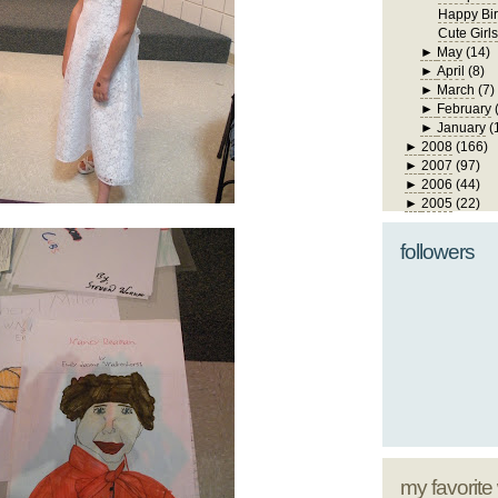
Happy Bir
Cute Girls
►
May
(14)
►
April
(8)
►
March
(7)
►
February
►
January
(
►
2008
(166)
►
2007
(97)
►
2006
(44)
►
2005
(22)
followers
my favorite