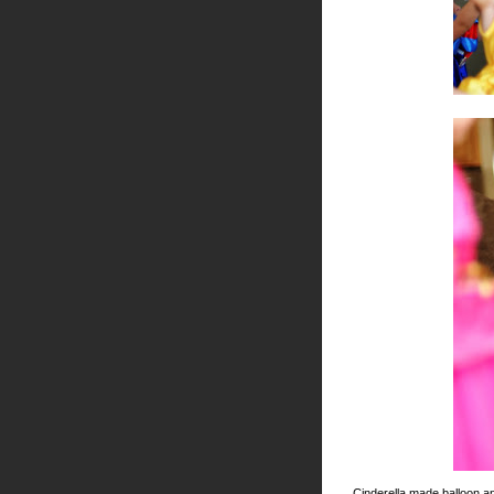
Cinderella made balloon an