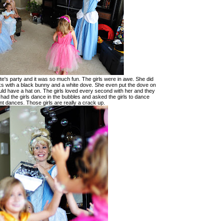
te's party and it was so much fun. The girls were in awe. She did
ks with a black bunny and a white dove. She even put the dove on
uld have a hat on. The girls loved every second with her and they
 had the girls dance in the bubbles and asked the girls to dance
ent dances. Those girls are really a crack up.