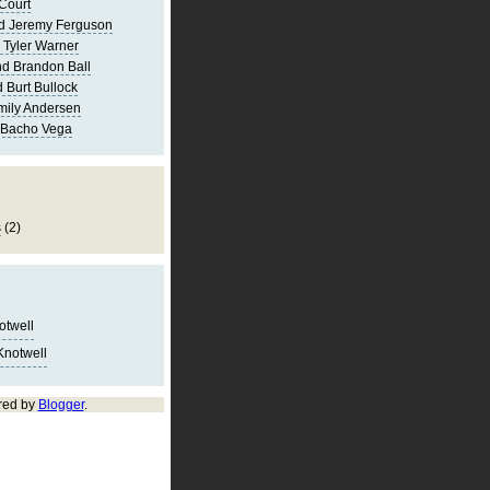
Court
d Jeremy Ferguson
 Tyler Warner
d Brandon Ball
 Burt Bullock
mily Andersen
 Bacho Vega
s
(2)
notwell
Knotwell
red by
Blogger
.