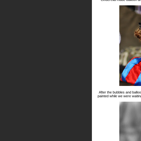
After the bubbles and balloo
painted while we were waiting