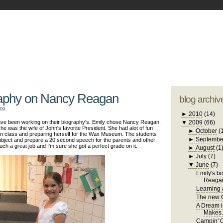
blogger tem
otwell Family Blog
A free, dirty but
design by
studi
raphy on Nancy Reagan
blog archiv
009
►
2010
(14)
have been working on their biography's. Emily chose Nancy Reagan.
▼
2009
(66)
he was the wife of John's favorite President. She had alot of fun
►
October
(
 in class and preparing herself for the Wax Museum. The students
►
Septembe
 subject and prepare a 20 second speech for the parents and other
uch a great job and I'm sure she got a perfect grade on it.
►
August
(1
►
July
(7)
▼
June
(7)
Emily's b
Reaga
Learning a
The new C
A Dream i
Makes.
Campin' 