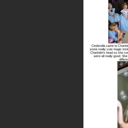
Cinderella came to Charlot
some really cute magic tric
Charlotte's head so she co
were all really good. She
differ