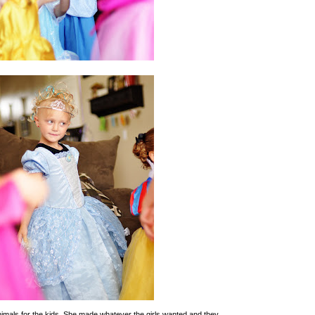
imals for the kids. She made whatever the girls wanted and they