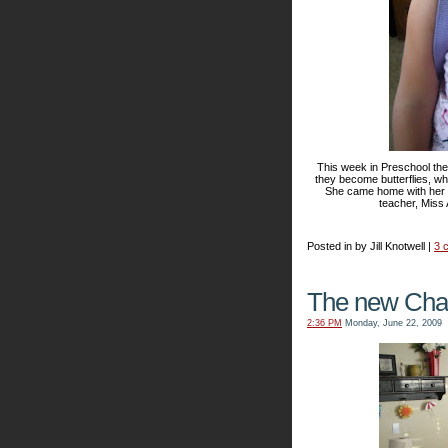
This week in Preschool the
they become butterflies, wha
She came home with her f
teacher, Miss 
Posted in by Jill Knotwell |
3 
The new Char
2:36 PM
Monday, June 22, 2009