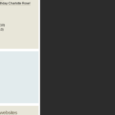
thday Charlotte Rose!
(10)
10)
 websites