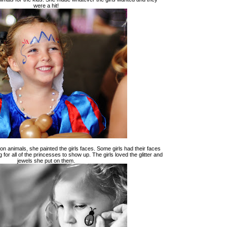
were a hit!
on animals, she painted the girls faces. Some girls had their faces
 for all of the princesses to show up. The girls loved the glitter and
jewels she put on them.