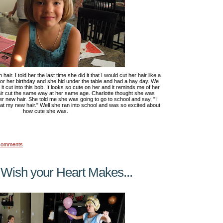
hair. I told her the last time she did it that I would cut her hair like a
for her birthday and she hid under the table and had a hay day. We
 cut into this bob. It looks so cute on her and it reminds me of her
air cut the same way at her same age. Charlotte thought she was
her new hair. She told me she was going to go to school and say, "I
at my new hair." Well she ran into school and was so excited about
how cute she was.
comments
 Wish your Heart Makes...