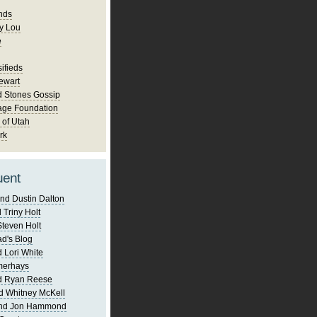
nds
y Lou
e
ifieds
ewart
d Stones Gossip
age Foundation
 of Utah
rk
uent
nd Dustin Dalton
 Triny Holt
Steven Holt
d's Blog
 Lori White
merhays
d Ryan Reese
d Whitney McKell
and Jon Hammond