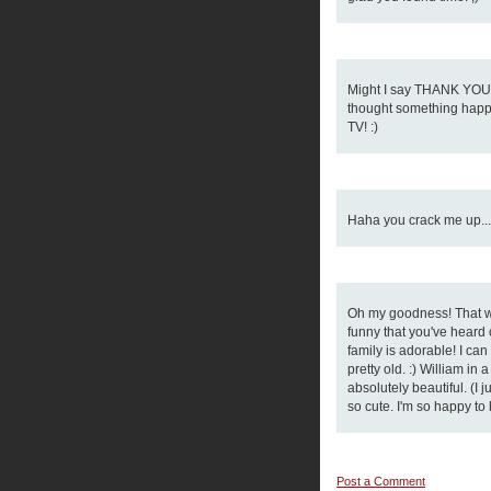
Might I say THANK YOU f
thought something happe
TV! :)
Haha you crack me up... 
Oh my goodness! That wa
funny that you've heard o
family is adorable! I can
pretty old. :) William in
absolutely beautiful. (I 
so cute. I'm so happy to 
Post a Comment