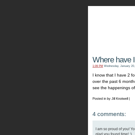
The Kn
Where have I
1:09 PM
Wednesday, January 20,
I know that I have 2 f
over the past 6 months
see the happenings of 
Posted in by Jill Knotwell |
4 comments:
I am so proud of you! You
glad you found time! ;)