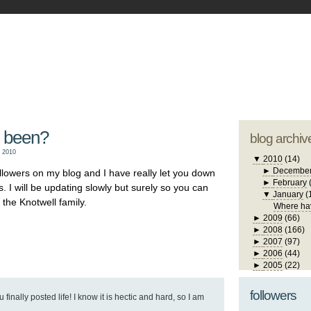
blogger tem
otwell Family Blog
A free, dirty but
design by
studi
 been?
blog archiv
 2010
▼
2010
(14)
►
Decembe
ollowers on my blog and I have really let you down
►
February
. I will be updating slowly but surely so you can
▼
January
(
the Knotwell family.
Where ha
►
2009
(66)
►
2008
(166)
►
2007
(97)
►
2006
(44)
►
2005
(22)
followers
 finally posted life! I know it is hectic and hard, so I am