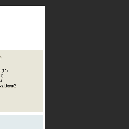
plate
 clean
blogger template
o ST
from blogcrowds.
e
r
(12)
(1)
1)
ve I been?