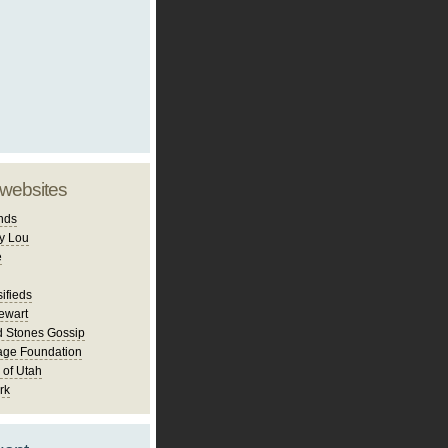
 websites
nds
y Lou
e
ifieds
ewart
d Stones Gossip
age Foundation
 of Utah
rk