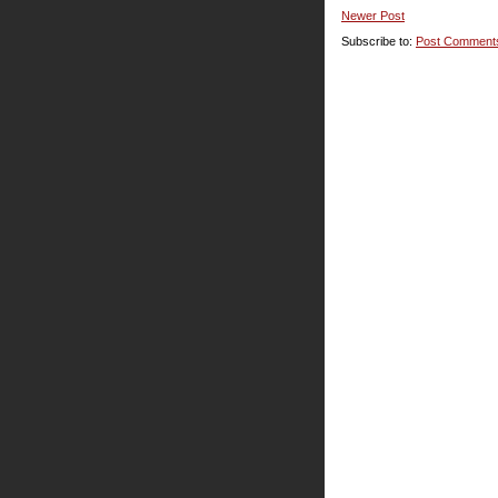
Newer Post
Subscribe to:
Post Comment