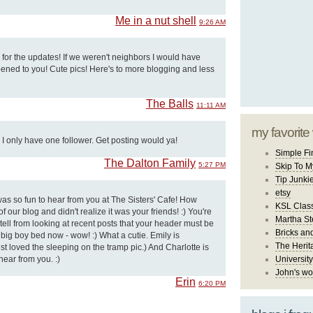
Me in a nut shell
9:26 AM
or the updates! If we weren't neighbors I would have
ned to you! Cute pics! Here's to more blogging and less
The Balls
11:11 AM
my favorite
I only have one follower. Get posting would ya!
Simple Fi
The Dalton Family
5:27 PM
Skip To M
Tip Junki
etsy
s so fun to hear from you at The Sisters' Cafe! How
KSL Class
f our blog and didn't realize it was your friends! :) You're
Martha St
 tell from looking at recent posts that your header must be
Bricks an
 a big boy bed now - wow! :) What a cutie. Emily is
The Herit
just loved the sleeping on the tramp pic.) And Charlotte is
hear from you. :)
University
John's wo
Erin
6:20 PM