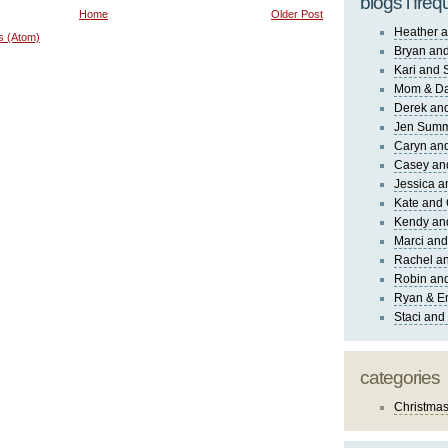
blogs i freq
Home
Older Post
Heather a
s (Atom)
Bryan and
Kari and 
Mom & Da
Derek and
Jen Sum
Caryn an
Casey an
Jessica 
Kate and 
Kendy an
Marci and
Rachel an
Robin and
Ryan & E
Staci and
categories
Christma