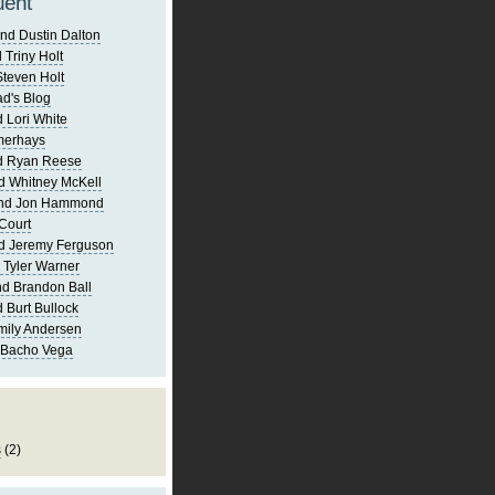
uent
nd Dustin Dalton
 Triny Holt
Steven Holt
d's Blog
 Lori White
merhays
d Ryan Reese
d Whitney McKell
and Jon Hammond
Court
d Jeremy Ferguson
 Tyler Warner
d Brandon Ball
 Burt Bullock
mily Andersen
 Bacho Vega
s
(2)