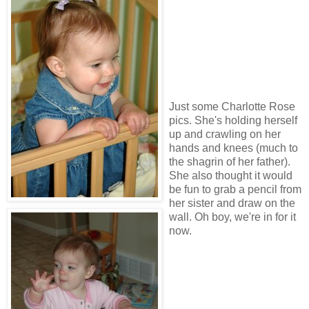
Just some Charlotte Rose
pics. She's holding herself
up and crawling on her
hands and knees (much to
the shagrin of her father).
She also thought it would
be fun to grab a pencil from
her sister and draw on the
wall. Oh boy, we're in for it
now.