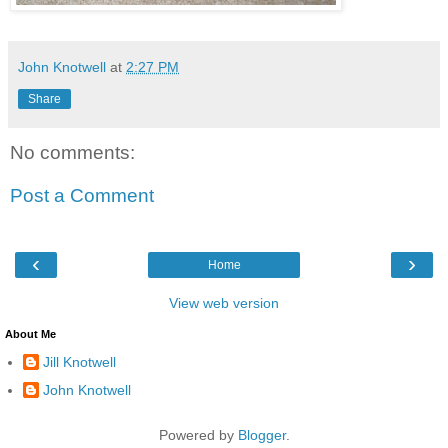
John Knotwell
at
2:27 PM
Share
No comments:
Post a Comment
‹
›
Home
View web version
About Me
Jill Knotwell
John Knotwell
Powered by
Blogger
.