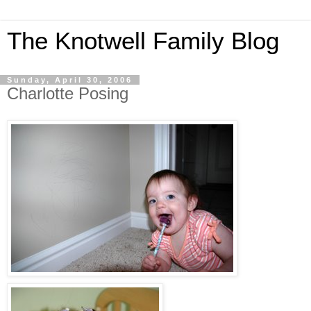
The Knotwell Family Blog
Sunday, April 30, 2006
Charlotte Posing