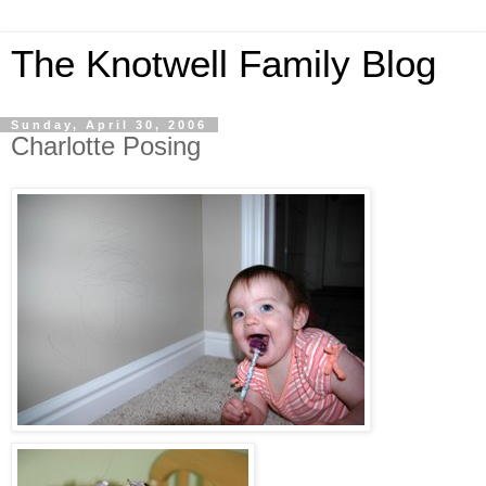
The Knotwell Family Blog
Sunday, April 30, 2006
Charlotte Posing