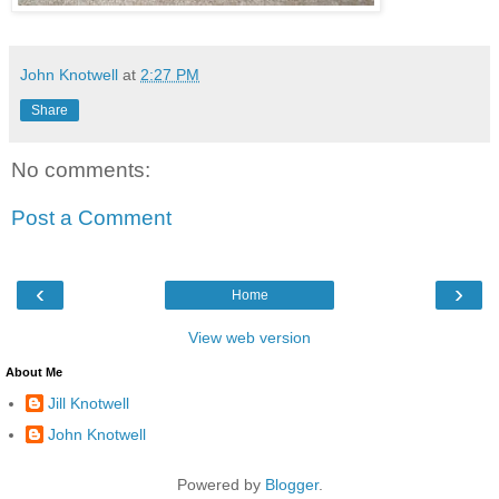
John Knotwell
at
2:27 PM
Share
No comments:
Post a Comment
‹
›
Home
View web version
About Me
Jill Knotwell
John Knotwell
Powered by
Blogger
.