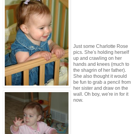
Just some Charlotte Rose
pics. She's holding herself
up and crawling on her
hands and knees (much to
the shagrin of her father).
She also thought it would
be fun to grab a pencil from
her sister and draw on the
wall. Oh boy, we're in for it
now.