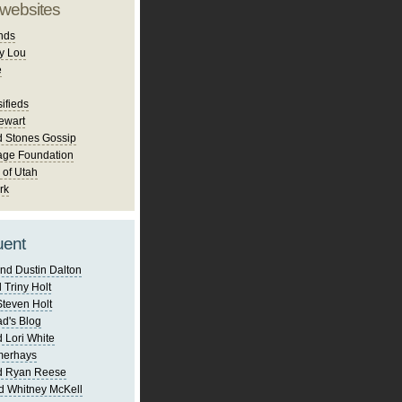
 websites
nds
y Lou
e
ifieds
ewart
d Stones Gossip
age Foundation
 of Utah
rk
uent
nd Dustin Dalton
 Triny Holt
Steven Holt
d's Blog
 Lori White
merhays
d Ryan Reese
d Whitney McKell