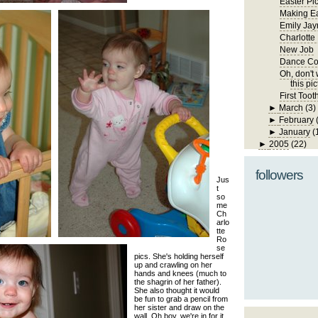
Easter Pi
Making Ea
Emily Jay
Charlotte
New Job
Dance Co
Oh, don't w
this pic
First Toot
►
March
(3)
►
February
►
January
(
►
2005
(22)
followers
Jus
t
so
me
Ch
arlo
tte
Ro
se
pics. She's holding herself
up and crawling on her
hands and knees (much to
the shagrin of her father).
She also thought it would
be fun to grab a pencil from
her sister and draw on the
wall. Oh boy, we're in for it