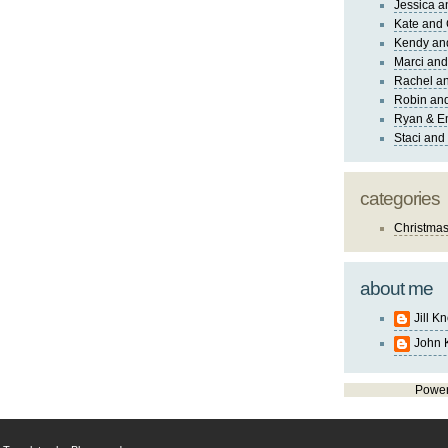
Jessica 
Kate and 
Kendy an
Marci and
Rachel an
Robin and
Ryan & E
Staci and
categories
Christma
about me
Jill K
John 
Powe