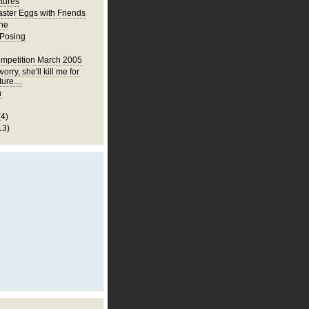
ctures
ster Eggs with Friends
ne
 Posing
mpetition March 2005
orry, she'll kill me for
ture....
h
(4)
13)