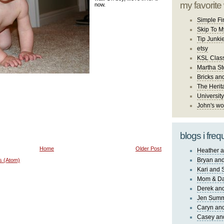
my favorite
now.
Simple Fi
Skip To M
Tip Junki
etsy
KSL Class
Martha St
Bricks an
The Herit
University
John's wo
blogs i freq
Home
Older Post
Heather a
Bryan and
s (Atom)
Kari and 
Mom & Da
Derek and
Jen Sum
Caryn an
Casey an