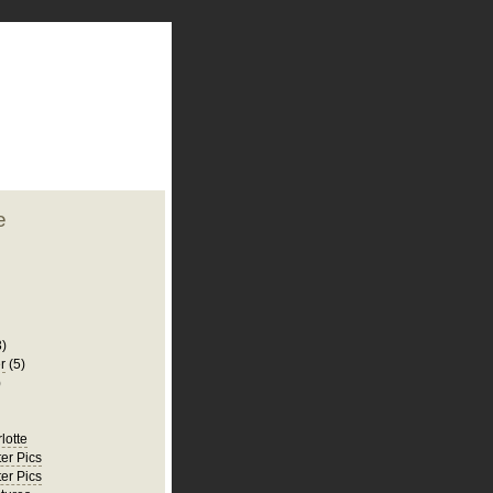
plate
 clean
blogger template
o ST
from blogcrowds.
e
3)
r
(5)
)
rlotte
er Pics
er Pics