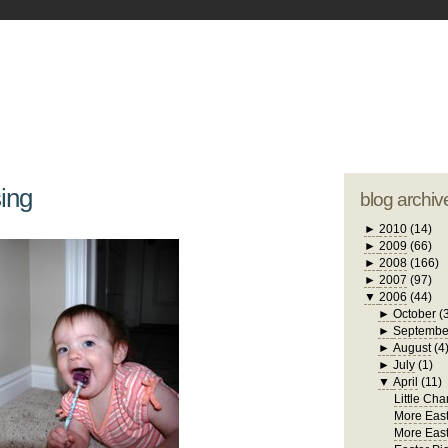
blogger tem
otwell Family Blog
A free, dirty but
design by
studi
ing
blog archiv
►
2010
(14)
►
2009
(66)
►
2008
(166)
►
2007
(97)
▼
2006
(44)
►
October
(
►
Septembe
►
August
(4
►
July
(1)
▼
April
(11)
Little Cha
More East
More East