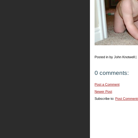
Posted in by John Knotwell |
0 comments:
Post a Comment
Newer Post
Subscribe to:
Post Comment