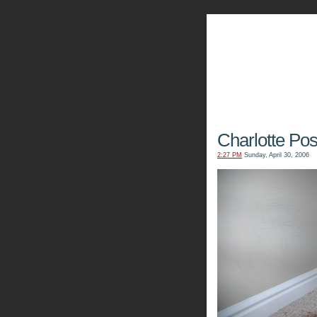
The Kn
Charlotte Pos
2:27 PM
Sunday, April 30, 2006