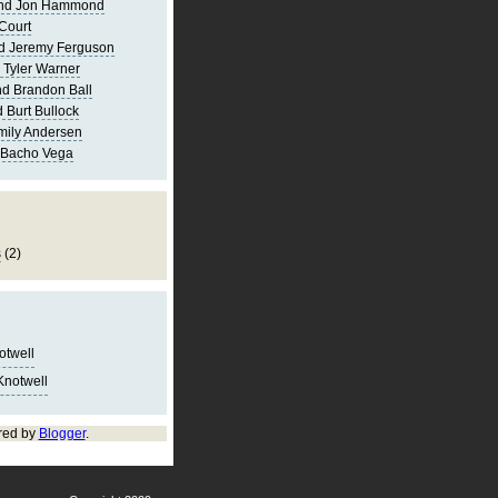
and Jon Hammond
Court
d Jeremy Ferguson
 Tyler Warner
d Brandon Ball
 Burt Bullock
mily Andersen
 Bacho Vega
s
(2)
notwell
Knotwell
red by
Blogger
.