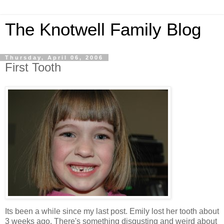
The Knotwell Family Blog
Thursday, April 06, 2006
First Tooth
Its been a while since my last post. Emily lost her tooth about
3 weeks ago. There's something disgusting and weird about