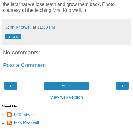
the fact that we lose teeth and grow them back. Photo
courtesy of the fetching Mrs. Knotwell. :)
John Knotwell
at
11:33 PM
Share
No comments:
Post a Comment
‹
›
Home
View web version
About Me
Jill Knotwell
John Knotwell