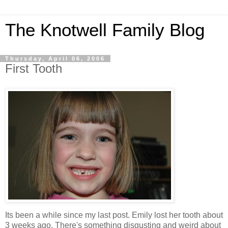
The Knotwell Family Blog
Thursday, April 06, 2006
First Tooth
Its been a while since my last post. Emily lost her tooth about
3 weeks ago. There's something disgusting and weird about