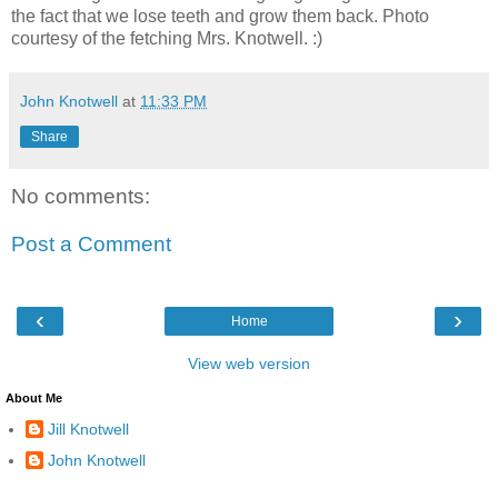
the fact that we lose teeth and grow them back. Photo
courtesy of the fetching Mrs. Knotwell. :)
John Knotwell
at
11:33 PM
Share
No comments:
Post a Comment
‹
›
Home
View web version
About Me
Jill Knotwell
John Knotwell