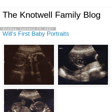
The Knotwell Family Blog
Sunday, January 14, 2007
Will's First Baby Portraits