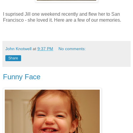
I suprised Jill one weekend recently and flew her to San
Francisco - she loved it. Here are a few of our memories.
John Knotwell
at
9:37 PM
No comments:
Share
Funny Face