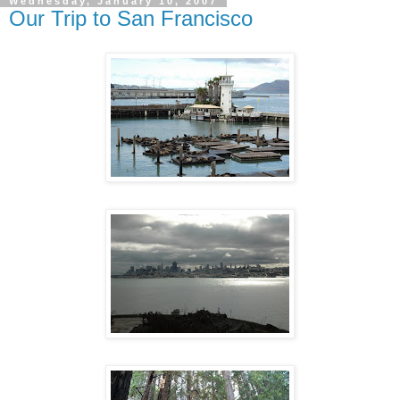
Wednesday, January 10, 2007
Our Trip to San Francisco