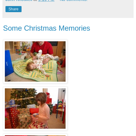
Share
Some Christmas Memories