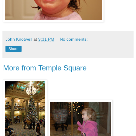
John Knotwell
at
9:31 PM
No comments:
Share
More from Temple Square