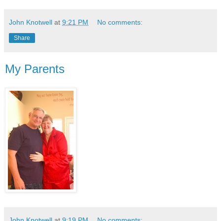
John Knotwell
at
9:21 PM
No comments:
Share
My Parents
John Knotwell
at
9:19 PM
No comments: