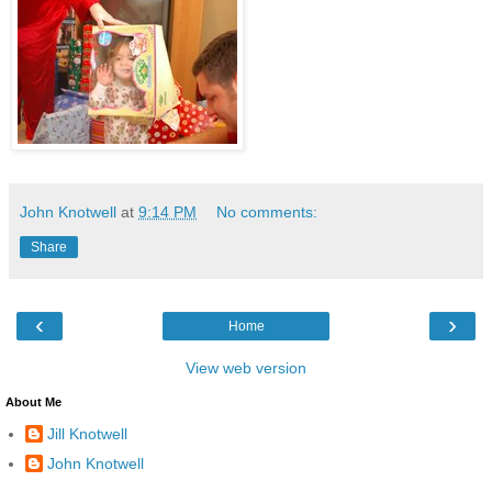
John Knotwell
at
9:14 PM
No comments:
Share
‹
›
Home
View web version
About Me
Jill Knotwell
John Knotwell