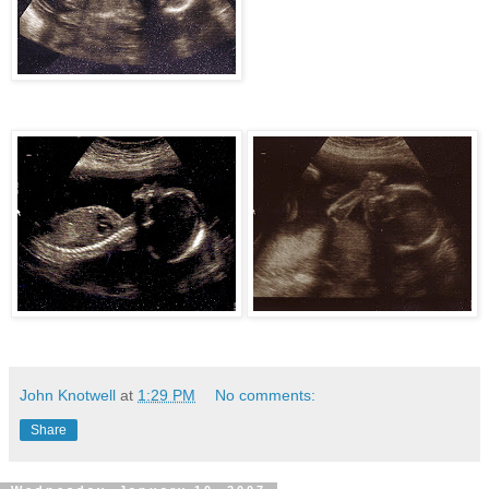
John Knotwell
at
1:29 PM
No comments:
Share