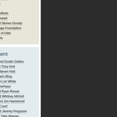
e
ifieds
ewart
d Stones Gossip
age Foundation
 of Utah
rk
uent
nd Dustin Dalton
 Triny Holt
Steven Holt
d's Blog
 Lori White
merhays
d Ryan Reese
d Whitney McKell
and Jon Hammond
Court
d Jeremy Ferguson
 Tyler Warner