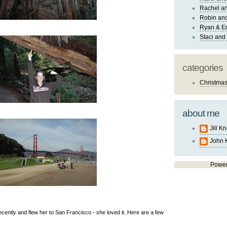
Rachel an
Robin and
Ryan & E
Staci and
categories
Christma
about me
Jill K
John 
Powe
ecently and flew her to San Francisco - she loved it. Here are a few