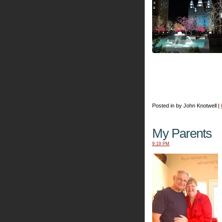
Posted in by John Knotwell |
My Parents
9:19 PM