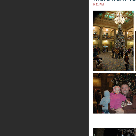
9:21 PM