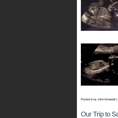
Posted in by John Knotwell |
Our Trip to S