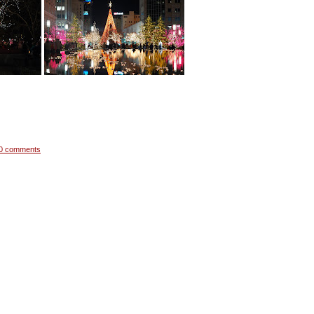
0 comments