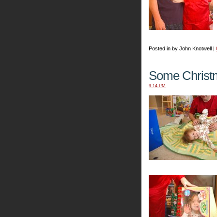
Posted in by John Knotwell |
Some Christ
9:14 PM