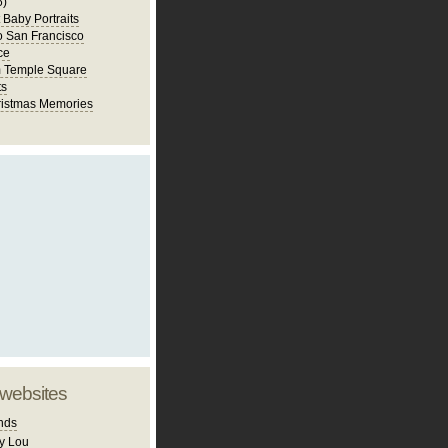
6)
st Baby Portraits
to San Francisco
ce
m Temple Square
ts
istmas Memories
 websites
nds
y Lou