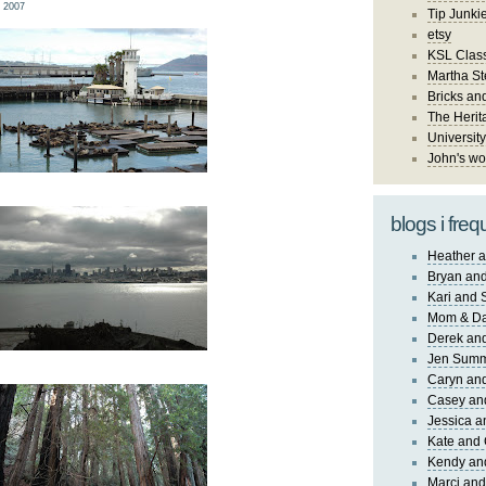
 2007
Tip Junki
etsy
KSL Class
Martha St
Bricks an
The Herit
University
John's wo
blogs i freq
Heather a
Bryan and
Kari and 
Mom & Da
Derek and
Jen Sum
Caryn an
Casey an
Jessica 
Kate and 
Kendy an
Marci and