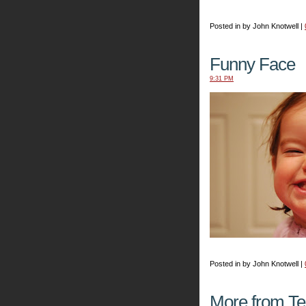
Posted in by John Knotwell |
Funny Face
9:31 PM
Posted in by John Knotwell |
More from T