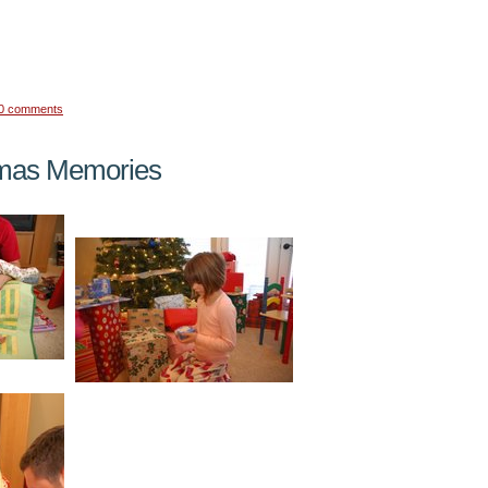
0 comments
mas Memories