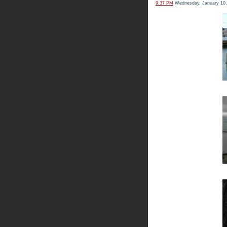
9:37 PM
Wednesday, January 10,