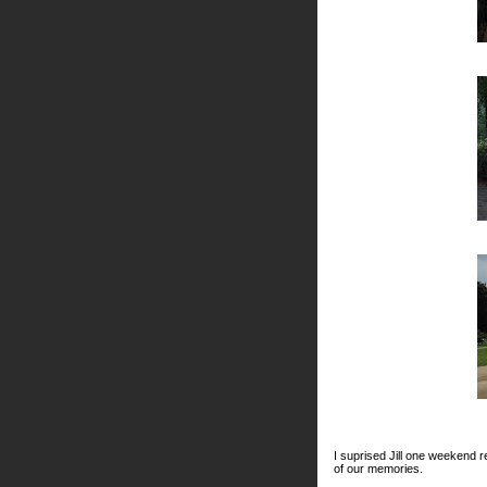
I suprised Jill one weekend r
of our memories.