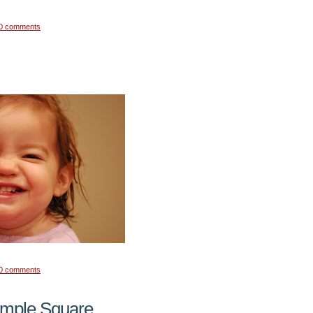
0 comments
0 comments
emple Square