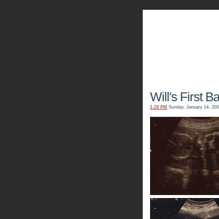
The Kn
Will's First B
1:29 PM
Sunday, January 14, 20