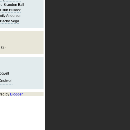
d Brandon Ball
 Burt Bullock
mily Andersen
 Bacho Vega
s
(2)
notwell
Knotwell
red by
Blogger
.