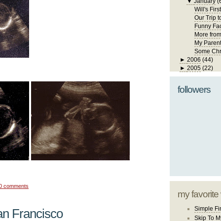
▼
January
(
Will's Fir
Our Trip 
Funny Fa
More fro
My Paren
Some Chr
►
2006
(44)
►
2005
(22)
followers
0 comments
my favorite
Simple Fi
an Francisco
Skip To M