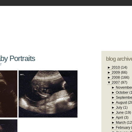
blogger tem
otwell Family Blog
A free, dirty but
design by
studi
aby Portraits
blog archiv
07
►
2010
(14)
►
2009
(66)
►
2008
(166)
▼
2007
(97)
►
Novembe
►
October
(
►
Septembe
►
August
(2
►
July
(1)
►
June
(19)
►
April
(3)
►
March
(12
►
February