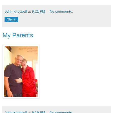
John Knotwell
at
9:21 PM
No comments:
Share
My Parents
John Knotwell
at
9:19 PM
No comments: