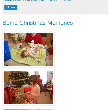
Share
Some Christmas Memories