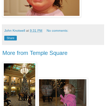
John Knotwell
at
9:31 PM
No comments:
Share
More from Temple Square