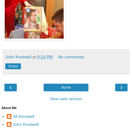
John Knotwell
at
9:14 PM
No comments:
Share
‹
›
Home
View web version
About Me
Jill Knotwell
John Knotwell