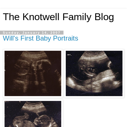
The Knotwell Family Blog
Sunday, January 14, 2007
Will's First Baby Portraits