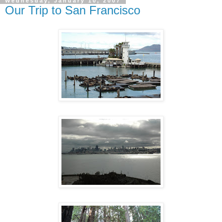
Wednesday, January 10, 2007
Our Trip to San Francisco