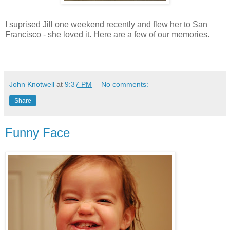
I suprised Jill one weekend recently and flew her to San
Francisco - she loved it. Here are a few of our memories.
John Knotwell
at
9:37 PM
No comments:
Share
Funny Face