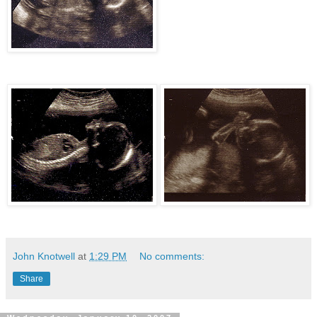
John Knotwell
at
1:29 PM
No comments:
Share