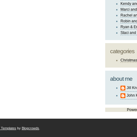
Kendy an
Marci and
Rachel an
Robin and
Ryan & E
Staci and
categories
Christma
about me
Jill K
John 
Powe
r Templates
by
Blogcrowds
.