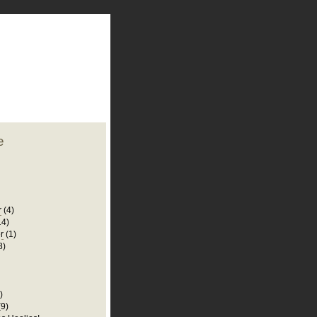
plate
 clean
blogger template
o ST
from blogcrowds.
e
r
(4)
14)
r
(1)
8)
)
(9)