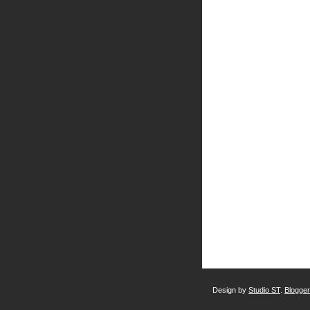
Design by
Studio ST
.
Blogge