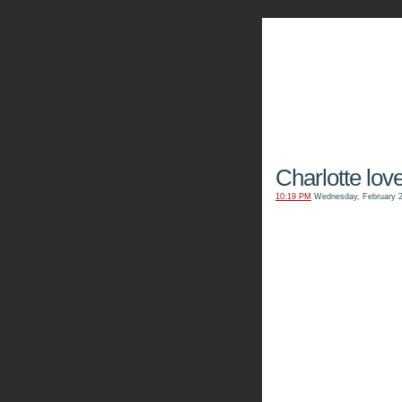
The Kn
Charlotte love
10:19 PM
Wednesday, February 2