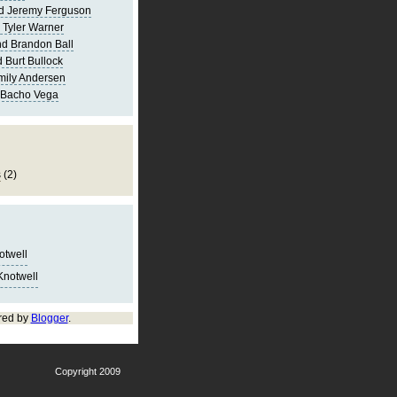
d Jeremy Ferguson
 Tyler Warner
d Brandon Ball
 Burt Bullock
mily Andersen
 Bacho Vega
s
(2)
notwell
Knotwell
red by
Blogger
.
Copyright 2009