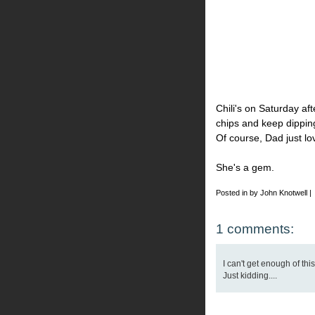
Chili's on Saturday af
chips and keep dipping
Of course, Dad just lo
She's a gem.
Posted in by John Knotwell |
1 comments:
I can't get enough of thi
Just kidding....