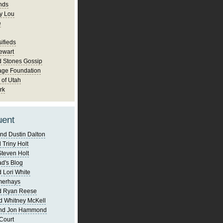
nds
y Lou
e
ifieds
ewart
d Stones Gossip
age Foundation
 of Utah
rk
uent
nd Dustin Dalton
 Triny Holt
Steven Holt
d's Blog
 Lori White
merhays
d Ryan Reese
d Whitney McKell
and Jon Hammond
Court