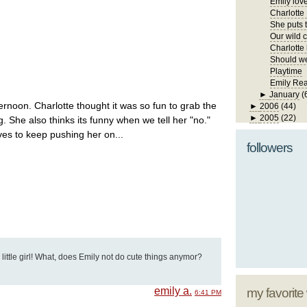
Emily lov
Charlotte
She puts t
Our wild ch
Charlotte 
Should we
Playtime
Emily Re
►
January
(
ternoon. Charlotte thought it was so fun to grab the
►
2006
(44)
►
2005
(22)
. She also thinks its funny when we tell her "no."
ves to keep pushing her on...
followers
s little girl! What, does Emily not do cute things anymor?
emily a.
my favorite
6:41 PM