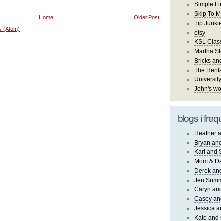
Simple Fi
Skip To M
Home
Older Post
Tip Junki
s (Atom)
etsy
KSL Class
Martha St
Bricks an
The Herit
University
John's wo
blogs i freq
Heather a
Bryan and
Kari and 
Mom & Da
Derek and
Jen Sum
Caryn an
Casey an
Jessica 
Kate and 