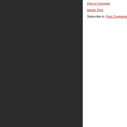
Post a Comment
Newer Post
Subscribe to:
Post Comment