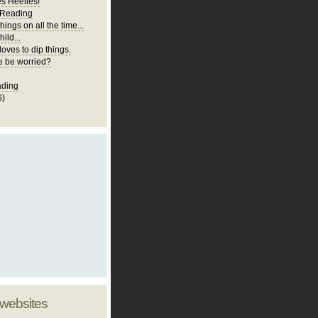
es Heelies!
 Reading
hings on all the time...
ild...
loves to dip things.
 be worried?
ading
6)
 websites