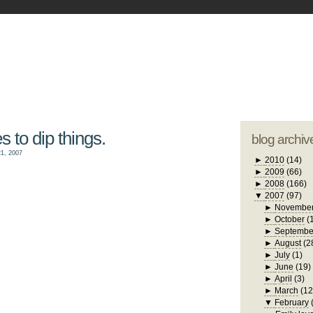
blogger tem
otwell Family Blog
A free, dirty but
design by
studi
s to dip things.
blog archiv
1, 2007
►
2010
(14)
►
2009
(66)
►
2008
(166)
▼
2007
(97)
►
Novembe
►
October
(
►
Septembe
►
August
(2
►
July
(1)
►
June
(19)
►
April
(3)
►
March
(12
▼
February