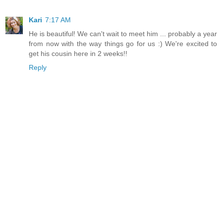
Kari
7:17 AM
He is beautiful! We can't wait to meet him ... probably a year
from now with the way things go for us :) We're excited to
get his cousin here in 2 weeks!!
Reply