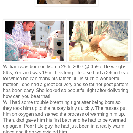
William was born on March 28th, 2007 @ 459p. He weighs
8lbs, 7oz and was 19 inches long. He also had a 34cm head
for which he can thank his father. Jill is such a wonderful
mother... she had a great delivery and so far her post partom
has been easy. She looked so beautiful right after delivering,
how can you beat that!
Will had some trouble breathing right after being born so
they took him up to the nursey fairly quickly. The nurses put
him on oxygen and started the process of warming him up.
Then, dad gave him his first bath and he had to be warmed
up again. Poor little guy, he had just been in a really warm
place and then we evicted him.