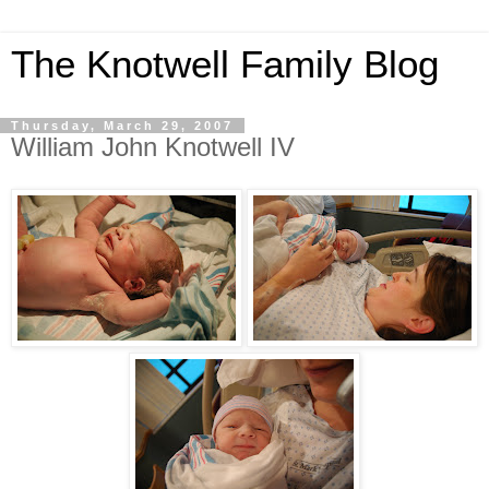
The Knotwell Family Blog
Thursday, March 29, 2007
William John Knotwell IV