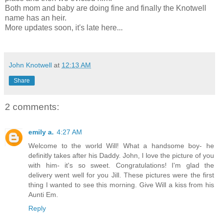
Both mom and baby are doing fine and finally the Knotwell
name has an heir.
More updates soon, it's late here...
John Knotwell
at
12:13 AM
Share
2 comments:
emily a.
4:27 AM
Welcome to the world Will! What a handsome boy- he
definitly takes after his Daddy. John, I love the picture of you
with him- it's so sweet. Congratulations! I'm glad the
delivery went well for you Jill. These pictures were the first
thing I wanted to see this morning. Give Will a kiss from his
Aunti Em.
Reply