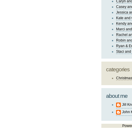
Caryn an
Casey an
Jessica 
Kate and 
Kendy an
Marci and
Rachel an
Robin and
Ryan & E
Staci and
categories
Christma
about me
Jill K
John 
Powe