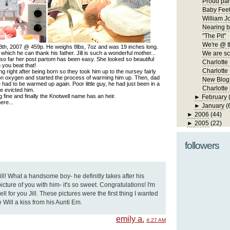
Proud par
Baby Fee
William J
Nearing b
"The Pit"
We're @ t
8th, 2007 @ 459p. He weighs 8lbs, 7oz and was 19 inches long.
hich he can thank his father. Jill is such a wonderful mother...
We are s
 so far her post partom has been easy. She looked so beautiful
Charlotte
n you beat that!
Charlotte 
g right after being born so they took him up to the nursey fairly
on oxygen and started the process of warming him up. Then, dad
New Blog
e had to be warmed up again. Poor little guy, he had just been in a
Charlotte
e evicted him.
fine and finally the Knotwell name has an heir.
►
February
ere...
►
January
(
►
2006
(44)
►
2005
(22)
followers
l! What a handsome boy- he definitly takes after his
icture of you with him- it's so sweet. Congratulations! I'm
ll for you Jill. These pictures were the first thing I wanted
 Will a kiss from his Aunti Em.
emily a.
4:27 AM