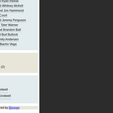
d Ryan Reese
d Whitney McKell
and Jon Hammond
Court
d Jeremy Ferguson
 Tyler Warner
d Brandon Ball
 Burt Bullock
mily Andersen
 Bacho Vega
s
(2)
notwell
Knotwell
red by
Blogger
.