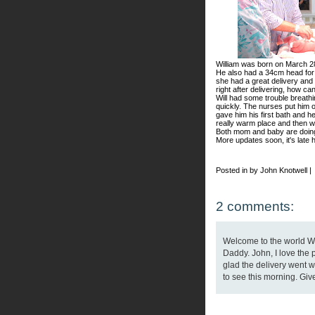
William was born on March 2
He also had a 34cm head for w
she had a great delivery and
right after delivering, how ca
Will had some trouble breathin
quickly. The nurses put him 
gave him his first bath and h
really warm place and then w
Both mom and baby are doing 
More updates soon, it's late h
Posted in by John Knotwell |
2 comments:
Welcome to the world Wil
Daddy. John, I love the p
glad the delivery went we
to see this morning. Give