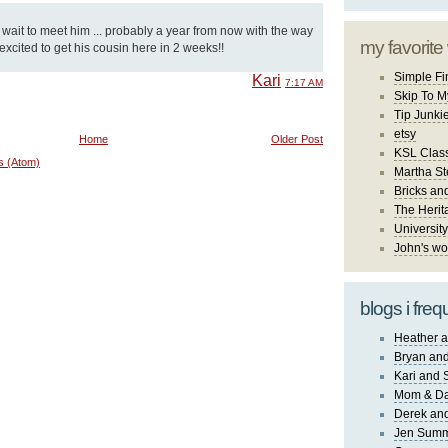
t wait to meet him ... probably a year from now with the way
my favorite
 excited to get his cousin here in 2 weeks!!
Simple Fi
Kari
7:17 AM
Skip To M
Tip Junki
etsy
Home
Older Post
KSL Class
s (Atom)
Martha St
Bricks an
The Herit
University
John's wo
blogs i freq
Heather a
Bryan and
Kari and 
Mom & Da
Derek and
Jen Sum