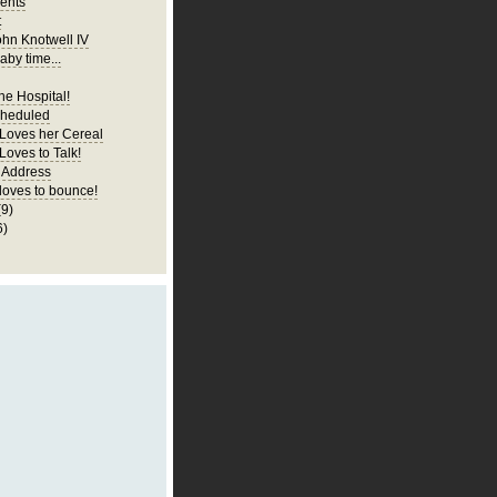
ents
t
ohn Knotwell IV
aby time...
he Hospital!
cheduled
 Loves her Cereal
Loves to Talk!
 Address
 loves to bounce!
(9)
6)