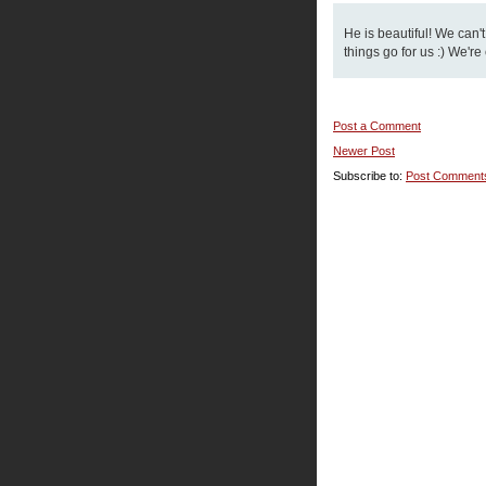
He is beautiful! We can'
things go for us :) We're
Post a Comment
Newer Post
Subscribe to:
Post Comment