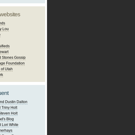
 websites
nds
y Lou
e
ifieds
ewart
d Stones Gossip
age Foundation
 of Utah
rk
uent
nd Dustin Dalton
 Triny Holt
Steven Holt
d's Blog
 Lori White
merhays