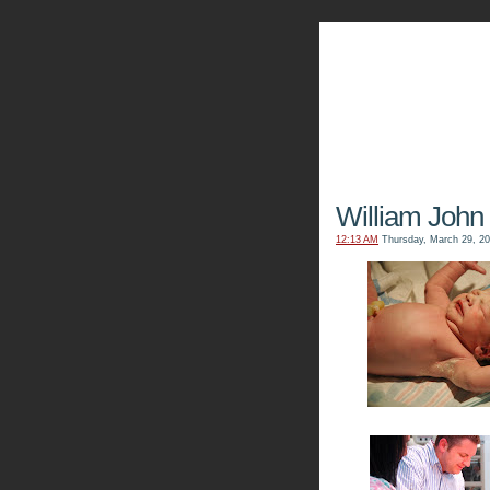
The Kn
William John 
12:13 AM
Thursday, March 29, 2