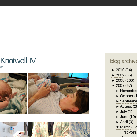
blogger tem
otwell Family Blog
A free, dirty but
design by
studi
Knotwell IV
blog archiv
007
►
2010
(14)
►
2009
(66)
►
2008
(166)
▼
2007
(97)
►
Novembe
►
October
(
►
Septembe
►
August
(2
►
July
(1)
►
June
(19)
►
April
(3)
▼
March
(12
First Portr