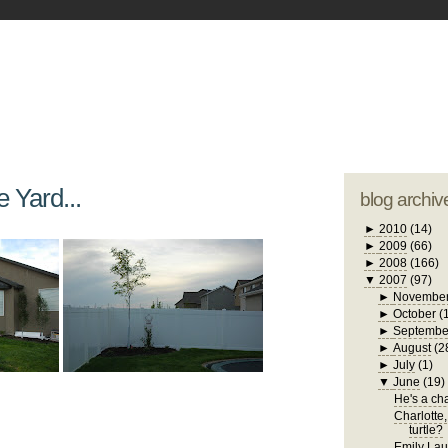
blogger tem
otwell Family Blog
A free, dirty but
design by
studi
e Yard...
blog archiv
►
2010
(14)
►
2009
(66)
►
2008
(166)
▼
2007
(97)
►
Novembe
►
October
(
►
Septembe
►
August
(2
►
July
(1)
▼
June
(19)
He's a chat
Charlotte,
turtle?
Emily Laug