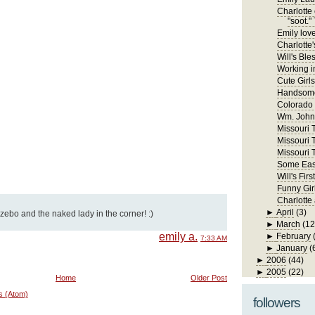
Charlotte 
"soot." 
Emily lov
Charlotte'
Will's Ble
Working in
Cute Girls
Handsome
Colorado
Wm. John 
Missouri Tr
Missouri T
Missouri T
Some East
Will's Fi
Funny Gir
Charlotte
►
April
(3)
azebo and the naked lady in the corner! :)
►
March
(12
emily a.
►
February
7:33 AM
►
January
(
►
2006
(44)
►
2005
(22)
Home
Older Post
s (Atom)
followers