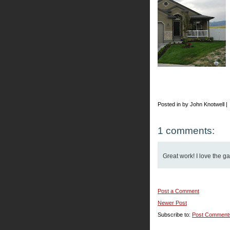
Posted in by John Knotwell |
1 comments:
Great work! I love the g
Post a Comment
Newer Post
Subscribe to:
Post Comment