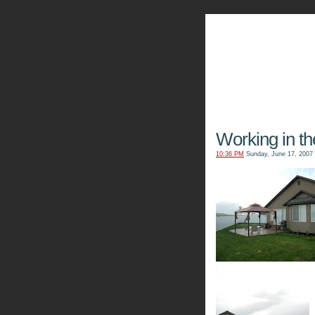
The Kn
Working in th
10:36 PM
Sunday, June 17, 2007