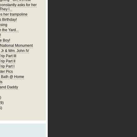
constantly asks for her
They l...
es her trampoline
s Birthday!
ssing
 the Yard...
!
 Boy!
 National Monument
Jr & Wm. John IV
ip Part III
rip Part II
rip Part I
er Pics
rst Bath @ Home
ls
 and Daddy
)
(9)
6)