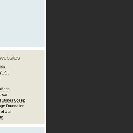
 websites
nds
y Lou
e
ifieds
ewart
d Stones Gossip
age Foundation
 of Utah
rk