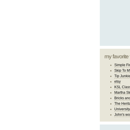
my favorite
Simple Fi
Skip To M
Tip Junki
etsy
KSL Class
Martha St
Bricks an
The Herit
University
John's wo