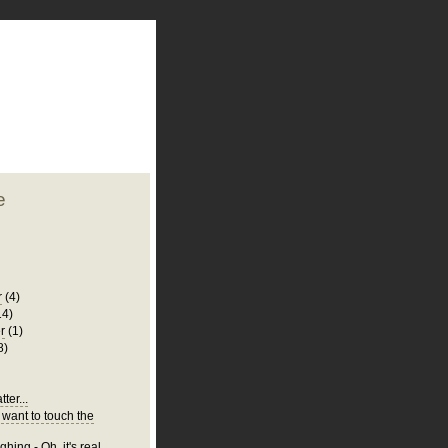
plate
 clean
blogger template
o ST
from blogcrowds.
e
r
(4)
14)
r
(1)
8)
ter...
 want to touch the
hing - Oh, it's real