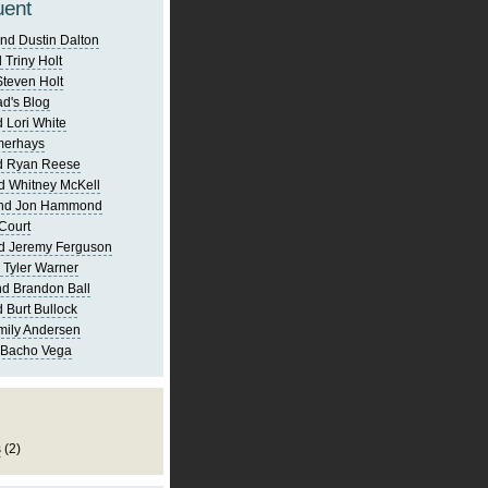
uent
nd Dustin Dalton
 Triny Holt
Steven Holt
d's Blog
 Lori White
merhays
d Ryan Reese
d Whitney McKell
and Jon Hammond
Court
d Jeremy Ferguson
 Tyler Warner
d Brandon Ball
 Burt Bullock
mily Andersen
 Bacho Vega
s
(2)