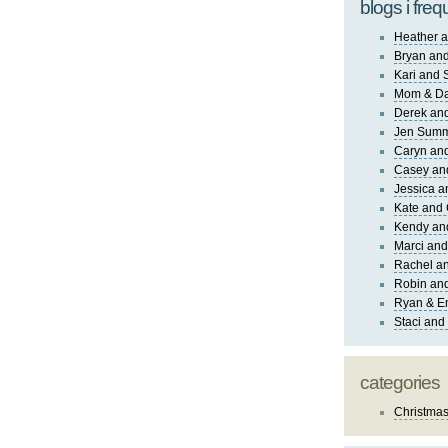
blogs i freq
Heather a
Bryan and
Kari and 
Mom & Da
Derek and
Jen Sum
Caryn an
Casey an
Jessica 
Kate and 
Kendy an
Marci and
Rachel an
Robin and
Ryan & E
Staci and
categories
Christma