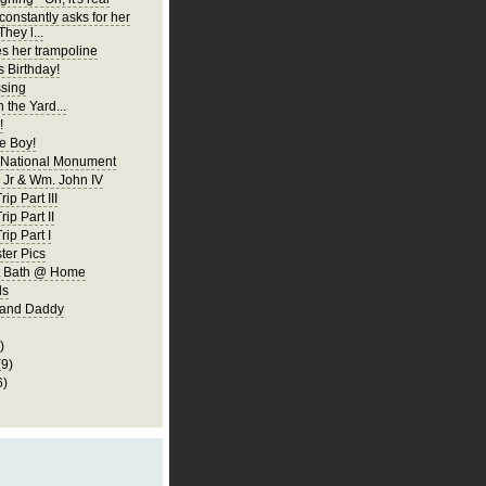
constantly asks for her
They l...
es her trampoline
s Birthday!
ssing
 the Yard...
!
 Boy!
 National Monument
Jr & Wm. John IV
ip Part III
rip Part II
rip Part I
er Pics
rst Bath @ Home
ls
 and Daddy
)
(9)
6)