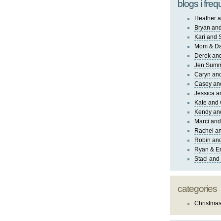
blogs i freq
Heather a
Bryan and
Kari and 
Mom & Da
Derek and
Jen Sum
Caryn an
Casey an
Jessica 
Kate and 
Kendy an
Marci and
Rachel an
Robin and
Ryan & E
Staci and
categories
Christma