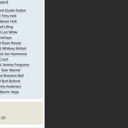
uent
nd Dustin Dalton
 Triny Holt
Steven Holt
d's Blog
 Lori White
merhays
d Ryan Reese
d Whitney McKell
and Jon Hammond
Court
d Jeremy Ferguson
 Tyler Warner
d Brandon Ball
 Burt Bullock
mily Andersen
 Bacho Vega
s
(2)