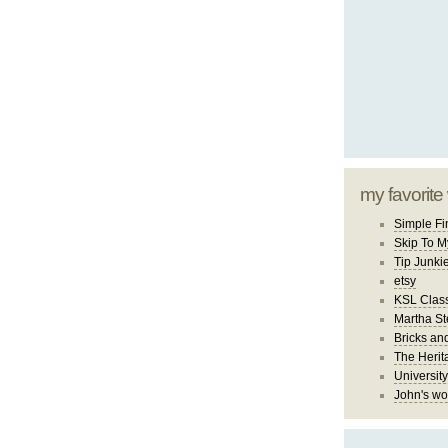
my favorite
Simple Fi
Skip To M
Tip Junki
etsy
KSL Class
Martha St
Bricks an
The Herit
University
John's wo