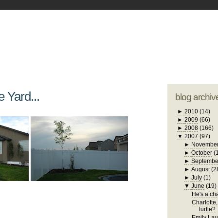
blogger tem
otwell Family Blog
A free, dirty but
design by
studi
e Yard...
blog archiv
►
2010
(14)
►
2009
(66)
►
2008
(166)
▼
2007
(97)
►
Novembe
►
October
(
►
Septembe
►
August
(2
►
July
(1)
▼
June
(19)
He's a chat
Charlotte,
turtle?
Emily Laug