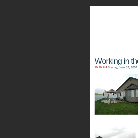
The Kn
Working in th
10:36 PM
Sunday, June 17, 2007