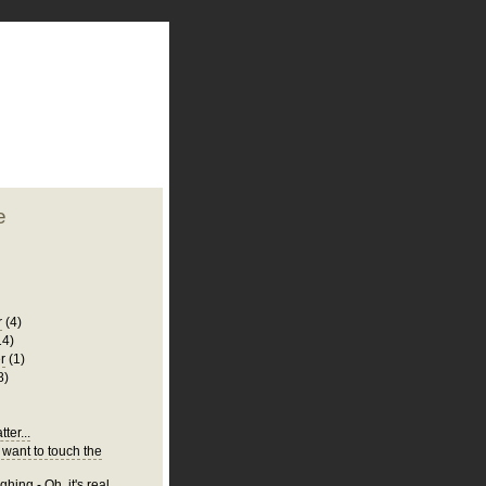
plate
 clean
blogger template
o ST
from blogcrowds.
e
r
(4)
14)
r
(1)
8)
ter...
 want to touch the
hing - Oh, it's real