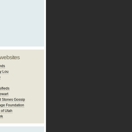
 websites
nds
y Lou
e
ifieds
ewart
d Stones Gossip
age Foundation
 of Utah
rk