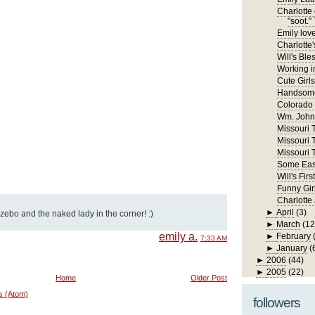
Charlotte 
"soot." 
Emily lov
Charlotte'
Will's Ble
Working in
Cute Girls
Handsome
Colorado
Wm. John 
Missouri Tr
Missouri T
Missouri T
Some East
Will's Fi
Funny Gir
Charlotte
►
April
(3)
azebo and the naked lady in the corner! :)
►
March
(12
emily a.
►
February
7:33 AM
►
January
(
►
2006
(44)
►
2005
(22)
Home
Older Post
s (Atom)
followers