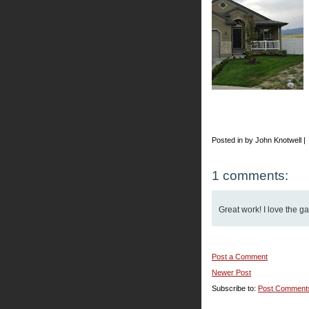
Posted in by John Knotwell |
1 comments:
Great work! I love the g
Post a Comment
Newer Post
Subscribe to:
Post Comment