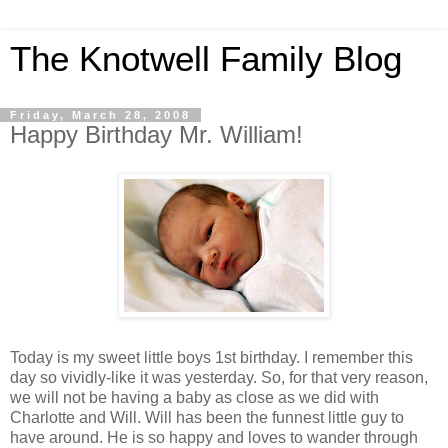
The Knotwell Family Blog
Friday, March 28, 2008
Happy Birthday Mr. William!
Today is my sweet little boys 1st birthday. I remember this
day so vividly-like it was yesterday. So, for that very reason,
we will not be having a baby as close as we did with
Charlotte and Will. Will has been the funnest little guy to
have around. He is so happy and loves to wander through