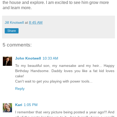
the house and explore. I am excited to see him grow more
and learn more.
Jill Knotwell
at
8:45 AM
Share
5 comments:
John Knotwell
10:33 AM
To my beautiful son, my namesake and my heir... Happy
Birthday Handsome. Daddy loves you like a fat kid loves
cake!
Can't wait to get you playing with power tools...
Reply
Kari
1:05 PM
I remember that very picture being posted a year ago!!! And