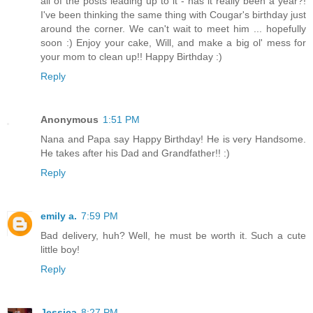
all of the posts leading up to it - has it really been a year?!
I've been thinking the same thing with Cougar's birthday just
around the corner. We can't wait to meet him ... hopefully
soon :) Enjoy your cake, Will, and make a big ol' mess for
your mom to clean up!! Happy Birthday :)
Reply
Anonymous
1:51 PM
Nana and Papa say Happy Birthday! He is very Handsome.
He takes after his Dad and Grandfather!! :)
Reply
emily a.
7:59 PM
Bad delivery, huh? Well, he must be worth it. Such a cute
little boy!
Reply
Jessica
8:27 PM