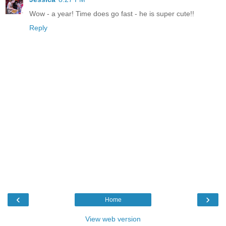
Wow - a year! Time does go fast - he is super cute!!
Reply
‹
›
Home
View web version